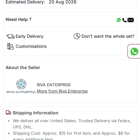
Estimated Delivery:
20 Aug 2026
Need Help ?
Early Delivery
Don't want the whole set?
Customisations
About the Seller
RIVA ENTERPRISE
More from Riva Enterprise
Shipping Information
We deliver all over United States. Trusted Delivery via Fedex,
UPS, DHL.
Shipping Cost: Approx. $15 for first item, and Approx. $6 for
every additional item.