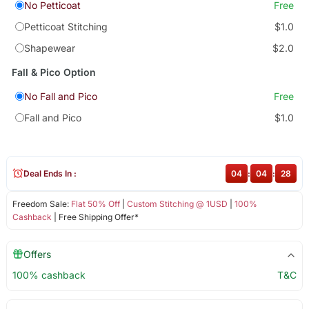
No Petticoat
Free
Petticoat Stitching
$1.0
Shapewear
$2.0
Fall & Pico Option
No Fall and Pico
Free
Fall and Pico
$1.0
Deal Ends In :
04
:
04
:
28
Freedom Sale:
Flat 50% Off
|
Custom Stitching @ 1USD
|
100%
Cashback
| Free Shipping Offer*
Offers
100% cashback
T&C