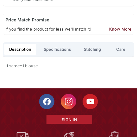
Price Match Promise
If you find the product for less we'll match it!
Know More
Description
Specifications
Stitching
Care
1 saree::1 blouse
SIGN IN