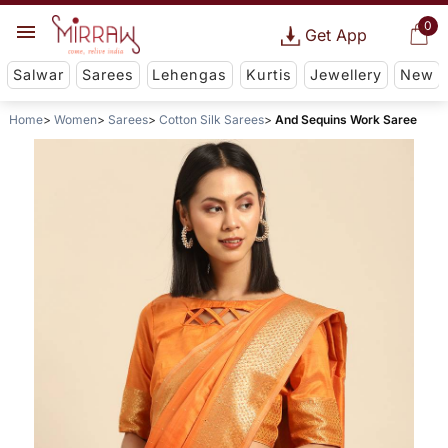
0
Get App
Salwar
Sarees
Lehengas
Kurtis
Jewellery
New
Home
Women
Sarees
Cotton Silk Sarees
And Sequins Work Saree