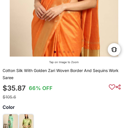
Tap on Image to Zoom
Cotton Silk With Golden Zari Woven Border And Sequins Work
Saree
$35.87
66% OFF
$105.6
Color