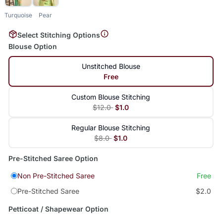
Turquoise
Pear
Select Stitching Options
Blouse Option
Unstitched Blouse
Free
Custom Blouse Stitching
$12.0
$1.0
Regular Blouse Stitching
$8.0
$1.0
Pre-Stitched Saree Option
Non Pre-Stitched Saree
Free
Pre-Stitched Saree
$2.0
Petticoat / Shapewear Option