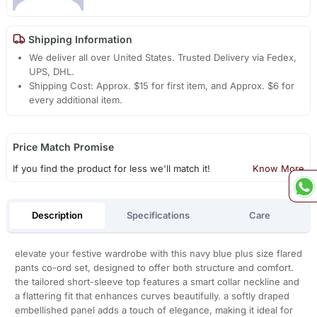
Shipping Information
We deliver all over United States. Trusted Delivery via Fedex,
UPS, DHL.
Shipping Cost: Approx. $15 for first item, and Approx. $6 for
every additional item.
Price Match Promise
If you find the product for less we'll match it!
Know More
Description
Specifications
Care
elevate your festive wardrobe with this navy blue plus size flared
pants co-ord set, designed to offer both structure and comfort.
the tailored short-sleeve top features a smart collar neckline and
a flattering fit that enhances curves beautifully. a softly draped
embellished panel adds a touch of elegance, making it ideal for