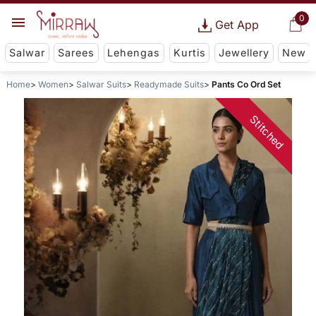
0
Get App
Salwar
Sarees
Lehengas
Kurtis
Jewellery
New
Home
Women
Salwar Suits
Readymade Suits
Pants Co Ord Set
Stitched