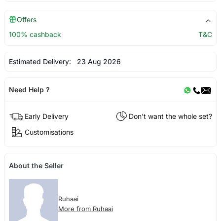
Offers
100% cashback
T&C
Estimated Delivery:
23 Aug 2026
Need Help ?
Early Delivery
Don't want the whole set?
Customisations
About the Seller
Ruhaai
More from Ruhaai