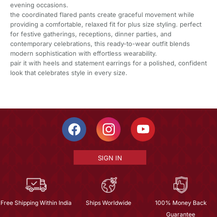
evening occasions.
the coordinated flared pants create graceful movement while
providing a comfortable, relaxed fit for plus size styling. perfect
for festive gatherings, receptions, dinner parties, and
contemporary celebrations, this ready-to-wear outfit blends
modern sophistication with effortless wearability.
pair it with heels and statement earrings for a polished, confident
look that celebrates style in every size.
SIGN IN
Free Shipping Within India
Ships Worldwide
100% Money Back
Guarantee