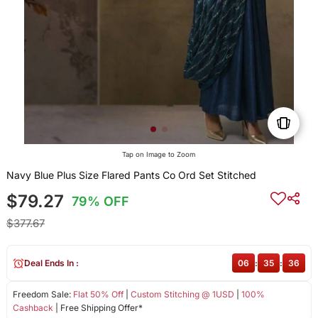
Tap on Image to Zoom
Navy Blue Plus Size Flared Pants Co Ord Set Stitched
$79.27
79% OFF
$377.67
Deal Ends In :
06
:
35
:
36
Freedom Sale:
Flat 50% Off
|
Custom Stitching @ 1USD
|
100%
Cashback
| Free Shipping Offer*