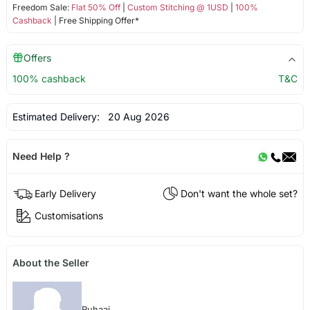
Freedom Sale:
Flat 50% Off
|
Custom Stitching @ 1USD
|
100%
Cashback
| Free Shipping Offer*
Offers
100% cashback
T&C
Estimated Delivery:
20 Aug 2026
Need Help ?
Early Delivery
Don't want the whole set?
Customisations
About the Seller
Ruhaai