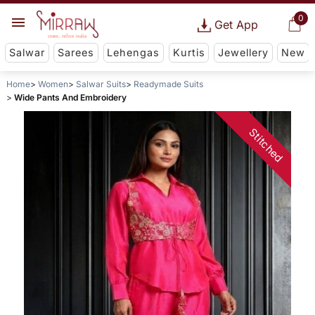
0
Get App
Salwar
Sarees
Lehengas
Kurtis
Jewellery
New
Home
Women
Salwar Suits
Readymade Suits
Wide Pants And Embroidery
Stitched