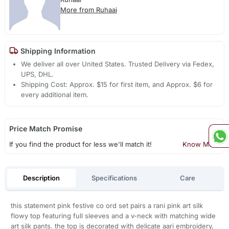
More from Ruhaai
Shipping Information
We deliver all over United States. Trusted Delivery via Fedex,
UPS, DHL.
Shipping Cost: Approx. $15 for first item, and Approx. $6 for
every additional item.
Price Match Promise
If you find the product for less we'll match it!
Know More
Description
Specifications
Care
this statement pink festive co ord set pairs a rani pink art silk
flowy top featuring full sleeves and a v-neck with matching wide
art silk pants. the top is decorated with delicate aari embroidery,