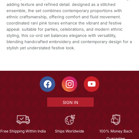
adding texture and refined detail. designed as a stitched
ensemble, the set combines contemporary proportions with
ethnic craftsmanship, offering comfort and fluid movement.
coordinated rani pink tones enhance the vibrant and festive
appeal. suitable for parties, celebrations, and modern ethnic
styling, this co-ord set balances elegance with versatility,
blending handcrafted embroidery and contemporary design for a
stylish yet understated festive look.
SIGN IN
Free Shipping Within India
Ships Worldwide
100% Money Back
Guarantee