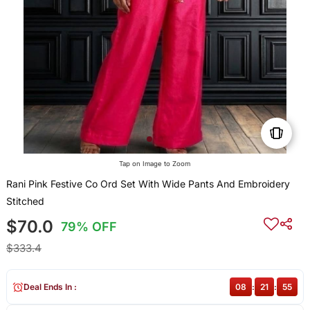
Tap on Image to Zoom
Rani Pink Festive Co Ord Set With Wide Pants And Embroidery
Stitched
$70.0
79% OFF
$333.4
Deal Ends In :
08
:
21
:
54