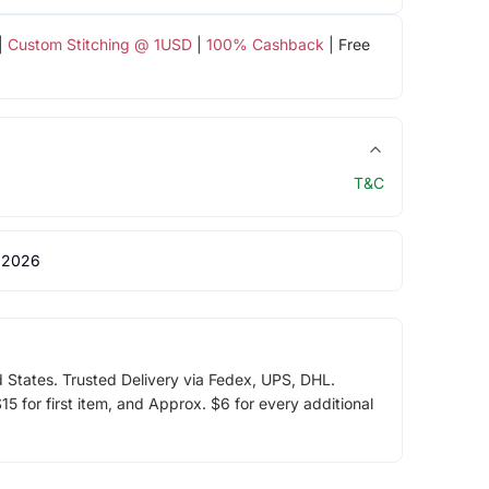
|
Custom Stitching @ 1USD
|
100% Cashback
| Free
T&C
 2026
d States. Trusted Delivery via Fedex, UPS, DHL.
5 for first item, and Approx. $6 for every additional