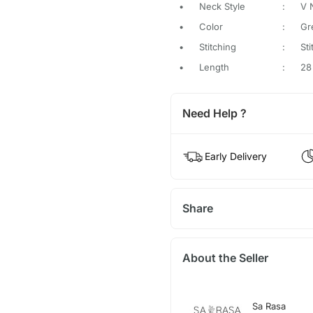
•
Neck Style
:
V 
•
Color
:
Gr
•
Stitching
:
St
•
Length
:
28
Need Help ?
Early Delivery
Share
About the Seller
Sa Rasa