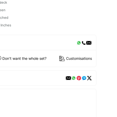
Neck
een
itched
 Inches
Don't want the whole set?
Customisations