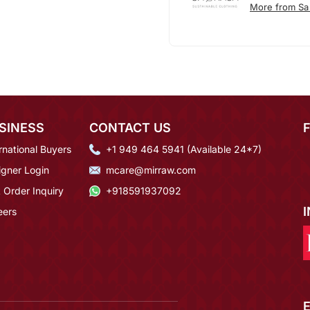
More from Sa
SINESS
CONTACT US
rnational Buyers
+1 949 464 5941 (Available 24*7)
igner Login
mcare@mirraw.com
 Order Inquiry
+918591937092
eers