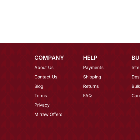
COMPANY
HELP
BU
About Us
Payments
Inte
Contact Us
Shipping
Des
Blog
Returns
Bulk
Terms
FAQ
Car
Privacy
Mirraw Offers