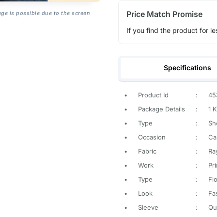
Price Match Promise
age is possible due to the screen
If you find the product for le
Specifications
•
Product Id
:
45
•
Package Details
:
1 K
•
Type
:
Sh
•
Occasion
:
Ca
•
Fabric
:
Ra
•
Work
:
Pr
•
Type
:
Flo
•
Look
:
Fa
•
Sleeve
:
Qu