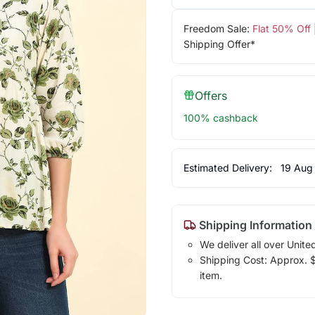
Freedom Sale:
Flat 50% Off
Shipping Offer*
Offers
100% cashback
Estimated Delivery:
19 Aug
Shipping Information
We deliver all over Unite
Shipping Cost: Approx. $1
item.