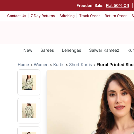
Freedom Sale:
Flat 50% Off
|
Contact Us
7 Day Returns
Stitching
Track Order
Return Order
S
New
Sarees
Lehengas
Salwar Kameez
Kur
Home
Women
Kurtis
Short Kurtis
Floral Printed Sho