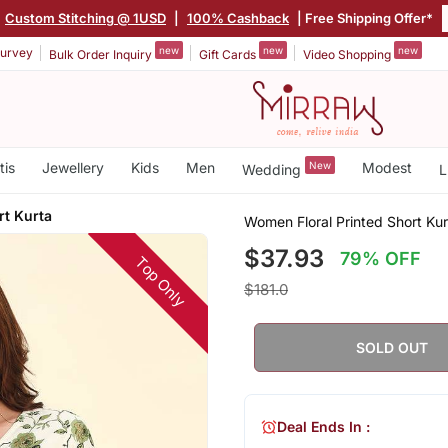
Custom Stitching @ 1USD
|
100% Cashback
| Free Shipping Offer*
new
new
new
urvey
Bulk Order Inquiry
Gift Cards
Video Shopping
tis
Jewellery
Kids
Men
New
Modest
Wedding
L
rt Kurta
Women Floral Printed Short Kur
$37.93
79% OFF
Top Only
$181.0
SOLD OUT
Deal Ends In :