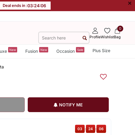
×
Deal ends in :
03
:
24
:
06
0
Profile
Wishlist
Bag
New
New
Sale
Plus Size
uxe
Fusion
Occasion
ta
NOTIFY ME
03
:
24
:
06