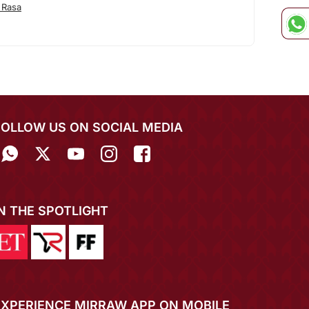
 Rasa
FOLLOW US ON SOCIAL MEDIA
IN THE SPOTLIGHT
EXPERIENCE MIRRAW APP ON MOBILE