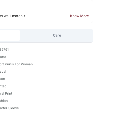
ss we'll match it!
Know More
Care
32761
urta
ort Kurtis For Women
sual
yon
inted
ral Print
shion
arter Sleeve