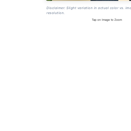
Disclaimer: Slight variation in actual color vs. im
resolution.
Tap on Image to Zoom