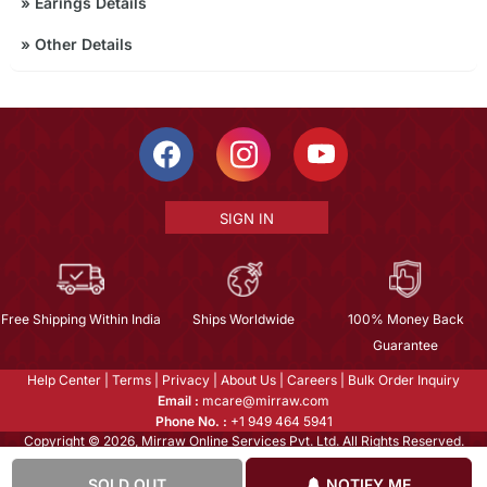
»
Earings Details
»
Other Details
SIGN IN
Free Shipping Within India
Ships Worldwide
100% Money Back
Guarantee
Help Center
|
Terms
|
Privacy
|
About Us
|
Careers
|
Bulk Order Inquiry
Email :
mcare@mirraw.com
Phone No. :
+1 949 464 5941
Copyright © 2026, Mirraw Online Services Pvt. Ltd. All Rights Reserved.
SOLD OUT
NOTIFY ME