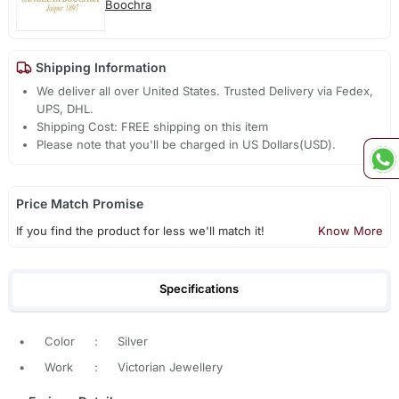
Boochra
Shipping Information
We deliver all over United States. Trusted Delivery via Fedex,
UPS, DHL.
Shipping Cost: FREE shipping on this item
Please note that you'll be charged in US Dollars(USD).
Price Match Promise
If you find the product for less we'll match it!
Know More
Specifications
•
Color
:
Silver
•
Work
:
Victorian Jewellery