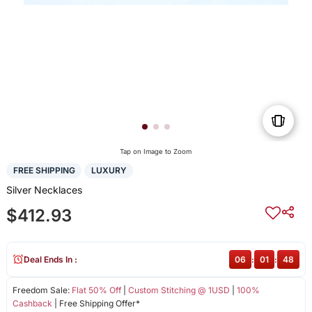
Tap on Image to Zoom
FREE SHIPPING
LUXURY
Silver Necklaces
$412.93
Deal Ends In :
06
:
01
:
48
Freedom Sale:
Flat 50% Off
|
Custom Stitching @ 1USD
|
100%
Cashback
| Free Shipping Offer*