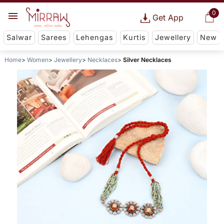
0
Get App
Salwar
Sarees
Lehengas
Kurtis
Jewellery
New
Home
Women
Jewellery
Necklaces
Silver Necklaces