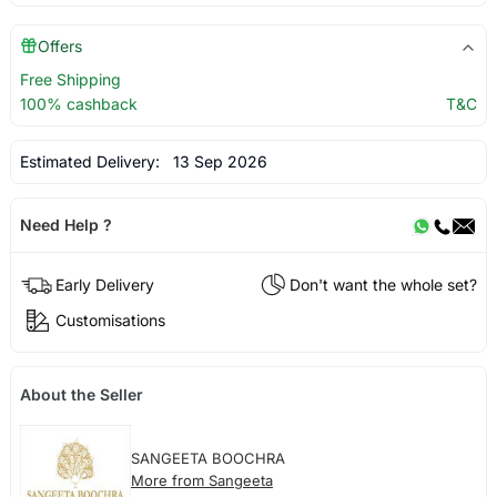
Offers
Free Shipping
100% cashback
T&C
Estimated Delivery:
13 Sep 2026
Need Help ?
Early Delivery
Don't want the whole set?
Customisations
About the Seller
SANGEETA BOOCHRA
More from Sangeeta