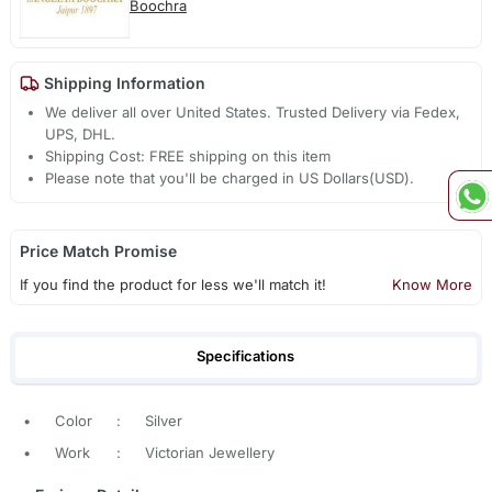
Boochra
Shipping Information
We deliver all over United States. Trusted Delivery via Fedex,
UPS, DHL.
Shipping Cost: FREE shipping on this item
Please note that you'll be charged in US Dollars(USD).
Price Match Promise
If you find the product for less we'll match it!
Know More
Specifications
•
Color
:
Silver
•
Work
:
Victorian Jewellery