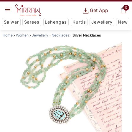
0
Get App
Salwar
Sarees
Lehengas
Kurtis
Jewellery
New
Home
Women
Jewellery
Necklaces
Silver Necklaces