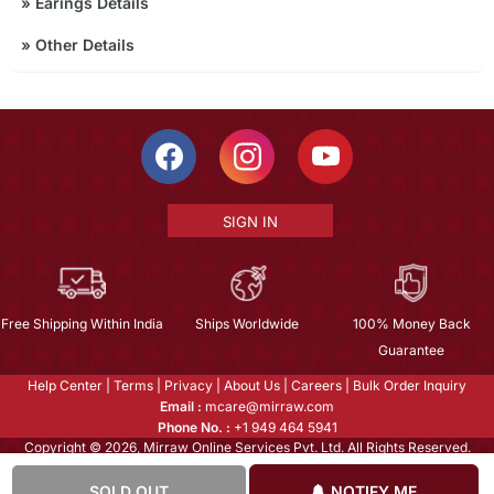
»
Earings Details
»
Other Details
SIGN IN
Free Shipping Within India
Ships Worldwide
100% Money Back
Guarantee
Help Center
|
Terms
|
Privacy
|
About Us
|
Careers
|
Bulk Order Inquiry
Email :
mcare@mirraw.com
Phone No. :
+1 949 464 5941
Copyright © 2026, Mirraw Online Services Pvt. Ltd. All Rights Reserved.
SOLD OUT
NOTIFY ME