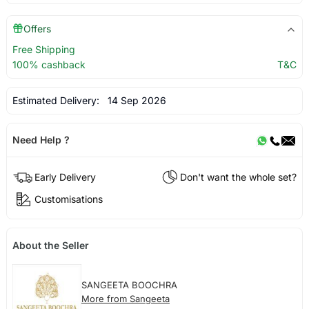
Offers
Free Shipping
100% cashback
T&C
Estimated Delivery:
14 Sep 2026
Need Help ?
Early Delivery
Don't want the whole set?
Customisations
About the Seller
SANGEETA BOOCHRA
More from Sangeeta