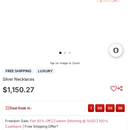
Tap on Image to Zoom
FREE SHIPPING
LUXURY
Silver Necklaces
$1,150.27
Deal Ends In :
1
:
09
:
05
:
56
Freedom Sale:
Flat 50% Off
|
Custom Stitching @ 1USD
|
100%
Cashback
| Free Shipping Offer*