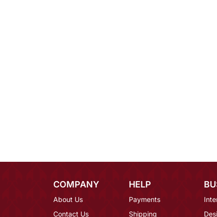
COMPANY
HELP
BU
About Us
Payments
Inte
Contact Us
Shipping
Des