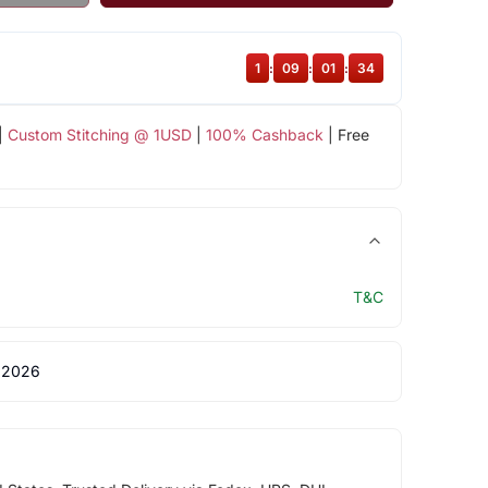
1
:
09
:
01
:
34
|
Custom Stitching @ 1USD
|
100% Cashback
| Free
T&C
 2026