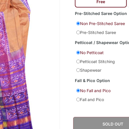
Free
Pre-Stitched Saree Option
Non Pre-Stitched Saree
Pre-Stitched Saree
Petticoat / Shapewear Opti
No Petticoat
Petticoat Stitching
Shapewear
Fall & Pico Option
No Fall and Pico
Fall and Pico
SOLD OUT