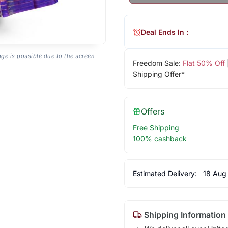
Deal Ends In :
age is possible due to the screen
Freedom Sale:
Flat 50% Off
Shipping Offer*
Offers
Free Shipping
100% cashback
Estimated Delivery:
18 Aug
Shipping Information