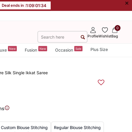
×
Deal ends in :
1
:
09
:
01
:
34
0
Profile
Wishlist
Bag
New
New
Sale
Plus Size
uxe
Fusion
Occasion
e Silk Single Ikkat Saree
ns
Custom Blouse Stitching
Regular Blouse Stitching