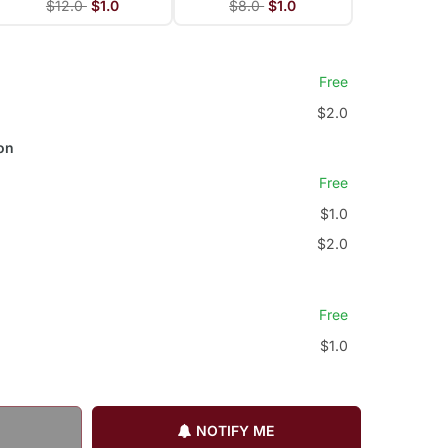
$12.0
$1.0
$8.0
$1.0
Free
$2.0
on
Free
$1.0
$2.0
Free
$1.0
NOTIFY ME