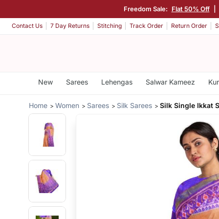
Freedom Sale:
Flat 50% Off
|
Contact Us
7 Day Returns
Stitching
Track Order
Return Order
S
New
Sarees
Lehengas
Salwar Kameez
Kur
Home
Women
Sarees
Silk Sarees
Silk Single Ikkat 