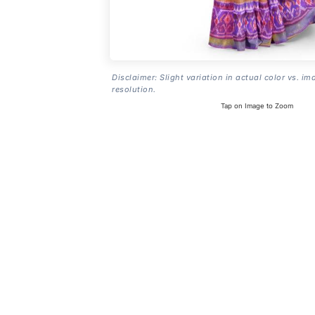
Disclaimer: Slight variation in actual color vs. im
resolution.
Tap on Image to Zoom