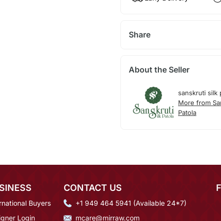
Share
About the Seller
sanskruti silk 
More from San
Patola
SINESS
CONTACT US
rnational Buyers
+1 949 464 5941 (Available 24*7)
igner Login
mcare@mirraw.com