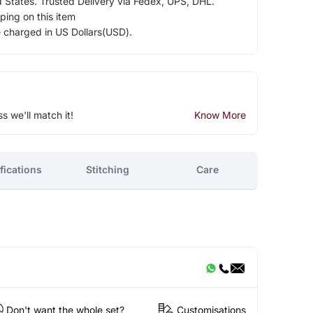
d States. Trusted Delivery via Fedex, UPS, DHL.
ping on this item
e charged in US Dollars(USD).
ss we'll match it!
Know More
fications
Stitching
Care
Don't want the whole set?
Customisations