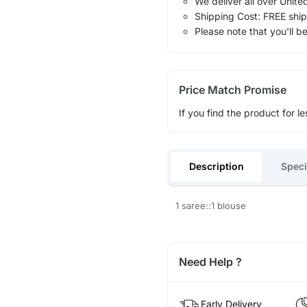
We deliver all over Unite
Shipping Cost: FREE ship
Please note that you'll b
Price Match Promise
If you find the product for le
Description
Speci
1 saree::1 blouse
Need Help ?
Early Delivery