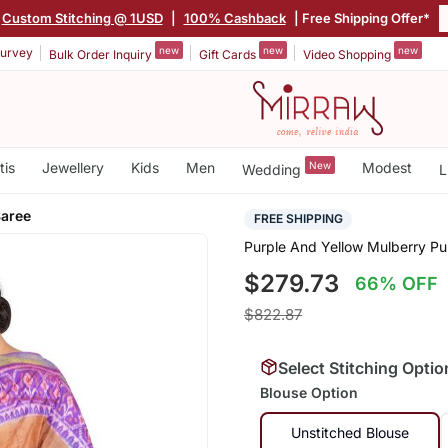
Custom Stitching @ 1USD
|
100% Cashback
| Free Shipping Offer*
new
new
new
urvey
Bulk Order Inquiry
Gift Cards
Video Shopping
tis
Jewellery
Kids
Men
New
Modest
Wedding
L
Saree
FREE SHIPPING
Purple And Yellow Mulberry Pur
$279.73
66% OFF
$822.87
Select Stitching Optio
Blouse Option
Unstitched Blouse