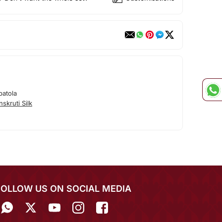
patola
skruti Silk
FOLLOW US ON SOCIAL MEDIA