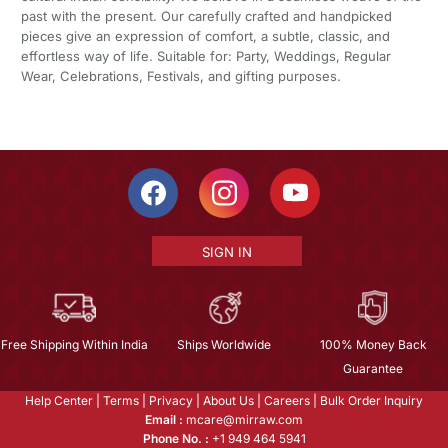
past with the present. Our carefully crafted and handpicked
pieces give an expression of comfort, a subtle, classic, and
effortless way of life. Suitable for: Party, Weddings, Regular
Wear, Celebrations, Festivals, and gifting purposes.
SIGN IN
Free Shipping Within India
Ships Worldwide
100% Money Back
Guarantee
Help Center
|
Terms
|
Privacy
|
About Us
|
Careers
|
Bulk Order Inquiry
Email :
mcare@mirraw.com
Phone No. :
+1 949 464 5941