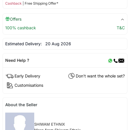
Cashback
| Free Shipping Offer*
Offers
100% cashback
T&C
Estimated Delivery:
20 Aug 2026
Need Help ?
Early Delivery
Don't want the whole set?
Customisations
About the Seller
SHIWAM ETHNIX