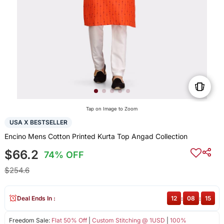
Tap on Image to Zoom
USA X BESTSELLER
Encino Mens Cotton Printed Kurta Top Angad Collection
$66.2
74% OFF
$254.6
Deal Ends In :
12
:
08
:
15
Freedom Sale:
Flat 50% Off
|
Custom Stitching @ 1USD
|
100%