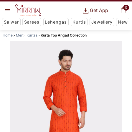
0
Get App
Salwar
Sarees
Lehengas
Kurtis
Jewellery
New
Home
Men
Kurtas
Kurta Top Angad Collection