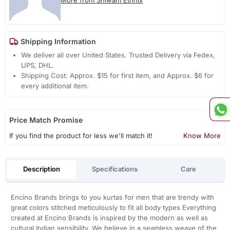
More from Shiwam Ethnix
Shipping Information
We deliver all over United States. Trusted Delivery via Fedex,
UPS, DHL.
Shipping Cost: Approx. $15 for first item, and Approx. $6 for
every additional item.
Price Match Promise
If you find the product for less we'll match it!
Know More
Description
Specifications
Care
Encino Brands brings to you kurtas for men that are trendy with
great colors stitched meticulously to fit all body types Everything
created at Encino Brands is inspired by the modern as well as
cultural Indian sensibility. We believe in a seamless weave of the