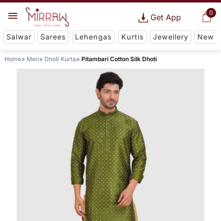
0
Get App
Salwar
Sarees
Lehengas
Kurtis
Jewellery
New
Home
Men
Dhoti Kurta
Pitambari Cotton Silk Dhoti