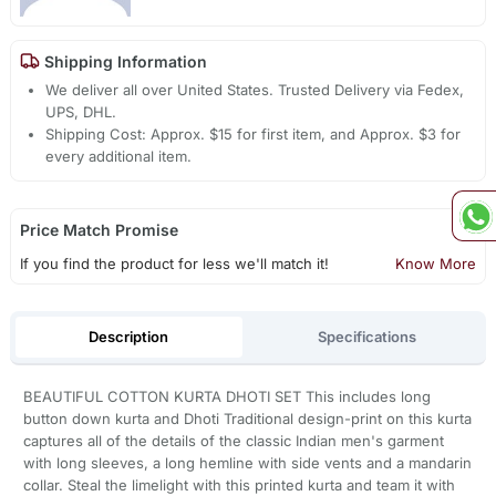
Shipping Information
We deliver all over United States. Trusted Delivery via Fedex,
UPS, DHL.
Shipping Cost: Approx. $15 for first item, and Approx. $3 for
every additional item.
Price Match Promise
If you find the product for less we'll match it!
Know More
Description
Specifications
BEAUTIFUL COTTON KURTA DHOTI SET This includes long
button down kurta and Dhoti Traditional design-print on this kurta
captures all of the details of the classic Indian men's garment
with long sleeves, a long hemline with side vents and a mandarin
collar. Steal the limelight with this printed kurta and team it with