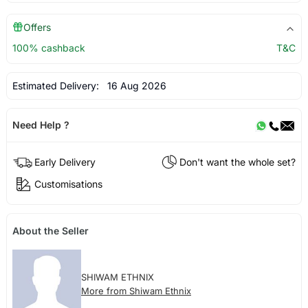
Offers
100% cashback
T&C
Estimated Delivery:
16 Aug 2026
Need Help ?
Early Delivery
Don't want the whole set?
Customisations
About the Seller
SHIWAM ETHNIX
More from Shiwam Ethnix