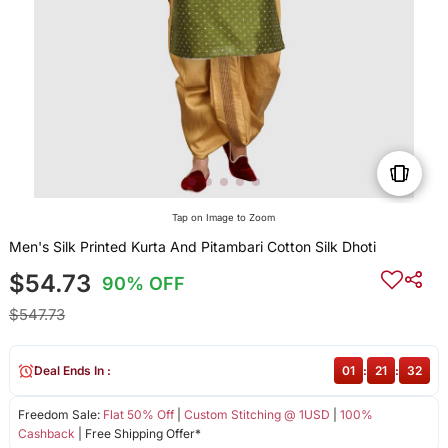
Tap on Image to Zoom
Men's Silk Printed Kurta And Pitambari Cotton Silk Dhoti
$54.73
90% OFF
$547.73
Deal Ends In :
01
:
21
:
32
Freedom Sale:
Flat 50% Off
|
Custom Stitching @ 1USD
|
100%
Cashback
| Free Shipping Offer*