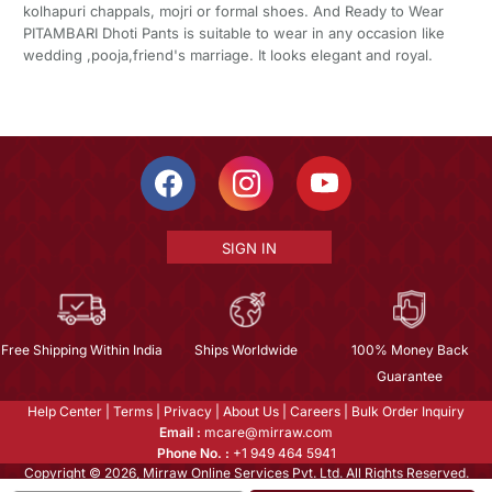
kolhapuri chappals, mojri or formal shoes. And Ready to Wear
PITAMBARI Dhoti Pants is suitable to wear in any occasion like
wedding ,pooja,friend's marriage. It looks elegant and royal.
SIGN IN
Free Shipping Within India
Ships Worldwide
100% Money Back
Guarantee
Help Center
|
Terms
|
Privacy
|
About Us
|
Careers
|
Bulk Order Inquiry
Email :
mcare@mirraw.com
Phone No. :
+1 949 464 5941
Copyright © 2026, Mirraw Online Services Pvt. Ltd. All Rights Reserved.