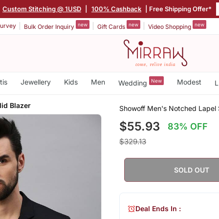
Custom Stitching @ 1USD
|
100% Cashback
| Free Shipping Offer*
new
new
new
urvey
Bulk Order Inquiry
Gift Cards
Video Shopping
tis
Jewellery
Kids
Men
New
Modest
Wedding
L
lid Blazer
Showoff Men's Notched Lapel S
$55.93
83% OFF
$329.13
SOLD OUT
Deal Ends In :