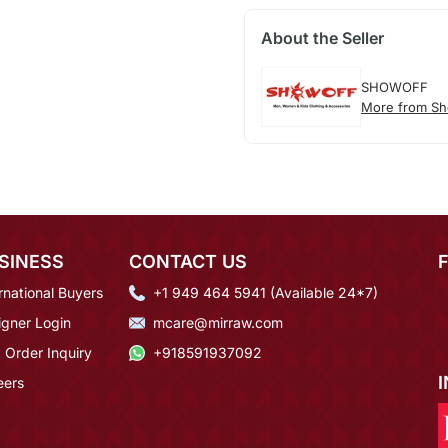
About the Seller
SHOWOFF
More from Sh
SINESS
CONTACT US
rnational Buyers
+1 949 464 5941 (Available 24*7)
igner Login
mcare@mirraw.com
 Order Inquiry
+918591937092
eers