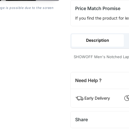
Price Match Promise
age is possible due to the screen
If you find the product for le
Description
SHOWOFF Men's Notched Lapel 
Need Help ?
Early Delivery
Share