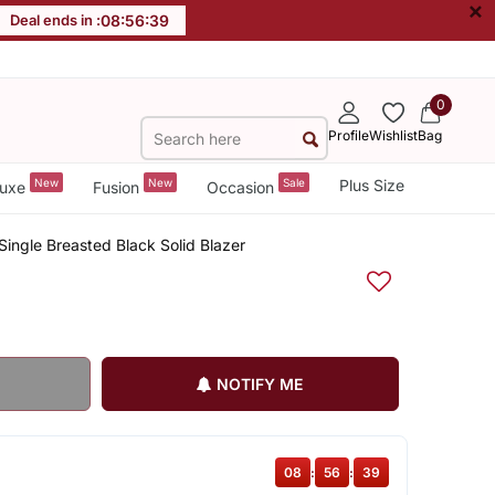
×
Deal ends in :
08
:
56
:
39
0
Profile
Wishlist
Bag
New
New
Sale
Plus Size
uxe
Fusion
Occasion
ingle Breasted Black Solid Blazer
NOTIFY ME
08
:
56
:
39