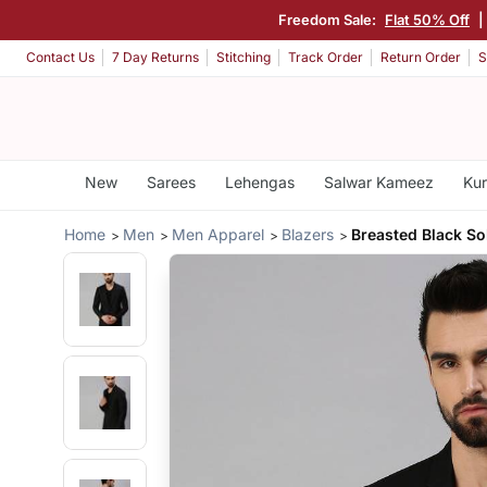
Freedom Sale:
Flat 50% Off
|
Contact Us
7 Day Returns
Stitching
Track Order
Return Order
S
New
Sarees
Lehengas
Salwar Kameez
Kur
Home
Men
Men Apparel
Blazers
Breasted Black So