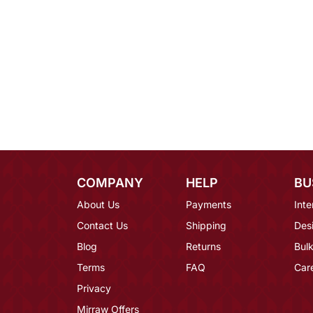
COMPANY
HELP
BU
About Us
Payments
Inte
Contact Us
Shipping
Des
Blog
Returns
Bulk
Terms
FAQ
Car
Privacy
Mirraw Offers