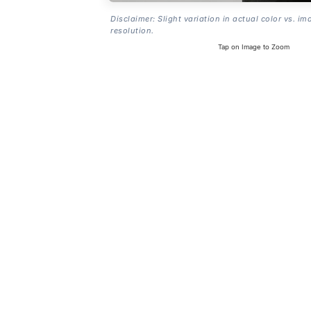
Disclaimer: Slight variation in actual color vs. im
resolution.
Tap on Image to Zoom