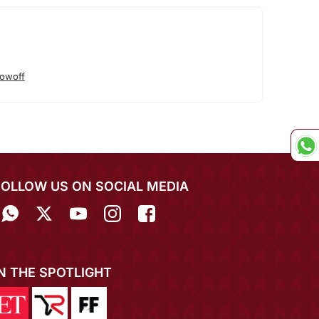
owoff
FOLLOW US ON SOCIAL MEDIA
IN THE SPOTLIGHT