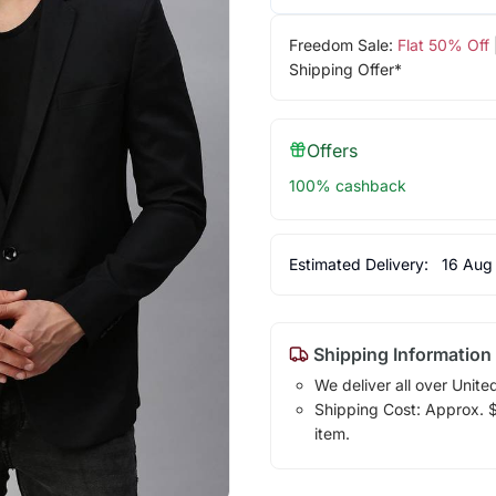
Freedom Sale:
Flat 50% Off
Shipping Offer*
Offers
100% cashback
Estimated Delivery:
16 Aug
Shipping Information
We deliver all over Unite
Shipping Cost: Approx. $1
item.