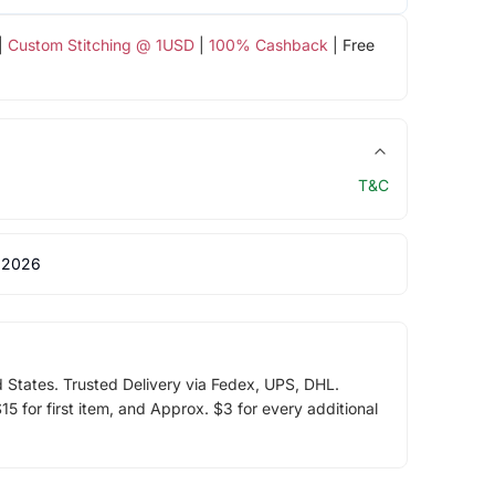
|
Custom Stitching @ 1USD
|
100% Cashback
| Free
T&C
 2026
d States. Trusted Delivery via Fedex, UPS, DHL.
5 for first item, and Approx. $3 for every additional