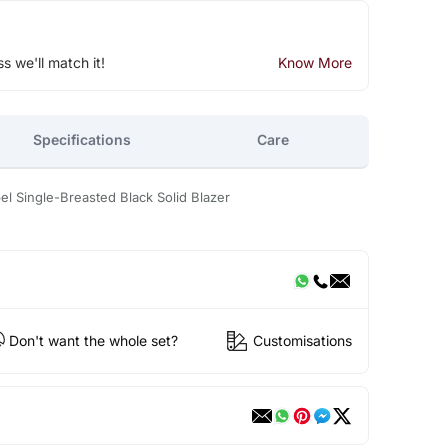
ss we'll match it!
Know More
Specifications
Care
Single-Breasted Black Solid Blazer
Don't want the whole set?
Customisations