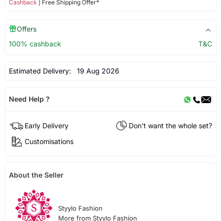
Cashback
| Free Shipping Offer*
Offers
100% cashback
T&C
Estimated Delivery:
19 Aug 2026
Need Help ?
Early Delivery
Don't want the whole set?
Customisations
About the Seller
Styylo Fashion
More from Styylo Fashion