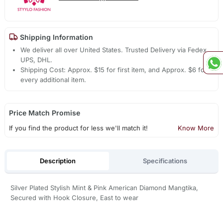
Shipping Information
We deliver all over United States. Trusted Delivery via Fedex,
UPS, DHL.
Shipping Cost: Approx. $15 for first item, and Approx. $6 for
every additional item.
Price Match Promise
If you find the product for less we'll match it!
Know More
Description
Specifications
Silver Plated Stylish Mint & Pink American Diamond Mangtika,
Secured with Hook Closure, East to wear