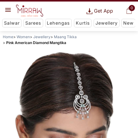
0
Get App
Salwar
Sarees
Lehengas
Kurtis
Jewellery
New
Home
Women
Jewellery
Maang Tikka
Pink American Diamond Mangtika