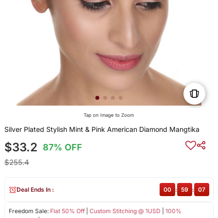
Tap on Image to Zoom
Silver Plated Stylish Mint & Pink American Diamond Mangtika
$33.2
87% OFF
$255.4
Deal Ends In :
00
:
59
:
07
Freedom Sale:
Flat 50% Off
|
Custom Stitching @ 1USD
|
100%