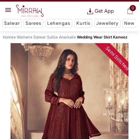
0
Get App
Salwar
Sarees
Lehengas
Kurtis
Jewellery
New
Home
Women
Salwar Suits
Anarkali
Wedding Wear Skirt Kameez
Semi Stitched