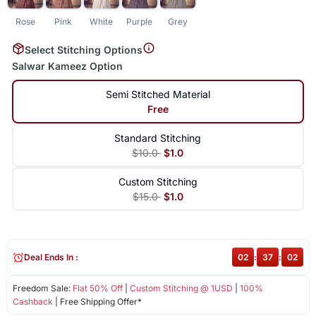
Rose
Pink
White
Purple
Grey
Select Stitching Options
Salwar Kameez Option
Semi Stitched Material
Free
Standard Stitching
$10.0
$1.0
Custom Stitching
$15.0
$1.0
Deal Ends In :
02
:
37
:
02
Freedom Sale:
Flat 50% Off
|
Custom Stitching @ 1USD
|
100%
Cashback
| Free Shipping Offer*