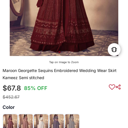
Tap on Image to Zoom
Maroon Georgette Sequins Embroidered Wedding Wear Skirt
Kameez Semi stitched
$67.8
85% OFF
$452.67
Color