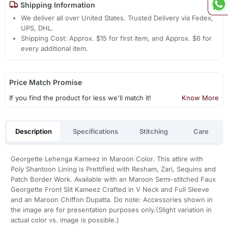
Shipping Information
We deliver all over United States. Trusted Delivery via Fedex,
UPS, DHL.
Shipping Cost: Approx. $15 for first item, and Approx. $6 for
every additional item.
Price Match Promise
If you find the product for less we'll match it!
Know More
Description
Specifications
Stitching
Care
Georgette Lehenga Kameez in Maroon Color. This attire with
Poly Shantoon Lining is Prettified with Resham, Zari, Sequins and
Patch Border Work. Available with an Maroon Semi-stitched Faux
Georgette Front Slit Kameez Crafted in V Neck and Full Sleeve
and an Maroon Chiffon Dupatta. Do note: Accessories shown in
the image are for presentation purposes only.(Slight variation in
actual color vs. image is possible.)