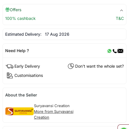
Offers
100% cashback
T&C
Estimated Delivery:
17 Aug 2026
Need Help ?
Early Delivery
Don't want the whole set?
Customisations
About the Seller
Suryavansi Creation
More from Suryavansi
Creation