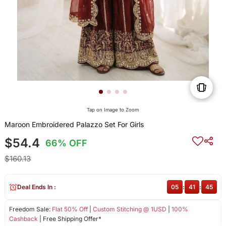
Tap on Image to Zoom
Maroon Embroidered Palazzo Set For Girls
$54.4
66% OFF
$160.13
Deal Ends In :
05
:
41
:
45
Freedom Sale:
Flat 50% Off
|
Custom Stitching @ 1USD
|
100%
Cashback
| Free Shipping Offer*