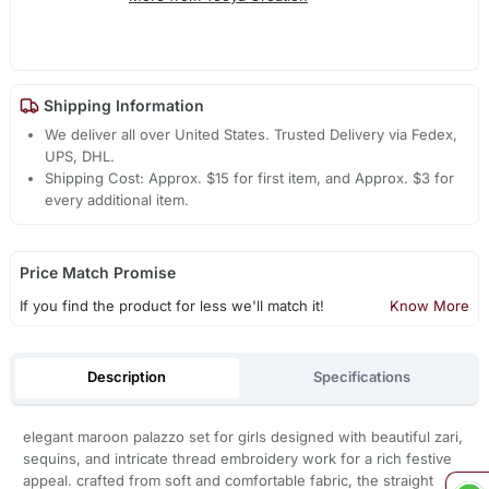
Shipping Information
We deliver all over United States. Trusted Delivery via Fedex,
UPS, DHL.
Shipping Cost: Approx. $15 for first item, and Approx. $3 for
every additional item.
Price Match Promise
If you find the product for less we'll match it!
Know More
Description
Specifications
elegant maroon palazzo set for girls designed with beautiful zari,
sequins, and intricate thread embroidery work for a rich festive
appeal. crafted from soft and comfortable fabric, the straight