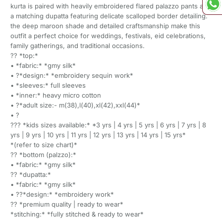
kurta is paired with heavily embroidered flared palazzo pants and
a matching dupatta featuring delicate scalloped border detailing.
the deep maroon shade and detailed craftsmanship make this
outfit a perfect choice for weddings, festivals, eid celebrations,
family gatherings, and traditional occasions.
?? *top:*
• *fabric:* *gmy silk*
• ?*design:* *embroidery sequin work*
• *sleeves:* full sleeves
• *inner:* heavy micro cotton
• ?*adult size:- m(38),l(40),xl(42),xxl(44)*
• ?
??? *kids sizes available:* *3 yrs | 4 yrs | 5 yrs | 6 yrs | 7 yrs | 8
yrs | 9 yrs | 10 yrs | 11 yrs | 12 yrs | 13 yrs | 14 yrs | 15 yrs*
*(refer to size chart)*
?? *bottom (palzzo):*
• *fabric:* *gmy silk*
?? *dupatta:*
• *fabric:* *gmy silk*
• ??*design:* *embroidery work*
?? *premium quality | ready to wear*
*stitching:* *fully stitched & ready to wear*