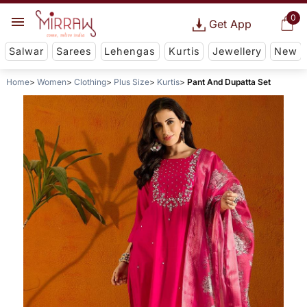
0
Get App
Salwar
Sarees
Lehengas
Kurtis
Jewellery
New
Home
Women
Clothing
Plus Size
Kurtis
Pant And Dupatta Set