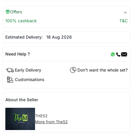
Offers
100% cashback
T&C
Estimated Delivery:
18 Aug 2026
Need Help ?
Early Delivery
Don't want the whole set?
Customisations
About the Seller
THE52
More from The52