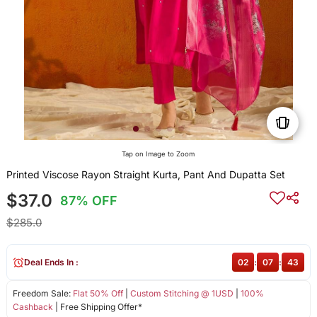
Tap on Image to Zoom
Printed Viscose Rayon Straight Kurta, Pant And Dupatta Set
$37.0
87% OFF
$285.0
Deal Ends In :
02
:
07
:
43
Freedom Sale:
Flat 50% Off
|
Custom Stitching @ 1USD
|
100%
Cashback
| Free Shipping Offer*