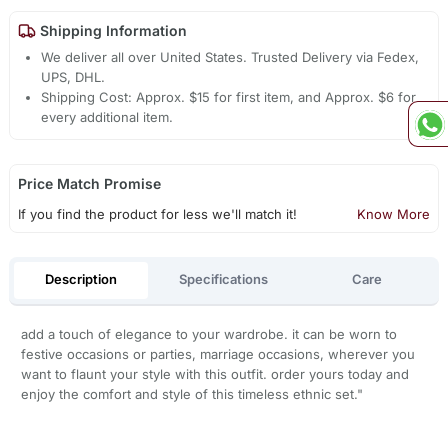
Shipping Information
We deliver all over United States. Trusted Delivery via Fedex,
UPS, DHL.
Shipping Cost: Approx. $15 for first item, and Approx. $6 for
every additional item.
Price Match Promise
If you find the product for less we'll match it!
Know More
Description
Specifications
Care
add a touch of elegance to your wardrobe. it can be worn to
festive occasions or parties, marriage occasions, wherever you
want to flaunt your style with this outfit. order yours today and
enjoy the comfort and style of this timeless ethnic set."