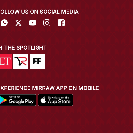
FOLLOW US ON SOCIAL MEDIA
IN THE SPOTLIGHT
EXPERIENCE MIRRAW APP ON MOBILE