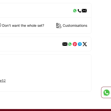
Don't want the whole set?
Customisations
he52