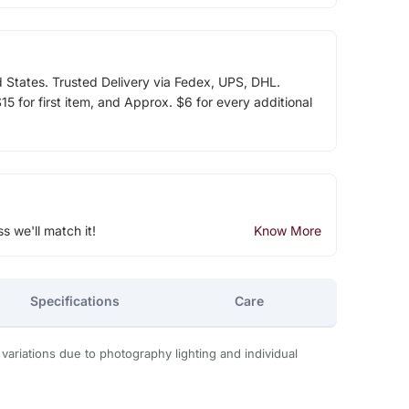
d States. Trusted Delivery via Fedex, UPS, DHL.
5 for first item, and Approx. $6 for every additional
ss we'll match it!
Know More
Specifications
Care
 variations due to photography lighting and individual