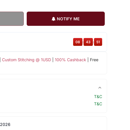
NOTIFY ME
08
:
43
:
50
|
Custom Stitching @ 1USD
|
100% Cashback
| Free
T&C
T&C
 2026