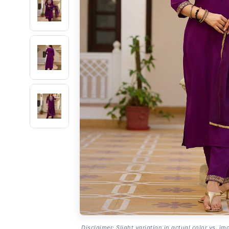
Disclaimer: Slight variation in actual color vs. im