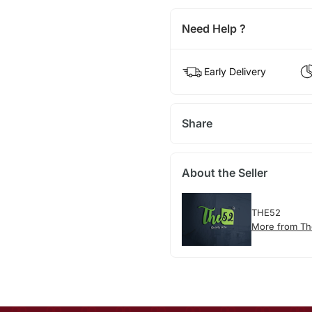
Need Help ?
Early Delivery
Share
About the Seller
THE52
More from T