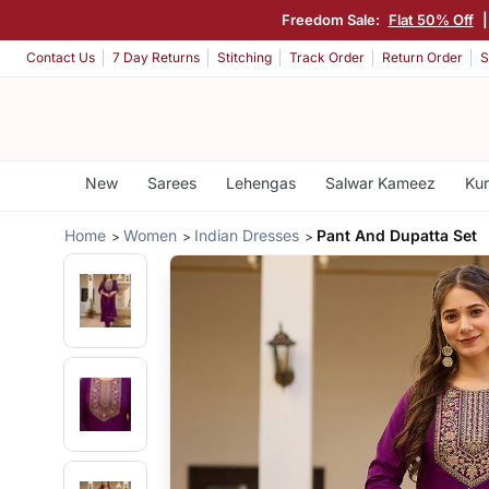
Freedom Sale:
Flat 50% Off
|
Contact Us
7 Day Returns
Stitching
Track Order
Return Order
S
New
Sarees
Lehengas
Salwar Kameez
Kur
Home
Women
Indian Dresses
Pant And Dupatta Set