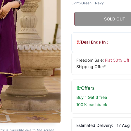
Light-Green
Navy
SOLD OUT
Deal Ends In :
Freedom Sale:
Flat 50% Off
Shipping Offer*
Offers
Buy 1 Get 3 free
100% cashback
Estimated Delivery:
17 Aug
age is possible due to the screen