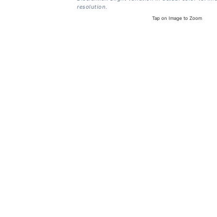
resolution.
Tap on Image to Zoom