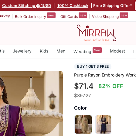
Custom Stitching @ 1USD
|
100% Cashback
| Free Shipping Offer*
new
new
new
urvey
Bulk Order Inquiry
Gift Cards
Video Shopping
tis
Jewellery
Kids
Men
New
Modest
Wedding
L
BUY 1 GET 3 FREE
Purple Rayon Embroidery Work 
$71.4
82% OFF
$397.27
Color