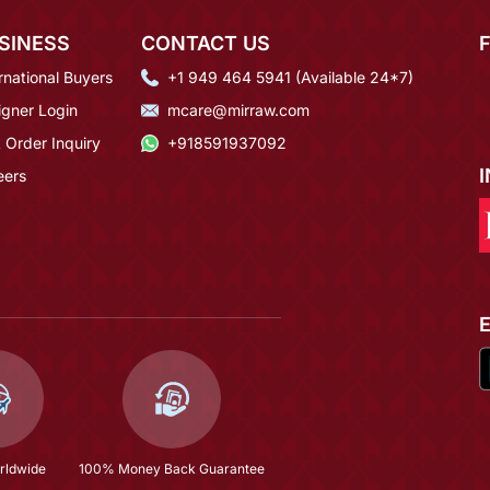
SINESS
CONTACT US
rnational Buyers
+1 949 464 5941 (Available 24*7)
igner Login
mcare@mirraw.com
 Order Inquiry
+918591937092
eers
rldwide
100% Money Back Guarantee