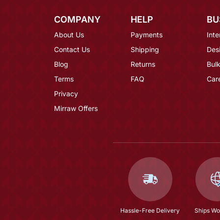
COMPANY
HELP
BU
About Us
Payments
Inte
Contact Us
Shipping
Des
Blog
Returns
Bulk
Terms
FAQ
Car
Privacy
Mirraw Offers
Hassle-Free Delivery
Ships Wo