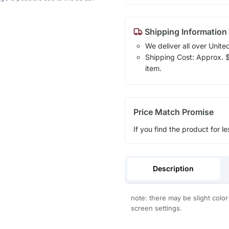
Shipping Information
We deliver all over Unite
Shipping Cost: Approx. $1
item.
Price Match Promise
If you find the product for le
Description
note: there may be slight color
screen settings.