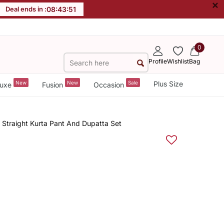
×
Deal ends in :
08
:
43
:
50
0
Profile
Wishlist
Bag
New
New
Sale
Plus Size
uxe
Fusion
Occasion
Straight Kurta Pant And Dupatta Set