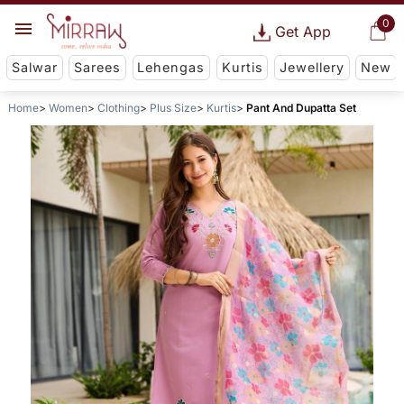
0
Get App
Salwar
Sarees
Lehengas
Kurtis
Jewellery
New
Home
Women
Clothing
Plus Size
Kurtis
Pant And Dupatta Set