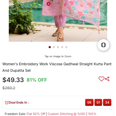
Tap on Image to Zoom
Women's Embroidery Work Viscose Gadhwal Straight Kurta Pant
And Dupatta Set
$49.33
81% OFF
$260.2
Deal Ends In :
06
:
01
:
33
Freedom Sale:
Flat 50% Off
|
Custom Stitching @ 1USD
|
100%