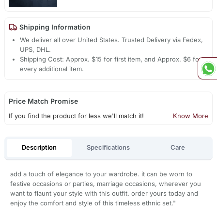
Shipping Information
We deliver all over United States. Trusted Delivery via Fedex,
UPS, DHL.
Shipping Cost: Approx. $15 for first item, and Approx. $6 for
every additional item.
Price Match Promise
If you find the product for less we'll match it!
Know More
Description
Specifications
Care
add a touch of elegance to your wardrobe. it can be worn to
festive occasions or parties, marriage occasions, wherever you
want to flaunt your style with this outfit. order yours today and
enjoy the comfort and style of this timeless ethnic set."