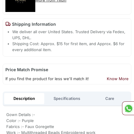
Shipping Information
We deliver all over United States. Trusted Delivery via Fedex,
UPS, DHL.
Shipping Cost: Approx. $15 for first item, and Approx. $6 for
every additional item.
Price Match Promise
If you find the product for less we'll match it!
Know More
Description
Specifications
Care
Gown Details :-
Color :- Purple
Fabrics :- Faux Goregette
Work :- Multithreaded Beads Embroidered work