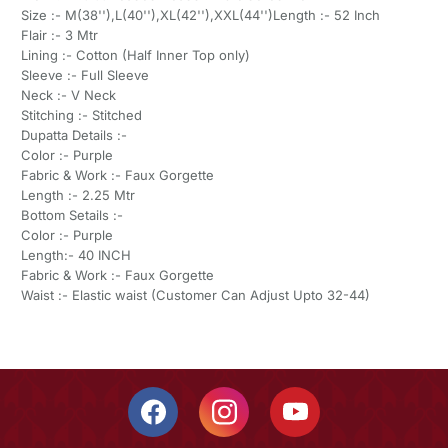
Size :- M(38''),L(40''),XL(42''),XXL(44'')Length :- 52 Inch
Flair :- 3 Mtr
Lining :- Cotton (Half Inner Top only)
Sleeve :- Full Sleeve
Neck :- V Neck
Stitching :- Stitched
Dupatta Details :-
Color :- Purple
Fabric & Work :- Faux Gorgette
Length :- 2.25 Mtr
Bottom Setails :-
Color :- Purple
Length:- 40 INCH
Fabric & Work :- Faux Gorgette
Waist :- Elastic waist (Customer Can Adjust Upto 32-44)