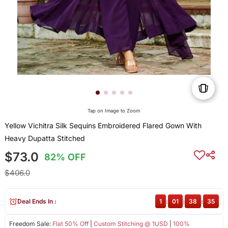
Tap on Image to Zoom
Yellow Vichitra Silk Sequins Embroidered Flared Gown With
Heavy Dupatta Stitched
$73.0
82% OFF
$406.0
Deal Ends In :
1
:
01
:
38
:
35
Freedom Sale:
Flat 50% Off
|
Custom Stitching @ 1USD
|
100%