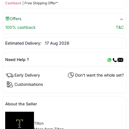
Cashback
| Free Shipping Offer*
Offers
100% cashback
T&C
Estimated Delivery:
17 Aug 2026
Need Help ?
Early Delivery
Don't want the whole set?
Customisations
About the Seller
Tilton
More from Tilton