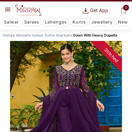
0
Get App
Salwar
Sarees
Lehengas
Kurtis
Jewellery
New
Home
Women
Salwar Suits
Anarkali
Gown With Heavy Dupatta
Stitched