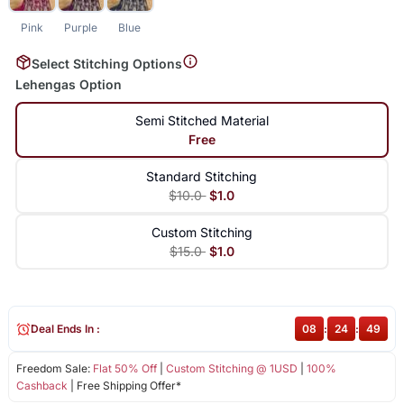
Pink
Purple
Blue
Select Stitching Options
Lehengas Option
Semi Stitched Material
Free
Standard Stitching
$10.0
$1.0
Custom Stitching
$15.0
$1.0
Deal Ends In :
08
:
24
:
49
Freedom Sale:
Flat 50% Off
|
Custom Stitching @ 1USD
|
100%
Cashback
| Free Shipping Offer*