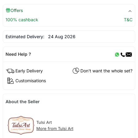
Offers
100% cashback
T&C
Estimated Delivery:
24 Aug 2026
Need Help ?
Early Delivery
Don't want the whole set?
Customisations
About the Seller
Tulsi Art
More from Tulsi Art