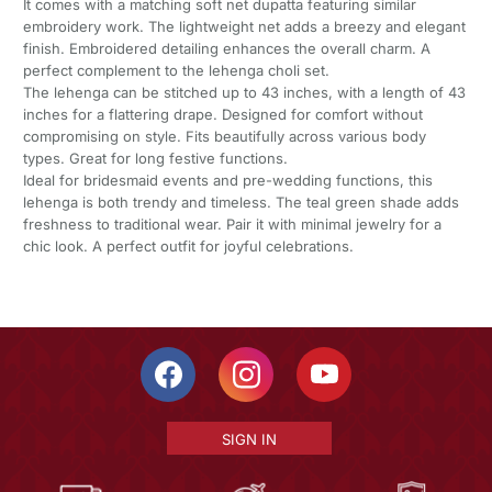
It comes with a matching soft net dupatta featuring similar
embroidery work. The lightweight net adds a breezy and elegant
finish. Embroidered detailing enhances the overall charm. A
perfect complement to the lehenga choli set.
The lehenga can be stitched up to 43 inches, with a length of 43
inches for a flattering drape. Designed for comfort without
compromising on style. Fits beautifully across various body
types. Great for long festive functions.
Ideal for bridesmaid events and pre-wedding functions, this
lehenga is both trendy and timeless. The teal green shade adds
freshness to traditional wear. Pair it with minimal jewelry for a
chic look. A perfect outfit for joyful celebrations.
SIGN IN