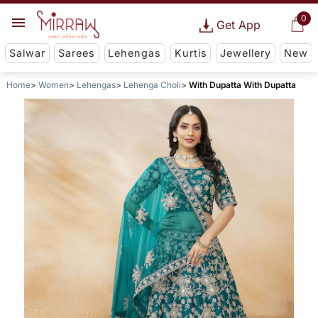
0
Get App
Salwar
Sarees
Lehengas
Kurtis
Jewellery
New
Home
Women
Lehengas
Lehenga Choli
With Dupatta With Dupatta