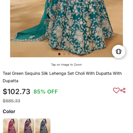
Tap on Image to Zoom
Teal Green Sequins Silk Lehenga Set Choli With Dupatta With
Dupatta
$102.73
85% OFF
$685.33
Color