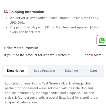
Shipping Information
We deliver all over United States. Trusted Delivery via Fedex,
UPS, DHL.
Shipping Cost: Approx. $15 for first item, and Approx. $6 for
every additional item.
Price Match Promise
If you find the product for less we'll match it!
Know More
Description
Specifications
Stitching
Care
Look phenomenal in this Teal Green slub silk lehenga choli,
perfect for bridesmaid wear. Adorned with delicate dori and
sequins embroidery, it brings sparkle and elegance. The rich
slub silk fabric gives a soft, graceful flow. Ideal for standing out
at special celebrations.