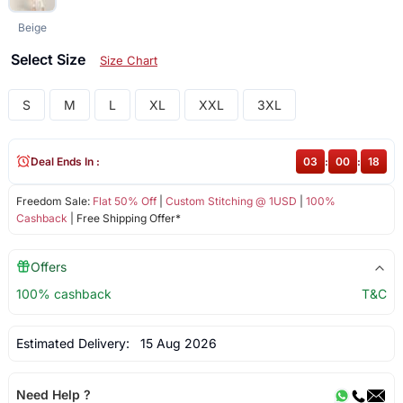
Beige
Select Size
Size Chart
S
M
L
XL
XXL
3XL
Deal Ends In :
03
:
00
:
18
Freedom Sale:
Flat 50% Off
|
Custom Stitching @ 1USD
|
100%
Cashback
| Free Shipping Offer*
Offers
100% cashback
T&C
Estimated Delivery:
15 Aug 2026
Need Help ?