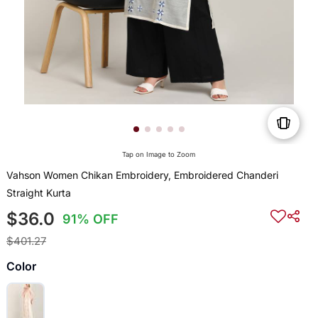
Tap on Image to Zoom
Vahson Women Chikan Embroidery, Embroidered Chanderi
Straight Kurta
$36.0
91% OFF
$401.27
Color