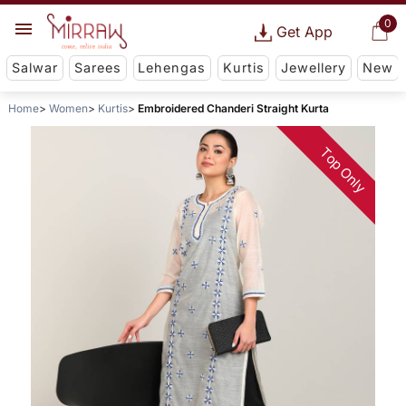
0
Get App
Salwar
Sarees
Lehengas
Kurtis
Jewellery
New
Home
Women
Kurtis
Embroidered Chanderi Straight Kurta
Top Only