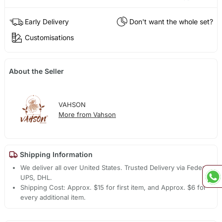
Early Delivery
Don't want the whole set?
Customisations
About the Seller
VAHSON
More from Vahson
Shipping Information
We deliver all over United States. Trusted Delivery via Fedex,
UPS, DHL.
Shipping Cost: Approx. $15 for first item, and Approx. $6 for
every additional item.