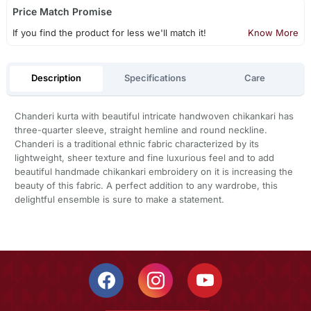
Price Match Promise
If you find the product for less we'll match it!
Know More
Description
Specifications
Care
Chanderi kurta with beautiful intricate handwoven chikankari has
three-quarter sleeve, straight hemline and round neckline.
Chanderi is a traditional ethnic fabric characterized by its
lightweight, sheer texture and fine luxurious feel and to add
beautiful handmade chikankari embroidery on it is increasing the
beauty of this fabric. A perfect addition to any wardrobe, this
delightful ensemble is sure to make a statement.