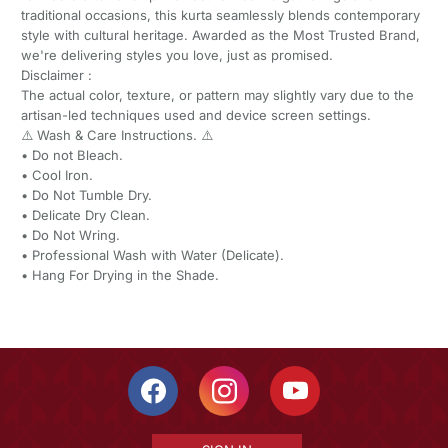
traditional occasions, this kurta seamlessly blends contemporary
style with cultural heritage. Awarded as the Most Trusted Brand,
we're delivering styles you love, just as promised.
Disclaimer :
The actual color, texture, or pattern may slightly vary due to the
artisan-led techniques used and device screen settings.
⚠️ Wash & Care Instructions. ⚠️
•⁠ ⁠Do not Bleach.
•⁠ ⁠Cool Iron.
•⁠ ⁠Do Not Tumble Dry.
•⁠ ⁠Delicate Dry Clean.
•⁠ ⁠Do Not Wring.
•⁠ ⁠Professional Wash with Water (Delicate).
•⁠ ⁠Hang For Drying in the Shade.