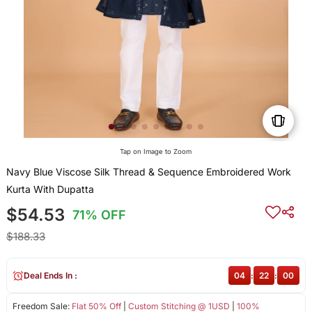
Tap on Image to Zoom
Navy Blue Viscose Silk Thread & Sequence Embroidered Work
Kurta With Dupatta
$54.53
71% OFF
$188.33
Deal Ends In :
04
:
21
:
59
Freedom Sale:
Flat 50% Off
|
Custom Stitching @ 1USD
|
100%