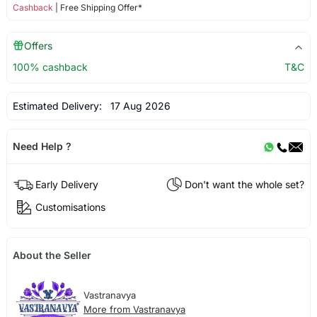
Cashback
| Free Shipping Offer*
Offers
100% cashback
T&C
Estimated Delivery:
17 Aug 2026
Need Help ?
Early Delivery
Don't want the whole set?
Customisations
About the Seller
Vastranavya
More from Vastranavya