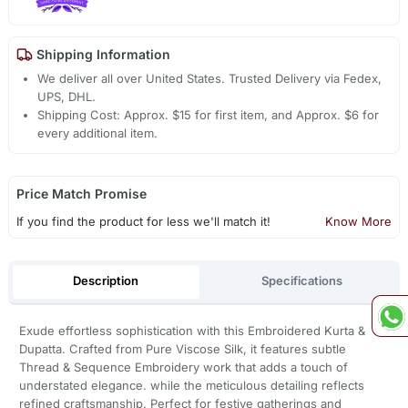
Shipping Information
We deliver all over United States. Trusted Delivery via Fedex,
UPS, DHL.
Shipping Cost: Approx. $15 for first item, and Approx. $6 for
every additional item.
Price Match Promise
If you find the product for less we'll match it!
Know More
Description
Specifications
Exude effortless sophistication with this Embroidered Kurta &
Dupatta. Crafted from Pure Viscose Silk, it features subtle
Thread & Sequence Embroidery work that adds a touch of
understated elegance. while the meticulous detailing reflects
refined craftsmanship. Perfect for festive gatherings and