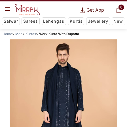
0
Get App
Salwar
Sarees
Lehengas
Kurtis
Jewellery
New
Home
Men
Kurtas
Work Kurta With Dupatta