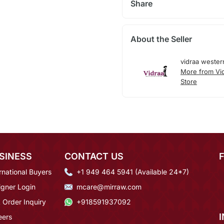
Share
About the Seller
vidraa wester
More from Vi
Store
SINESS
CONTACT US
rnational Buyers
+1 949 464 5941 (Available 24*7)
igner Login
mcare@mirraw.com
 Order Inquiry
+918591937092
eers