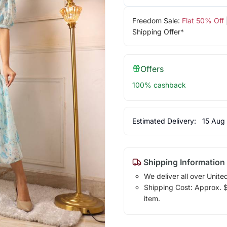
Freedom Sale:
Flat 50% Off
Shipping Offer*
Offers
100% cashback
Estimated Delivery:
15 Aug
Shipping Information
We deliver all over Unite
Shipping Cost: Approx. $1
item.