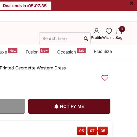
×
Deal ends in :
05
:
07
:
34
0
Profile
Wishlist
Bag
New
New
Sale
Plus Size
uxe
Fusion
Occasion
 Printed Georgette Western Dress
NOTIFY ME
05
:
07
:
34