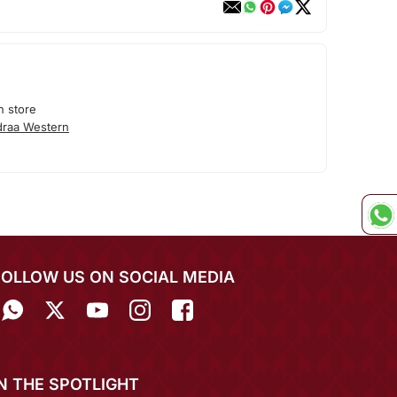
n store
draa Western
FOLLOW US ON SOCIAL MEDIA
IN THE SPOTLIGHT