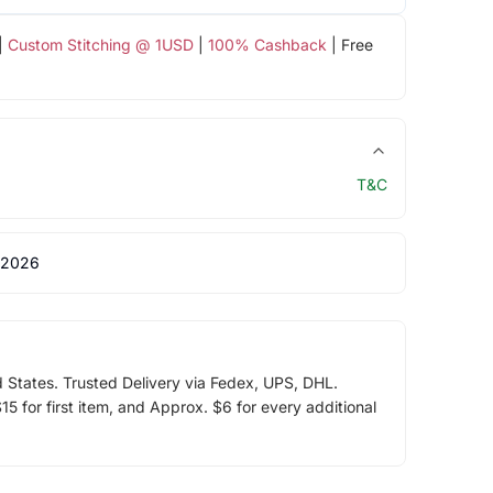
|
Custom Stitching @ 1USD
|
100% Cashback
| Free
T&C
 2026
d States. Trusted Delivery via Fedex, UPS, DHL.
5 for first item, and Approx. $6 for every additional