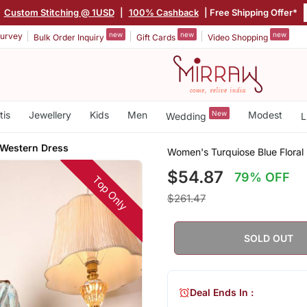
|
Custom Stitching @ 1USD
|
100% Cashback
| Free Shipping Offer*
new
new
new
urvey
Bulk Order Inquiry
Gift Cards
Video Shopping
tis
Jewellery
Kids
Men
New
Modest
Wedding
L
 Western Dress
Women's Turquiose Blue Floral
$54.87
79% OFF
Top Only
$261.47
SOLD OUT
Deal Ends In :