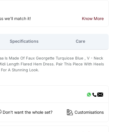
ss we'll match it!
Know More
Specifications
Care
raa Is Made Of Faux Georgette Turquiose Blue , V - Neck
Midi Length Flared Hem Dress. Pair This Piece With Heels
 For A Stunning Look.
Don't want the whole set?
Customisations