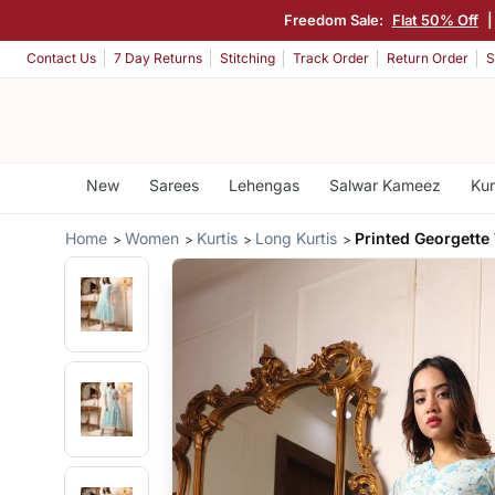
Freedom Sale:
Flat 50% Off
Contact Us
7 Day Returns
Stitching
Track Order
Return Order
S
New
Sarees
Lehengas
Salwar Kameez
Kur
Home
Women
Kurtis
Long Kurtis
Printed Georgette