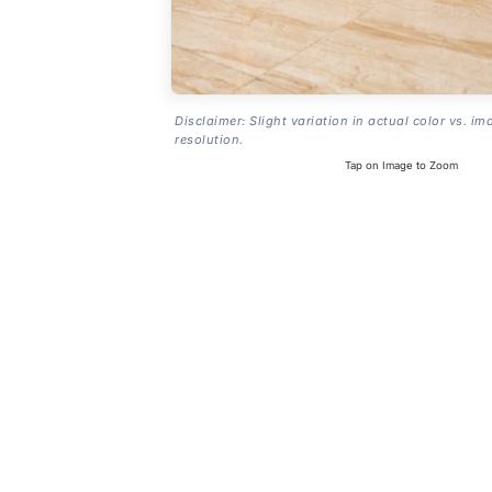
Disclaimer: Slight variation in actual color vs. im
resolution.
Tap on Image to Zoom