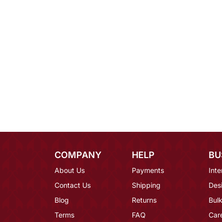
COMPANY
HELP
BU
About Us
Payments
Inte
Contact Us
Shipping
Des
Blog
Returns
Bulk
Terms
FAQ
Car