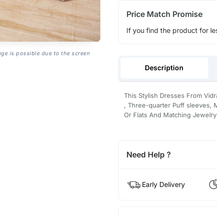
Price Match Promise
If you find the product for le
age is possible due to the screen
Description
This Stylish Dresses From Vid
, Three-quarter Puff sleeves, 
Or Flats And Matching Jewelry
Need Help ?
Early Delivery