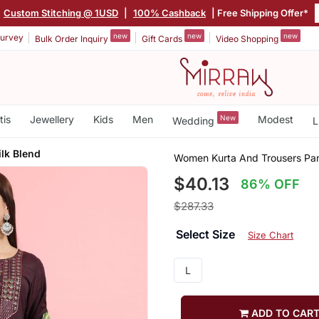
Custom Stitching @ 1USD
|
100% Cashback
| Free Shipping Offer*
new
new
new
urvey
Bulk Order Inquiry
Gift Cards
Video Shopping
tis
Jewellery
Kids
Men
New
Modest
Wedding
L
ilk Blend
Women Kurta And Trousers Pant
$40.13
86% OFF
$287.33
Select Size
Size Chart
L
ADD TO CAR