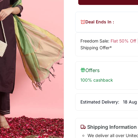
Deal Ends In :
Freedom Sale:
Flat 50% Off
Shipping Offer*
Offers
100% cashback
Estimated Delivery:
18 Aug
Shipping Information
We deliver all over Unite