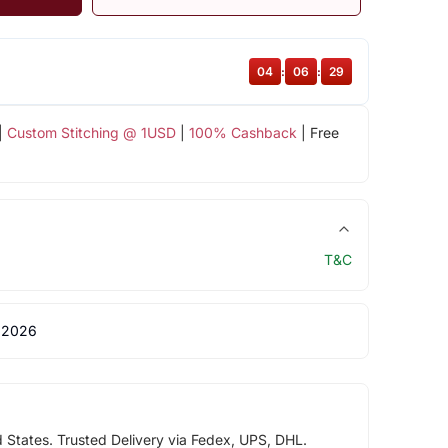
04
:
06
:
28
|
Custom Stitching @ 1USD
|
100% Cashback
| Free
T&C
 2026
d States. Trusted Delivery via Fedex, UPS, DHL.