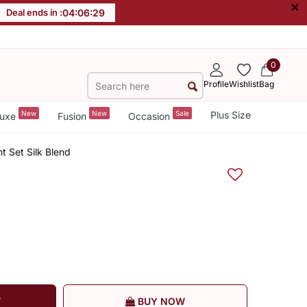
×
Deal ends in :
04
:
06
:
28
0
Profile
Wishlist
Bag
New
New
Sale
Plus Size
uxe
Fusion
Occasion
 Set Silk Blend
T
BUY NOW