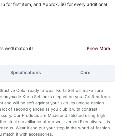
5 for first item, and Approx. $6 for every additional
ss we'll match it!
Know More
Specifications
Care
attractive Color ready to wear Kurta Set will make sure
ful readymade Kurta Set looks elegant on you. Crafted from
ight and will be soft against your skin. Its unique design
a lot of second glances as you club it with contrast
ssory. Our Products are Made and stitched using high
he strict surveillance of our well-versed Executives. It is
geous. Wear it and put your step in the world of fashion.
u match it with accessories.