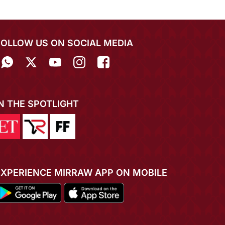
FOLLOW US ON SOCIAL MEDIA
IN THE SPOTLIGHT
EXPERIENCE MIRRAW APP ON MOBILE