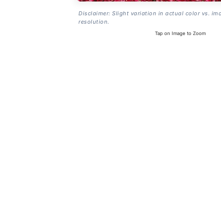
Disclaimer: Slight variation in actual color vs. im
resolution.
Tap on Image to Zoom