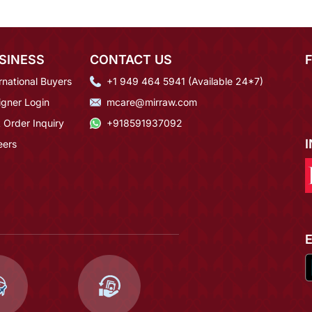
SINESS
CONTACT US
rnational Buyers
+1 949 464 5941 (Available 24*7)
igner Login
mcare@mirraw.com
 Order Inquiry
+918591937092
eers