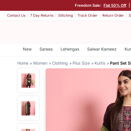
Freedom Sale:
Flat 50% Off
|
Contact Us
7 Day Returns
Stitching
Track Order
Return Order
S
New
Sarees
Lehengas
Salwar Kameez
Kur
Home
Women
Clothing
Plus Size
Kurtis
Pant Set S