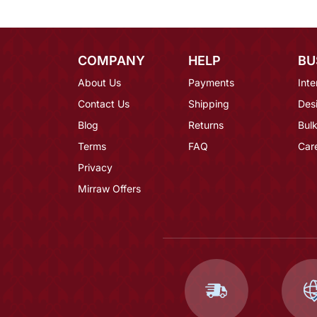
COMPANY
HELP
BU
About Us
Payments
Inte
Contact Us
Shipping
Des
Blog
Returns
Bulk
Terms
FAQ
Car
Privacy
Mirraw Offers