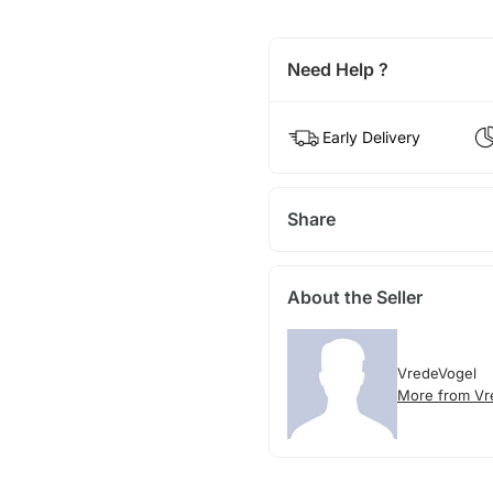
Need Help ?
Early Delivery
Share
About the Seller
VredeVogel
More from Vr