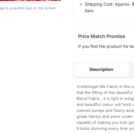
Shipping Cost: Approx. $1
age is possible due to the screen
item.
Price Match Promise
If you find the product for le
Description
VredeVogel Silk Fabric in this 
that the fitting of this beauti
Blend Fabric , it is light in we
and beautiful colour will fetch 
colored pumps and flashy acce
grade fabrics and yarns under t
capable of making you look gor
It looks stunning every time yo