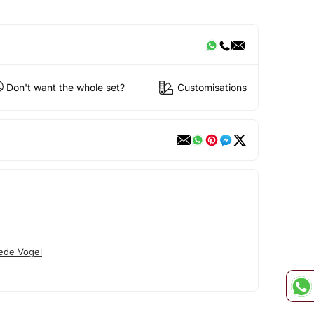
Don't want the whole set?
Customisations
ede Vogel