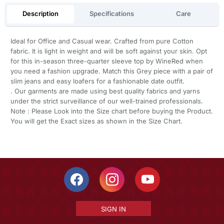
Description
Specifications
Care
Ideal for Office and Casual wear. Crafted from pure Cotton
fabric. It is light in weight and will be soft against your skin. Opt
for this in-season three-quarter sleeve top by WineRed when
you need a fashion upgrade. Match this Grey piece with a pair of
slim jeans and easy loafers for a fashionable date outfit.
. Our garments are made using best quality fabrics and yarns
under the strict surveillance of our well-trained professionals.
Note : Please Look into the Size chart before buying the Product.
You will get the Exact sizes as shown in the Size Chart.
SIGN IN