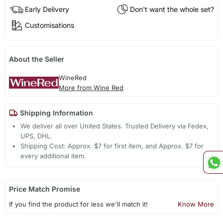
Early Delivery
Don't want the whole set?
Customisations
About the Seller
WineRed
More from Wine Red
Shipping Information
We deliver all over United States. Trusted Delivery via Fedex,
UPS, DHL.
Shipping Cost: Approx. $7 for first item, and Approx. $7 for
every additional item.
Price Match Promise
If you find the product for less we'll match it!
Know More