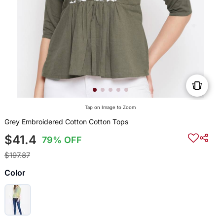
Tap on Image to Zoom
Grey Embroidered Cotton Cotton Tops
$41.4
79% OFF
$197.87
Color