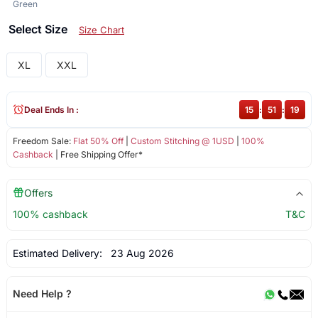
Green
Select Size
Size Chart
XL
XXL
Deal Ends In :
15
:
51
:
19
Freedom Sale:
Flat 50% Off
|
Custom Stitching @ 1USD
|
100%
Cashback
| Free Shipping Offer*
Offers
100% cashback
T&C
Estimated Delivery:
23 Aug 2026
Need Help ?