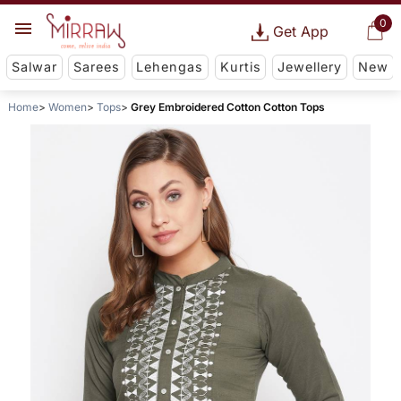
0
Get App
Salwar
Sarees
Lehengas
Kurtis
Jewellery
New
Home
Women
Tops
Grey Embroidered Cotton Cotton Tops