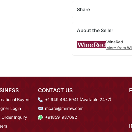
Share
About the Seller
WineRed
More from Wi
SINESS
CONTACT US
rnational Buyers
+1 949 464 5941 (Available 24*7)
igner Login
mcare@mirraw.com
 Order Inquiry
+918591937092
eers