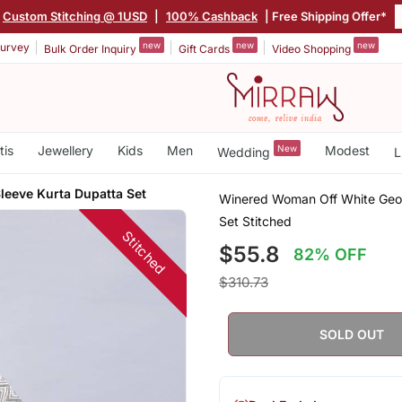
Custom Stitching @ 1USD
|
100% Cashback
| Free Shipping Offer*
new
new
new
urvey
Bulk Order Inquiry
Gift Cards
Video Shopping
tis
Jewellery
Kids
Men
New
Modest
Wedding
L
leeve Kurta Dupatta Set
Winered Woman Off White Geome
Set Stitched
Stitched
$55.8
82% OFF
$310.73
SOLD OUT