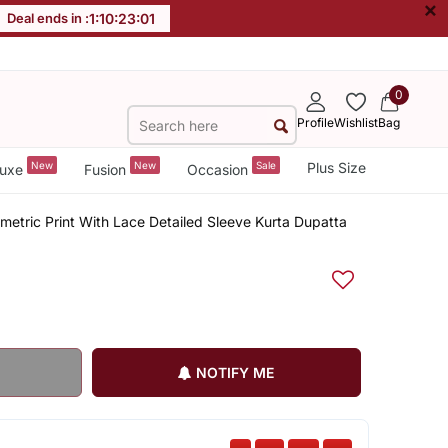
×
Deal ends in :
1
:
10
:
23
:
01
0
Profile
Wishlist
Bag
New
New
Sale
Plus Size
uxe
Fusion
Occasion
tric Print With Lace Detailed Sleeve Kurta Dupatta
NOTIFY ME