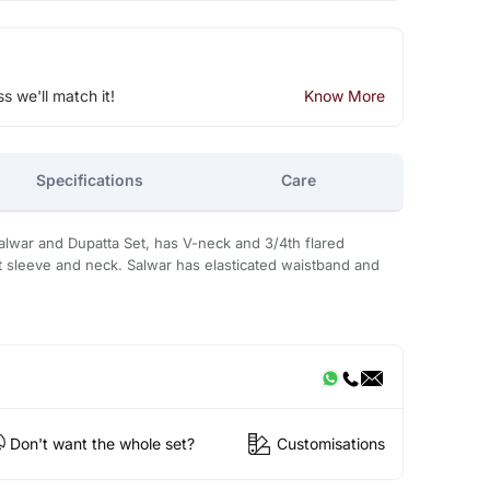
ss we'll match it!
Know More
Specifications
Care
Salwar and Dupatta Set, has V-neck and 3/4th flared
at sleeve and neck. Salwar has elasticated waistband and
Don't want the whole set?
Customisations