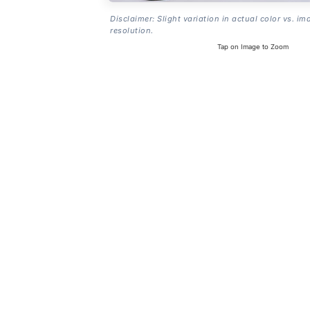
Disclaimer: Slight variation in actual color vs. im
resolution.
Tap on Image to Zoom