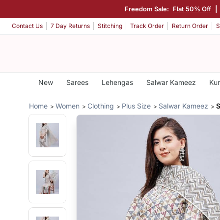
Freedom Sale:
Flat 50% Off
|
Contact Us
7 Day Returns
Stitching
Track Order
Return Order
S
New
Sarees
Lehengas
Salwar Kameez
Kur
Home
Women
Clothing
Plus Size
Salwar Kameez
S