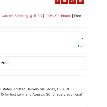
1
:
10
:
23
:
01
|
Custom Stitching @ 1USD
|
100% Cashback
| Free
T&C
 2026
d States. Trusted Delivery via Fedex, UPS, DHL.
5 for first item, and Approx. $6 for every additional