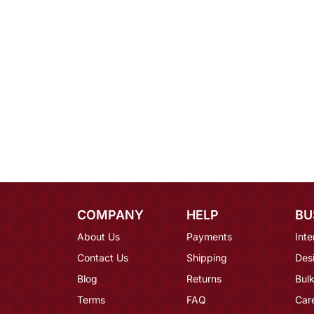
COMPANY
HELP
BU
About Us
Payments
Inte
Contact Us
Shipping
Des
Blog
Returns
Bulk
Terms
FAQ
Car