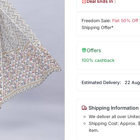
Deal Ends In :
Freedom Sale:
Flat 50% Off
Shipping Offer*
Offers
100% cashback
Estimated Delivery:
22 Aug
Shipping Information
We deliver all over Unite
Shipping Cost: Approx. $1
item.