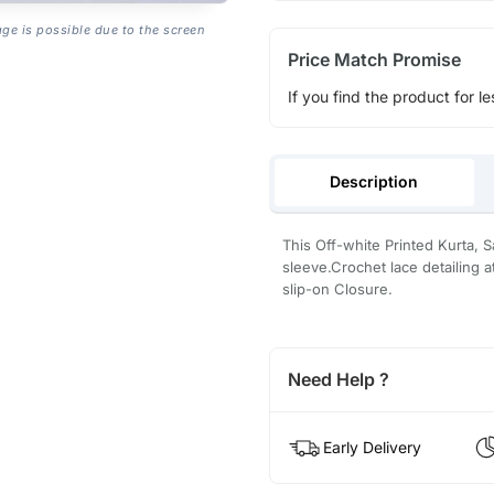
age is possible due to the screen
Price Match Promise
If you find the product for le
Description
This Off-white Printed Kurta, 
sleeve.Crochet lace detailing 
slip-on Closure.
Need Help ?
Early Delivery