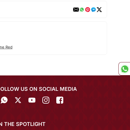
ne Red
FOLLOW US ON SOCIAL MEDIA
IN THE SPOTLIGHT