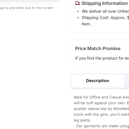
Shipping Information
age is possible due to the screen
We deliver all over Unite
Shipping Cost: Approx. $1
item.
Price Match Promise
If you find the product for le
Description
Ideal for Office and Casual wea
will be soft against your skin.
quarter sleeve top by WineRed.
lunch with the girls, you'll wan
leg pants.
. Our garments are made using 