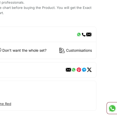
d professionals.
e chart before buying the Product. You will get the Exact
rt.
Don't want the whole set?
Customisations
ne Red