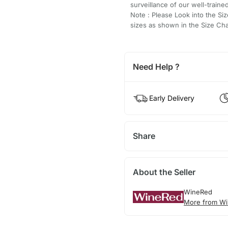
surveillance of our well-traine
Note : Please Look into the Siz
sizes as shown in the Size Cha
Need Help ?
Early Delivery
Share
About the Seller
WineRed
More from Wi