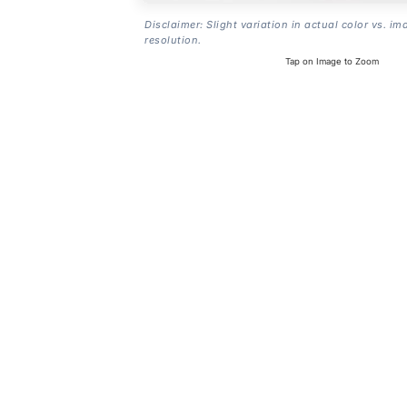
Disclaimer: Slight variation in actual color vs. im
resolution.
Tap on Image to Zoom