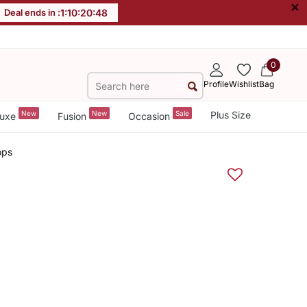
×
Deal ends in :
1
:
10
:
20
:
48
0
Profile
Wishlist
Bag
New
New
Sale
Plus Size
uxe
Fusion
Occasion
ops