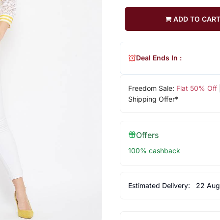
ADD TO CAR
Deal Ends In :
Freedom Sale:
Flat 50% Off
Shipping Offer*
Offers
100% cashback
Estimated Delivery:
22 Aug