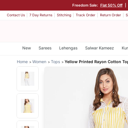
Freedom Sale:
Flat 50% Off
|
Contact Us
7 Day Returns
Stitching
Track Order
Return Order
S
New
Sarees
Lehengas
Salwar Kameez
Kur
Home
Women
Tops
Yellow Printed Rayon Cotton To