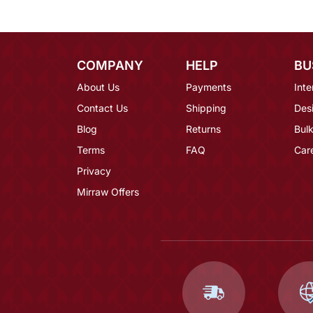
COMPANY
HELP
BU
About Us
Payments
Inte
Contact Us
Shipping
Des
Blog
Returns
Bulk
Terms
FAQ
Car
Privacy
Mirraw Offers