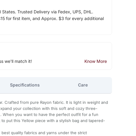
d States. Trusted Delivery via Fedex, UPS, DHL.
5 for first item, and Approx. $3 for every additional
ss we'll match it!
Know More
Specifications
Care
r. Crafted from pure Rayon fabric. It is light in weight and
 Expand your collection with this soft and cozy three-
 When you want to have the perfect outfit for a fun
t to put this Yellow piece with a stylish bag and tapered-
best quality fabrics and yarns under the strict