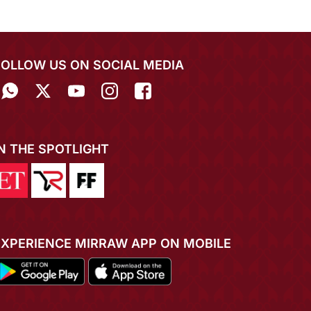
FOLLOW US ON SOCIAL MEDIA
IN THE SPOTLIGHT
EXPERIENCE MIRRAW APP ON MOBILE