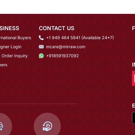
SINESS
CONTACT US
rnational Buyers
+1 949 464 5941 (Available 24*7)
igner Login
mcare@mirraw.com
 Order Inquiry
+918591937092
eers