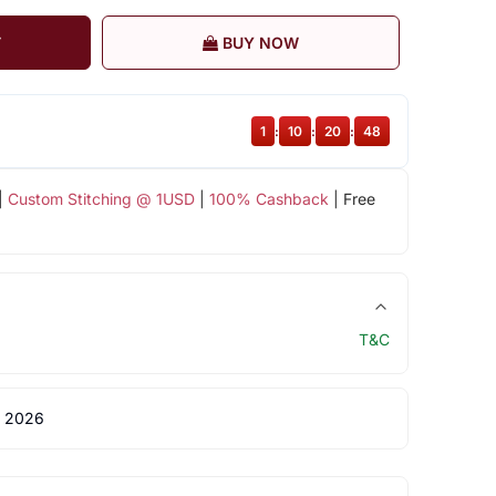
T
BUY NOW
1
:
10
:
20
:
48
|
Custom Stitching @ 1USD
|
100% Cashback
| Free
T&C
 2026