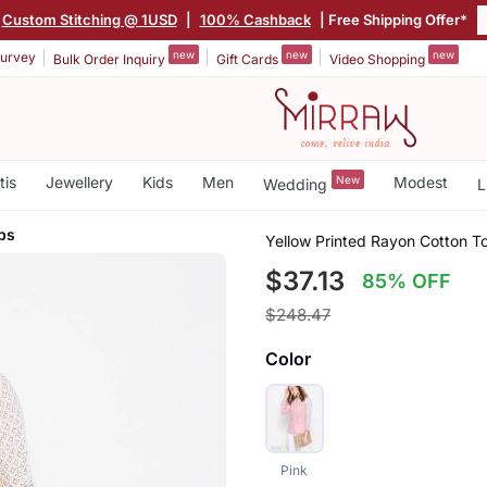
Custom Stitching @ 1USD
|
100% Cashback
| Free Shipping Offer*
new
new
new
urvey
Bulk Order Inquiry
Gift Cards
Video Shopping
tis
Jewellery
Kids
Men
New
Modest
Wedding
L
ps
Yellow Printed Rayon Cotton T
$37.13
85% OFF
$248.47
Color
Pink