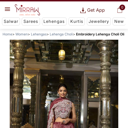
0
Get App
Salwar
Sarees
Lehengas
Kurtis
Jewellery
New
Home
Women
Lehengas
Lehenga Choli
Embroidery Lehenga Choli Oli