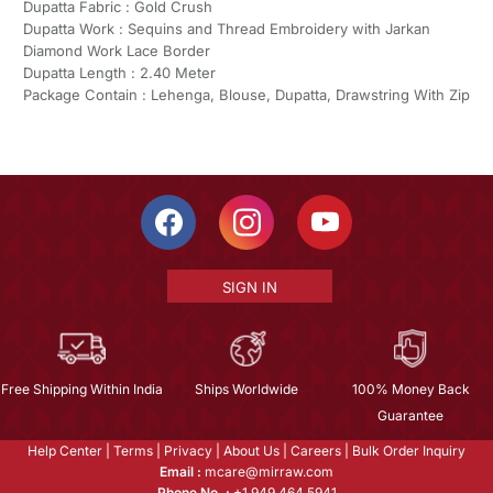
Dupatta Fabric : Gold Crush
Dupatta Work : Sequins and Thread Embroidery with Jarkan
Diamond Work Lace Border
Dupatta Length : 2.40 Meter
Package Contain : Lehenga, Blouse, Dupatta, Drawstring With Zip
SIGN IN
Free Shipping Within India
Ships Worldwide
100% Money Back
Guarantee
Help Center
|
Terms
|
Privacy
|
About Us
|
Careers
|
Bulk Order Inquiry
Email :
mcare@mirraw.com
Phone No. :
+1 949 464 5941