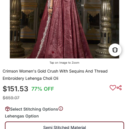
Tap on Image to Zoom
Crimson Women's Gold Crush With Sequins And Thread
Embroidery Lehenga Choli Oli
$151.53
77% OFF
$659.07
Select Stitching Options
Lehengas Option
Semi Stitched Material