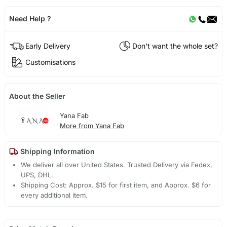
Need Help ?
Early Delivery
Don't want the whole set?
Customisations
About the Seller
Yana Fab
More from Yana Fab
Shipping Information
We deliver all over United States. Trusted Delivery via Fedex,
UPS, DHL.
Shipping Cost: Approx. $15 for first item, and Approx. $6 for
every additional item.