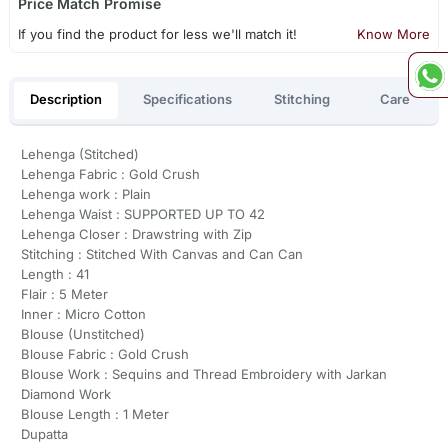
Price Match Promise
If you find the product for less we'll match it!
Know More
Description
Specifications
Stitching
Care
Lehenga (Stitched)
Lehenga Fabric : Gold Crush
Lehenga work : Plain
Lehenga Waist : SUPPORTED UP TO 42
Lehenga Closer : Drawstring with Zip
Stitching : Stitched With Canvas and Can Can
Length : 41
Flair : 5 Meter
Inner : Micro Cotton
Blouse (Unstitched)
Blouse Fabric : Gold Crush
Blouse Work : Sequins and Thread Embroidery with Jarkan
Diamond Work
Blouse Length : 1 Meter
Dupatta