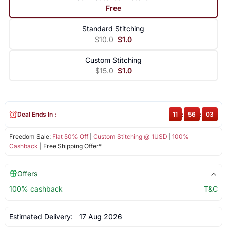
Free
Standard Stitching
$10.0
$1.0
Custom Stitching
$15.0
$1.0
Deal Ends In :
11
:
56
:
03
Freedom Sale:
Flat 50% Off
|
Custom Stitching @ 1USD
|
100%
Cashback
| Free Shipping Offer*
Offers
100% cashback
T&C
Estimated Delivery:
17 Aug 2026