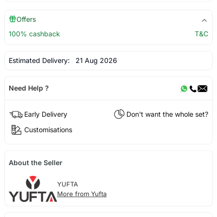
Offers
100% cashback
T&C
Estimated Delivery:
21 Aug 2026
Need Help ?
Early Delivery
Don't want the whole set?
Customisations
About the Seller
YUFTA
More from Yufta