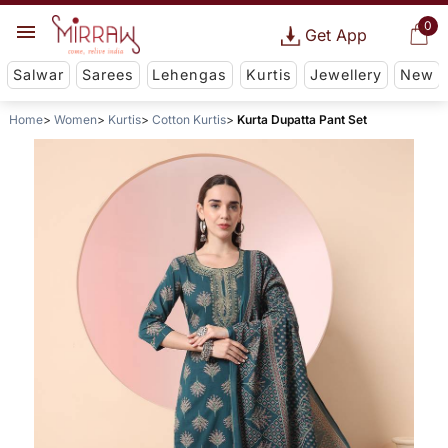
0
Get App
Salwar
Sarees
Lehengas
Kurtis
Jewellery
New
Home
Women
Kurtis
Cotton Kurtis
Kurta Dupatta Pant Set