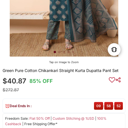
Tap on Image to Zoom
Green Pure Cotton Chikankari Straight Kurta Dupatta Pant Set
$40.87
85% OFF
$272.87
Deal Ends In :
09
:
58
:
52
Freedom Sale:
Flat 50% Off
|
Custom Stitching @ 1USD
|
100%
Cashback
| Free Shipping Offer*