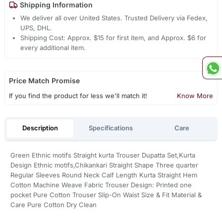
Shipping Information
We deliver all over United States. Trusted Delivery via Fedex,
UPS, DHL.
Shipping Cost: Approx. $15 for first item, and Approx. $6 for
every additional item.
Price Match Promise
If you find the product for less we'll match it!
Know More
Description
Specifications
Care
Green Ethnic motifs Straight kurta Trouser Dupatta Set,Kurta
Design Ethnic motifs,Chikankari Straight Shape Three quarter
Regular Sleeves Round Neck Calf Length Kurta Straight Hem
Cotton Machine Weave Fabric Trouser Design: Printed one
pocket Pure Cotton Trouser Slip-On Waist Size & Fit Material &
Care Pure Cotton Dry Clean