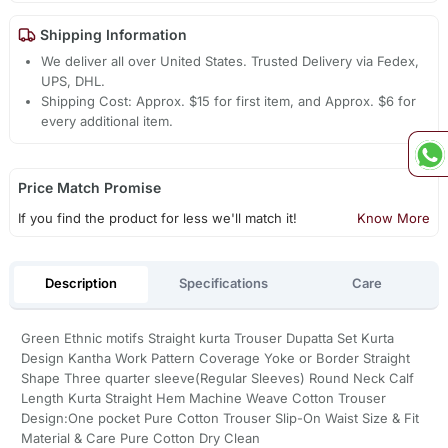
Shipping Information
We deliver all over United States. Trusted Delivery via Fedex,
UPS, DHL.
Shipping Cost: Approx. $15 for first item, and Approx. $6 for
every additional item.
Price Match Promise
If you find the product for less we'll match it!
Know More
Description
Specifications
Care
Green Ethnic motifs Straight kurta Trouser Dupatta Set Kurta
Design Kantha Work Pattern Coverage Yoke or Border Straight
Shape Three quarter sleeve(Regular Sleeves) Round Neck Calf
Length Kurta Straight Hem Machine Weave Cotton Trouser
Design:One pocket Pure Cotton Trouser Slip-On Waist Size & Fit
Material & Care Pure Cotton Dry Clean