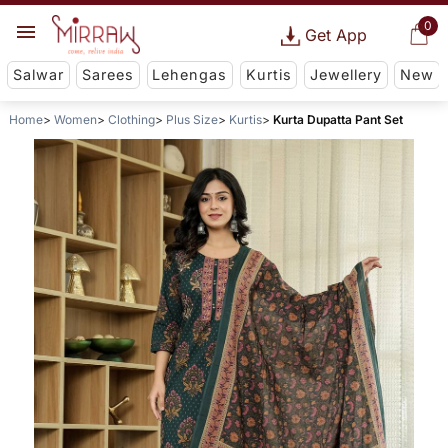
0
Get App
Salwar
Sarees
Lehengas
Kurtis
Jewellery
New
Home
Women
Clothing
Plus Size
Kurtis
Kurta Dupatta Pant Set