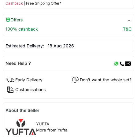
Cashback
| Free Shipping Offer*
Offers
100% cashback
T&C
Estimated Delivery:
18 Aug 2026
Need Help ?
Early Delivery
Don't want the whole set?
Customisations
About the Seller
YUFTA
More from Yufta