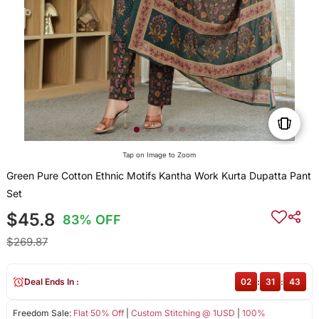
Tap on Image to Zoom
Green Pure Cotton Ethnic Motifs Kantha Work Kurta Dupatta Pant
Set
$45.8
83% OFF
$269.87
Deal Ends In :
02
:
31
:
43
Freedom Sale:
Flat 50% Off
|
Custom Stitching @ 1USD
|
100%