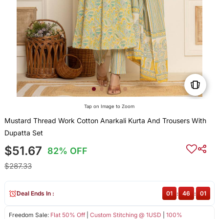
Tap on Image to Zoom
Mustard Thread Work Cotton Anarkali Kurta And Trousers With
Dupatta Set
$51.67
82% OFF
$287.33
Deal Ends In :
01
:
46
:
01
Freedom Sale:
Flat 50% Off
|
Custom Stitching @ 1USD
|
100%