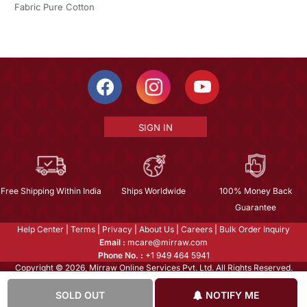
Fabric Pure Cotton
SIGN IN
Free Shipping Within India
Ships Worldwide
100% Money Back
Guarantee
Help Center
|
Terms
|
Privacy
|
About Us
|
Careers
|
Bulk Order Inquiry
Email :
mcare@mirraw.com
Phone No. :
+1 949 464 5941
Copyright © 2026, Mirraw Online Services Pvt. Ltd. All Rights Reserved.
SOLD OUT
NOTIFY ME