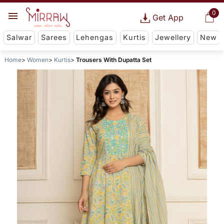
0
Get App
Salwar
Sarees
Lehengas
Kurtis
Jewellery
New
Home
Women
Kurtis
Trousers With Dupatta Set