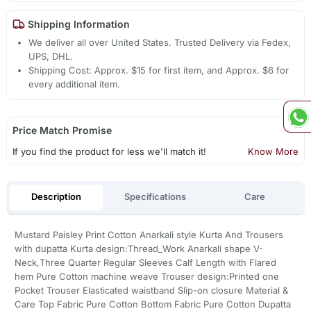
Shipping Information
We deliver all over United States. Trusted Delivery via Fedex,
UPS, DHL.
Shipping Cost: Approx. $15 for first item, and Approx. $6 for
every additional item.
Price Match Promise
If you find the product for less we'll match it!
Know More
Description
Specifications
Care
Mustard Paisley Print Cotton Anarkali style Kurta And Trousers
with dupatta Kurta design:Thread_Work Anarkali shape V-
Neck,Three Quarter Regular Sleeves Calf Length with Flared
hem Pure Cotton machine weave Trouser design:Printed one
Pocket Trouser Elasticated waistband Slip-on closure Material &
Care Top Fabric Pure Cotton Bottom Fabric Pure Cotton Dupatta