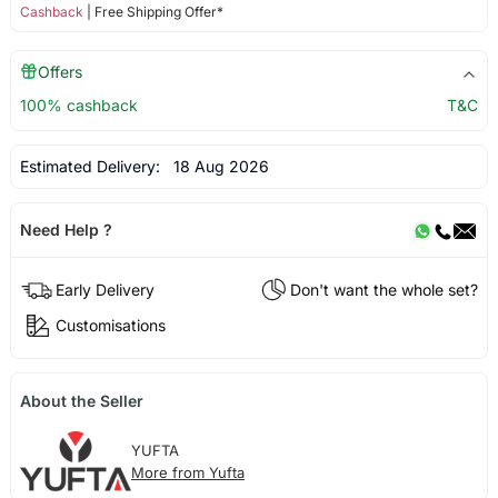
Cashback
| Free Shipping Offer*
Offers
100% cashback
T&C
Estimated Delivery:
18 Aug 2026
Need Help ?
Early Delivery
Don't want the whole set?
Customisations
About the Seller
YUFTA
More from Yufta