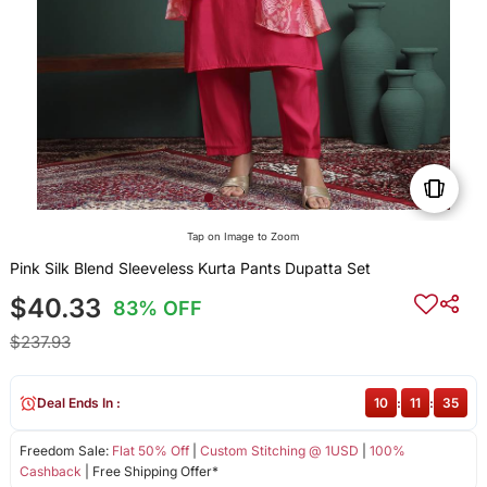
Tap on Image to Zoom
Pink Silk Blend Sleeveless Kurta Pants Dupatta Set
$40.33
83% OFF
$237.93
Deal Ends In :
10
:
11
:
35
Freedom Sale:
Flat 50% Off
|
Custom Stitching @ 1USD
|
100%
Cashback
| Free Shipping Offer*