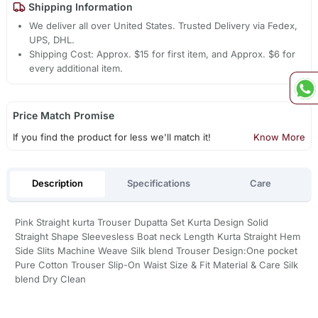
Shipping Information
We deliver all over United States. Trusted Delivery via Fedex,
UPS, DHL.
Shipping Cost: Approx. $15 for first item, and Approx. $6 for
every additional item.
Price Match Promise
If you find the product for less we'll match it!
Know More
Description
Specifications
Care
Pink Straight kurta Trouser Dupatta Set Kurta Design Solid
Straight Shape Sleevesless Boat neck Length Kurta Straight Hem
Side Slits Machine Weave Silk blend Trouser Design:One pocket
Pure Cotton Trouser Slip-On Waist Size & Fit Material & Care Silk
blend Dry Clean