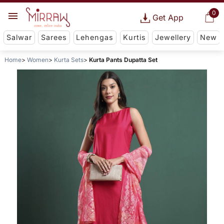
0
Get App
Salwar
Sarees
Lehengas
Kurtis
Jewellery
New
Home
Women
Kurta Sets
Kurta Pants Dupatta Set