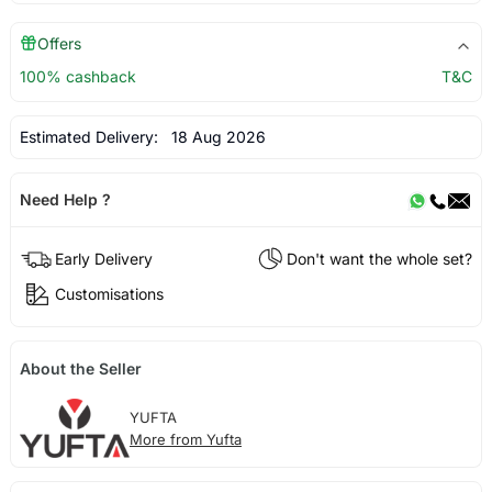
Offers
100% cashback
T&C
Estimated Delivery:
18 Aug 2026
Need Help ?
Early Delivery
Don't want the whole set?
Customisations
About the Seller
YUFTA
More from Yufta