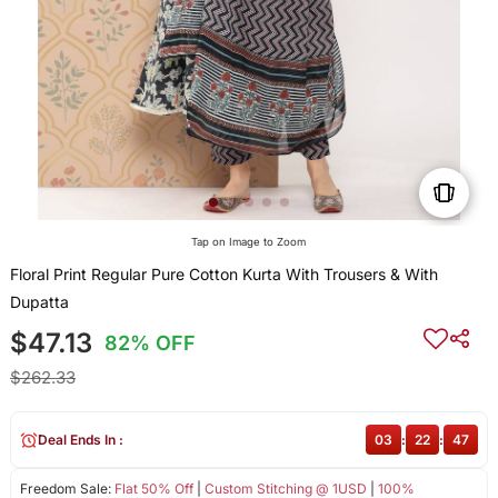
Tap on Image to Zoom
Floral Print Regular Pure Cotton Kurta With Trousers & With
Dupatta
$47.13
82% OFF
$262.33
Deal Ends In :
03
:
22
:
47
Freedom Sale:
Flat 50% Off
|
Custom Stitching @ 1USD
|
100%