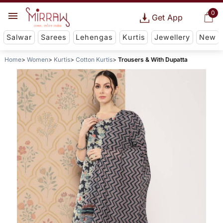
0
Get App
Salwar
Sarees
Lehengas
Kurtis
Jewellery
New
Home
Women
Kurtis
Cotton Kurtis
Trousers & With Dupatta