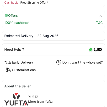
Cashback
| Free Shipping Offer*
Offers
100% cashback
T&C
Estimated Delivery:
22 Aug 2026
Need Help ?
Early Delivery
Don't want the whole set?
Customisations
About the Seller
YUFTA
More from Yufta