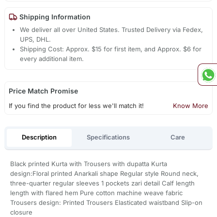
Shipping Information
We deliver all over United States. Trusted Delivery via Fedex,
UPS, DHL.
Shipping Cost: Approx. $15 for first item, and Approx. $6 for
every additional item.
Price Match Promise
If you find the product for less we'll match it!
Know More
Description
Specifications
Care
Black printed Kurta with Trousers with dupatta Kurta
design:Floral printed Anarkali shape Regular style Round neck,
three-quarter regular sleeves 1 pockets zari detail Calf length
length with flared hem Pure cotton machine weave fabric
Trousers design: Printed Trousers Elasticated waistband Slip-on
closure