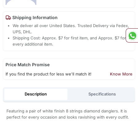
Shipping Information
We deliver all over United States. Trusted Delivery via Fedex,
UPS, DHL.
Shipping Cost: Approx. $7 for first item, and Approx. $7 for
every additional item.
Price Match Promise
If you find the product for less we'll match it!
Know More
Description
Specifications
Featuring a pair of white finish 8 strings diamond danglers. It is
perfect for every occasion and looks ravishing with every outfit.