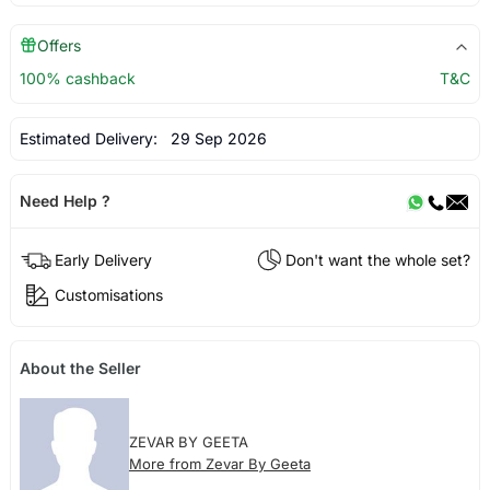
Offers
100% cashback
T&C
Estimated Delivery:
29 Sep 2026
Need Help ?
Early Delivery
Don't want the whole set?
Customisations
About the Seller
ZEVAR BY GEETA
More from Zevar By Geeta