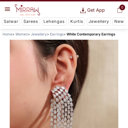
0
Get App
Salwar
Sarees
Lehengas
Kurtis
Jewellery
New
Home
Women
Jewellery
Earrings
White Contemporary Earrings