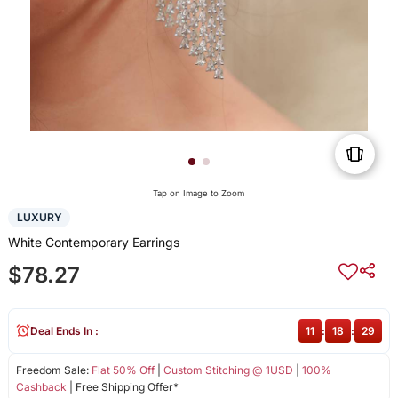
Tap on Image to Zoom
LUXURY
White Contemporary Earrings
$78.27
Deal Ends In :
11
:
18
:
28
Freedom Sale:
Flat 50% Off
|
Custom Stitching @ 1USD
|
100%
Cashback
| Free Shipping Offer*