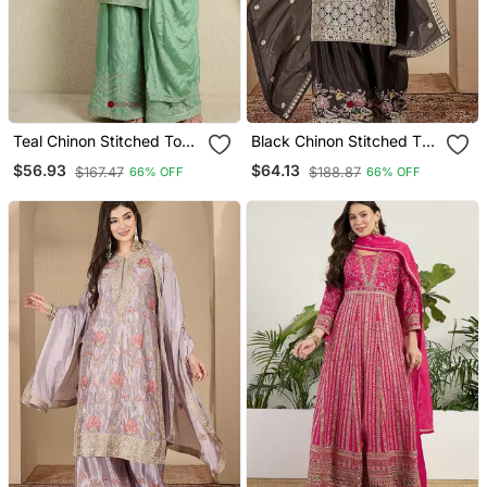
Teal Chinon Stitched Top
Black Chinon Stitched Top
With Stitched Chinon
With Stitched Chinon
$56.93
$64.13
$167.47
$188.87
66% OFF
66% OFF
Bottom And Chinon
Bottom And Chinon
Dupatta 3/4 Sleeve
Dupatta Full Sleeve
Embroidered Straight
Embroidered Straight
Kurta
Kurta