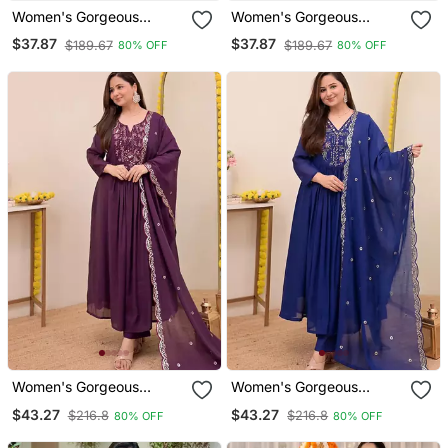
Women's Gorgeous
Women's Gorgeous
Embroidery Work French
Embroidery Work French
$37.87
$37.87
$189.67
$189.67
80% OFF
80% OFF
Crepe Fabric Flared Kurta
Crepe Fabric Flared Kurta
Palazzo Set
Palazzo Set
Women's Gorgeous
Women's Gorgeous
Embroidery Work
Embroidery Work
$43.27
$43.27
$216.8
$216.8
80% OFF
80% OFF
Chanderi Sik Fabric Flared
Chanderi Sik Fabric Flared
Anarkali Pant And
Anarkali Pant And