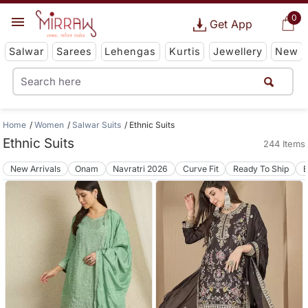
0
Get App
Salwar
Sarees
Lehengas
Kurtis
Jewellery
New
Home
Women
Salwar Suits
Ethnic Suits
Ethnic Suits
244 Items
New Arrivals
Onam
Navratri 2026
Curve Fit
Ready To Ship
B