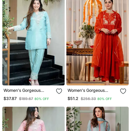
Dupatta Set
Dupatta Set
Women's Gorgeous
Women's Gorgeous
Embroidery Work Simmer
Embroidery Work
$37.87
$51.2
$189.67
$256.33
80% OFF
80% OFF
Silk Fabric Straight Kurta
Chanderi Sik Fabric Flared
Pant
Kurta Pant And Dupatta
Set