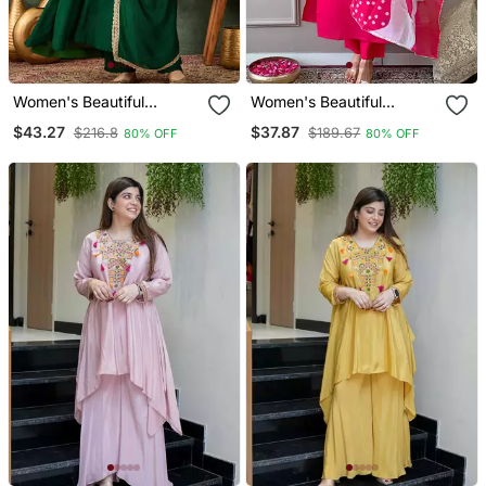
Women's Beautiful
Women's Beautiful
Embroidery Work Vichitra
Embroidery Work Rayon
$43.27
$37.87
$216.8
$189.67
80% OFF
80% OFF
Silk Fabric Flared Kurta
Fabric Straight Kurta Pant
Pant And Dupatta Set
And Dupatta Set