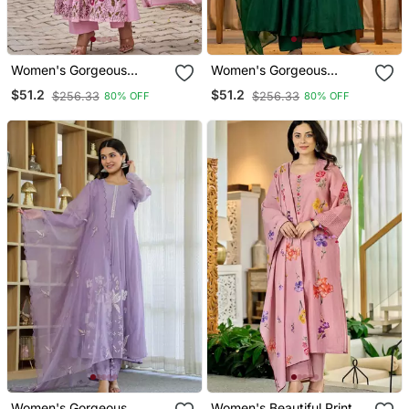
Women's Gorgeous
Women's Gorgeous
Thread Work Chanderi Sik
Embroidery Work
$51.2
$51.2
$256.33
$256.33
80% OFF
80% OFF
Fabric Flared Anarkali
Chanderi Sik Fabric Flared
Pant And Dupatta Set
Kurta Pant And Dupatta
Set
Women's Gorgeous
Women's Beautiful Printed