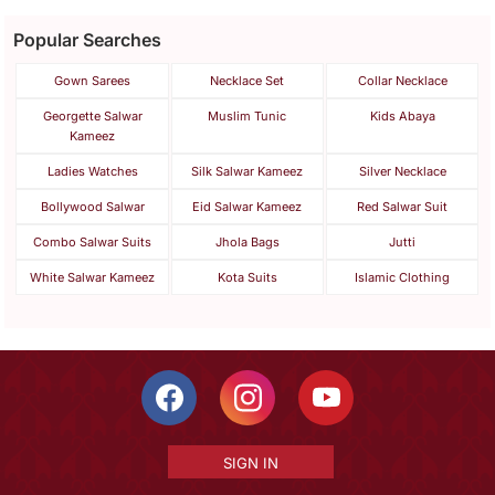
Popular Searches
Gown Sarees
Necklace Set
Collar Necklace
Georgette Salwar
Muslim Tunic
Kids Abaya
Kameez
Ladies Watches
Silk Salwar Kameez
Silver Necklace
Bollywood Salwar
Eid Salwar Kameez
Red Salwar Suit
Combo Salwar Suits
Jhola Bags
Jutti
White Salwar Kameez
Kota Suits
Islamic Clothing
SIGN IN