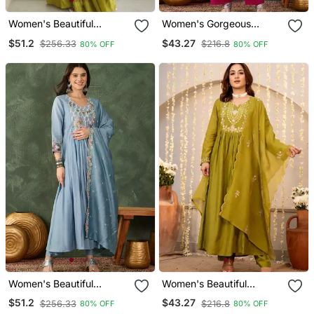
Women's Beautiful
Women's Gorgeous
Embroidery Work French
Embroidery Work Vichitra
$51.2
$43.27
$256.33
$216.8
80% OFF
80% OFF
Crepe Fabric Straight
S Ilk Fabric Flared Kurta
Kurta Sharara And
Pant And Dupatta Set
Dupatta Set
Women's Beautiful
Women's Beautiful
Embroidery Work Silk
Embroidery Work
$51.2
$43.27
$256.33
$216.8
80% OFF
80% OFF
Fabric Flared Kurta Pant
Chanderi Silk Fabric