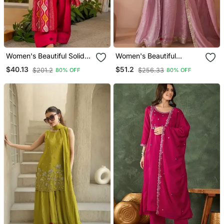
Women's Beautiful Solid
Women's Beautiful
Silk Crepe Fabric Straight
Embroidery Work Satin
$40.13
$51.2
$201.2
$256.33
80% OFF
80% OFF
Kurta Patiala And Dupatta
Fabric Straight Kurta
Set
Sharara And Dupatta Set