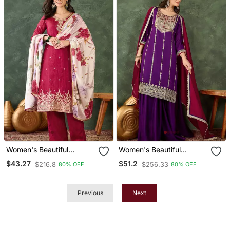
Women's Beautiful
Women's Beautiful
Embroidery Work Silk
Embroidery Work Vichitra
$43.27
$51.2
$216.8
$256.33
80% OFF
80% OFF
Fabric Straight Kurta Pant
Silk Fabric Straight Kurta
And Dupatta Set
Sharara And Dupatta Set
Previous
Next