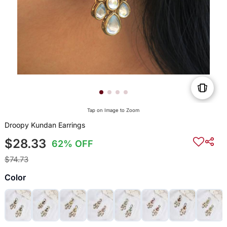
Tap on Image to Zoom
Droopy Kundan Earrings
$28.33
62% OFF
$74.73
Color