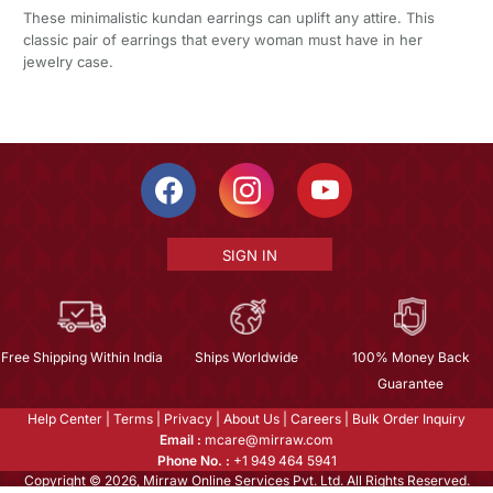
These minimalistic kundan earrings can uplift any attire. This
classic pair of earrings that every woman must have in her
jewelry case.
SIGN IN
Free Shipping Within India
Ships Worldwide
100% Money Back
Guarantee
Help Center
|
Terms
|
Privacy
|
About Us
|
Careers
|
Bulk Order Inquiry
Email :
mcare@mirraw.com
Phone No. :
+1 949 464 5941
Copyright © 2026, Mirraw Online Services Pvt. Ltd. All Rights Reserved.