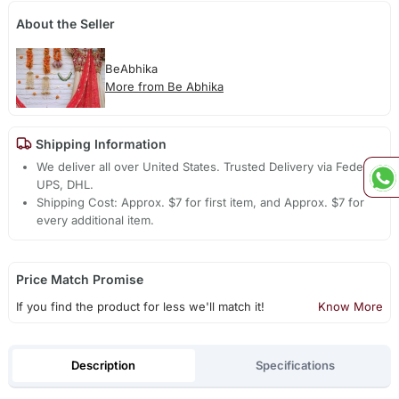
About the Seller
BeAbhika
More from Be Abhika
Shipping Information
We deliver all over United States. Trusted Delivery via Fedex,
UPS, DHL.
Shipping Cost: Approx. $7 for first item, and Approx. $7 for
every additional item.
Price Match Promise
If you find the product for less we'll match it!
Know More
Description
Specifications