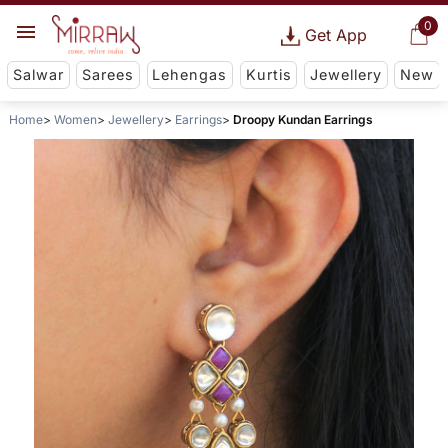
0
Get App
Salwar
Sarees
Lehengas
Kurtis
Jewellery
New
Home
Women
Jewellery
Earrings
Droopy Kundan Earrings