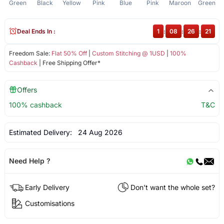
Green
Black
Yellow
Pink
Blue
Pink
Maroon
Green
Deal Ends In :
1
:
08
:
26
:
20
Freedom Sale:
Flat 50% Off
|
Custom Stitching @ 1USD
|
100%
Cashback
| Free Shipping Offer*
Offers
100% cashback
T&C
Estimated Delivery:
24 Aug 2026
Need Help ?
Early Delivery
Don't want the whole set?
Customisations