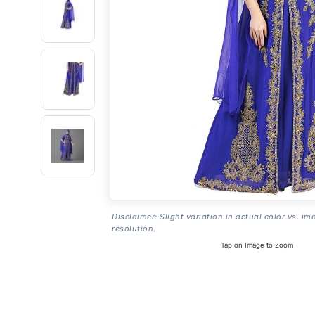
Disclaimer: Slight variation in actual color vs. im
resolution.
Tap on Image to Zoom