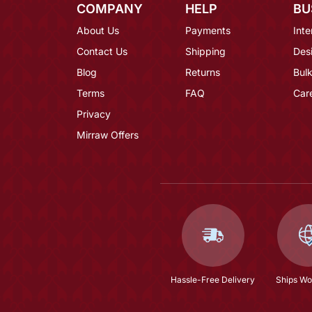
COMPANY
HELP
BU
About Us
Payments
Inte
Contact Us
Shipping
Des
Blog
Returns
Bulk
Terms
FAQ
Car
Privacy
Mirraw Offers
Hassle-Free Delivery
Ships Wo