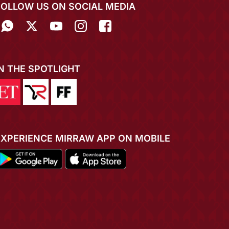
FOLLOW US ON SOCIAL MEDIA
IN THE SPOTLIGHT
EXPERIENCE MIRRAW APP ON MOBILE