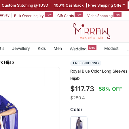
|
Custom Stitching @ 1USD
|
100% Cashback
| Free Shipping Offer*
new
new
new
urvey
Bulk Order Inquiry
Gift Cards
Video Shopping
tis
Jewellery
Kids
Men
New
Modest
Wedding
L
k Hijab
FREE SHIPPING
Royal Blue Color Long Sleeve
Hijab
$117.73
58% OFF
$280.4
Color