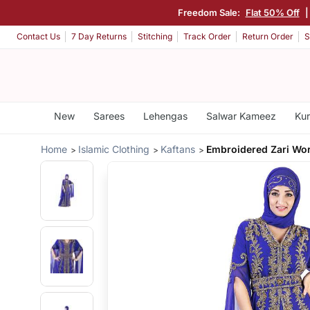
Freedom Sale:
Flat 50% Off
Contact Us
7 Day Returns
Stitching
Track Order
Return Order
S
New
Sarees
Lehengas
Salwar Kameez
Kur
Home
Islamic Clothing
Kaftans
Embroidered Zari Wor