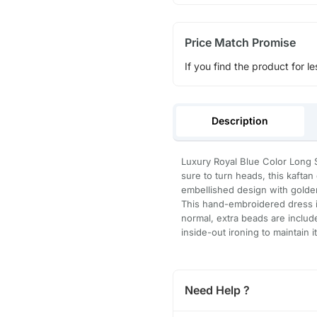
Price Match Promise
If you find the product for le
Description
Luxury Royal Blue Color Long S
sure to turn heads, this kafta
embellished design with golden
This hand-embroidered dress is
normal, extra beads are inclu
inside-out ironing to maintain i
Need Help ?