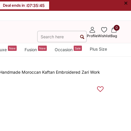
×
Deal ends in :
07
:
35
:
44
0
Profile
Wishlist
Bag
New
New
Sale
Plus Size
uxe
Fusion
Occasion
s Handmade Moroccan Kaftan Embroidered Zari Work