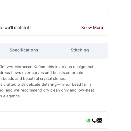
ss we'll match it!
Know More
Specifications
Stitching
leeves Moroccan Kaftan, this luxurious design that's
n dress flows over curves and boasts an ornate
 beads and beautiful crystal stones.
 crafted with delicate detailing—minor bead fall is
ded, and we recommend dry clean only and low-heat
ts elegance.