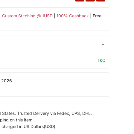
|
Custom Stitching @ 1USD
|
100% Cashback
| Free
T&C
 2026
d States. Trusted Delivery via Fedex, UPS, DHL.
ping on this item
e charged in US Dollars(USD).