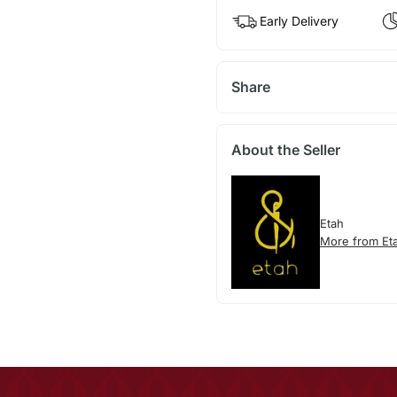
Early Delivery
Share
About the Seller
Etah
More from Et