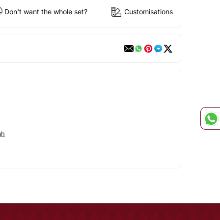
Don't want the whole set?
Customisations
ah