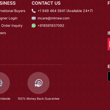
SINESS
CONTACT US
rnational Buyers
+1 949 464 5941 (Available 24*7)
igner Login
mcare@mirraw.com
 Order Inquiry
+918591937092
eers
rldwide
100% Money Back Guarantee