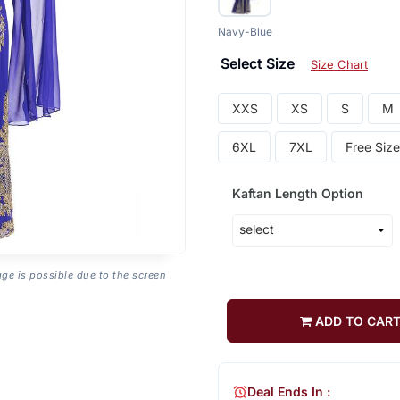
Navy-Blue
Select Size
Size Chart
XXS
XS
S
M
6XL
7XL
Free Size
Kaftan Length Option
age is possible due to the screen
ADD TO CAR
Deal Ends In :