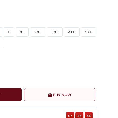
L
XL
XXL
3XL
4XL
5XL
T
BUY NOW
07
:
35
:
44