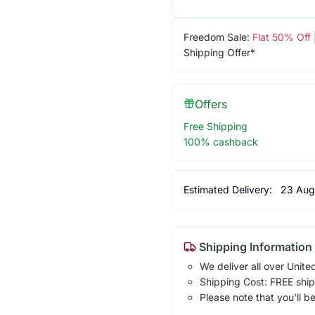
Freedom Sale:
Flat 50% Off
Shipping Offer*
Offers
Free Shipping
100% cashback
Estimated Delivery:
23 Aug
Shipping Information
We deliver all over Unite
Shipping Cost: FREE ship
Please note that you'll b