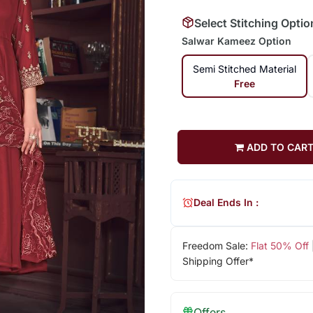
Select Stitching Optio
Salwar Kameez Option
Semi Stitched Material
Free
ADD TO CAR
Deal Ends In :
Freedom Sale:
Flat 50% Off
Shipping Offer*
Offers