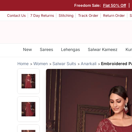
Freedom Sale:
Flat 50% Off
|
Contact Us
7 Day Returns
Stitching
Track Order
Return Order
S
New
Sarees
Lehengas
Salwar Kameez
Kur
Home
Women
Salwar Suits
Anarkali
Embroidered Pa