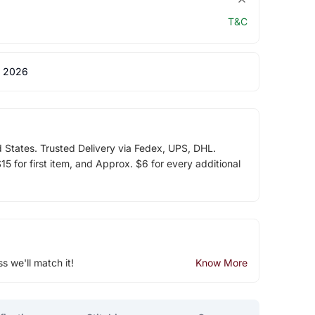
T&C
 2026
d States. Trusted Delivery via Fedex, UPS, DHL.
5 for first item, and Approx. $6 for every additional
ss we'll match it!
Know More