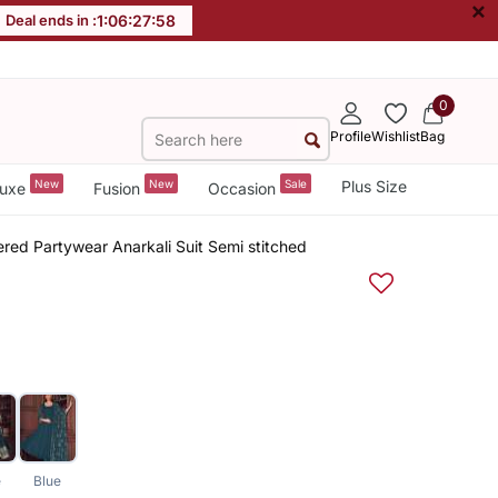
×
Deal ends in :
1
:
06
:
27
:
57
0
Profile
Wishlist
Bag
New
New
Sale
Plus Size
uxe
Fusion
Occasion
ed Partywear Anarkali Suit Semi stitched
e
Blue