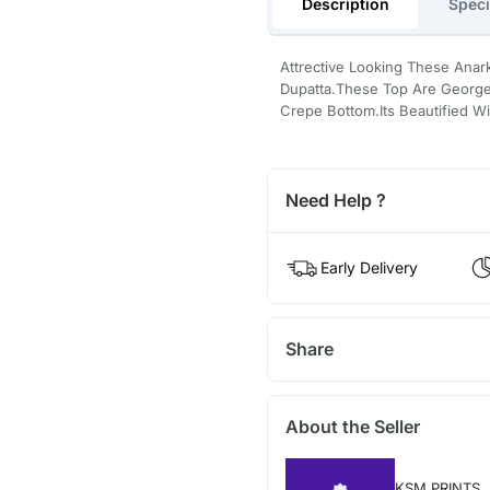
Description
Speci
Attrective Looking These Anark
Dupatta.These Top Are Georget
Crepe Bottom.Its Beautified W
Need Help ?
Early Delivery
Share
About the Seller
KSM PRINTS