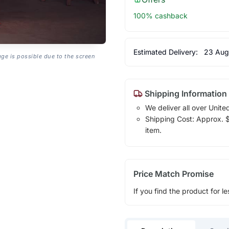
100% cashback
Estimated Delivery:
23 Aug
age is possible due to the screen
Shipping Information
We deliver all over Unite
Shipping Cost: Approx. $1
item.
Price Match Promise
If you find the product for le