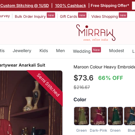
Custom Stitching @ 1USD
|
100% Cashback
| Free Shipping Offer*
new
new
new
urvey
Bulk Order Inquiry
Gift Cards
Video Shopping
tis
Jewellery
Kids
Men
New
Modest
Wedding
L
rtywear Anarkali Suit
Maroon Colour Heavy Embroider
Semi Stitched
$73.6
66% OFF
$216.67
Color
Green
Dark-Pink
Green
Blu