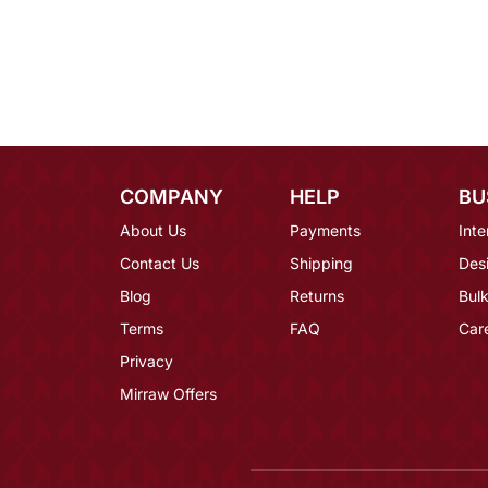
COMPANY
HELP
BU
About Us
Payments
Inte
Contact Us
Shipping
Des
Blog
Returns
Bulk
Terms
FAQ
Car
Privacy
Mirraw Offers