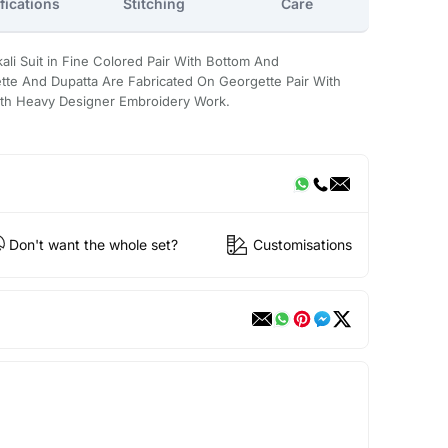
fications
Stitching
Care
ali Suit in Fine Colored Pair With Bottom And
te And Dupatta Are Fabricated On Georgette Pair With
ith Heavy Designer Embroidery Work.
Don't want the whole set?
Customisations