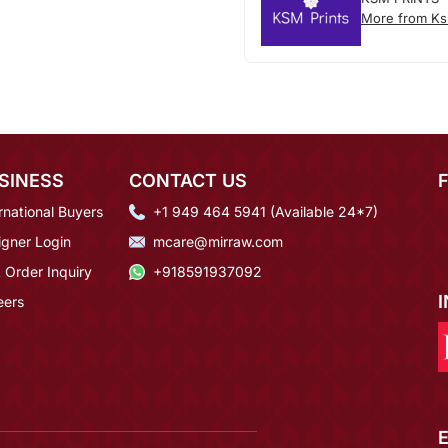
More from Ks
SINESS
CONTACT US
rnational Buyers
+1 949 464 5941 (Available 24*7)
igner Login
mcare@mirraw.com
 Order Inquiry
+918591937092
eers