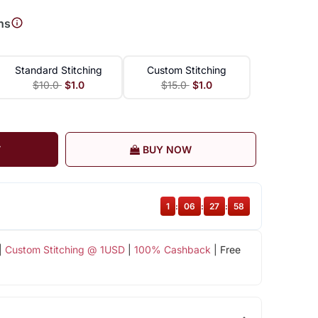
ns
Standard Stitching
Custom Stitching
$10.0
$1.0
$15.0
$1.0
T
BUY NOW
1
:
06
:
27
:
57
|
Custom Stitching @ 1USD
|
100% Cashback
| Free