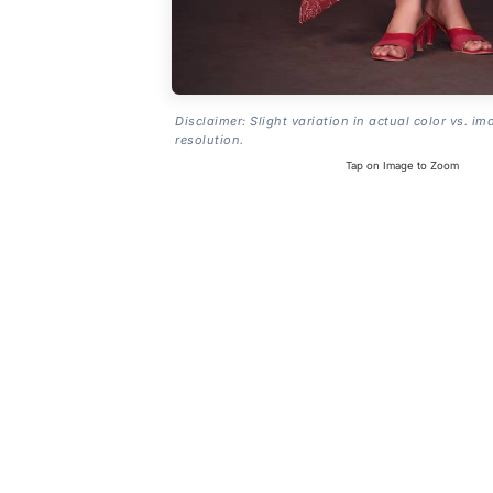
Disclaimer: Slight variation in actual color vs. im
resolution.
Tap on Image to Zoom