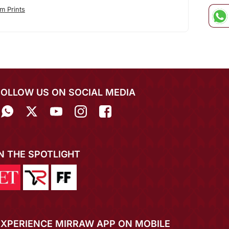
m Prints
FOLLOW US ON SOCIAL MEDIA
IN THE SPOTLIGHT
EXPERIENCE MIRRAW APP ON MOBILE