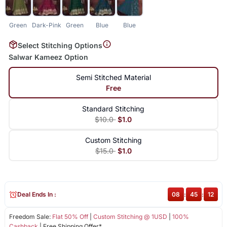
Green
Dark-Pink
Green
Blue
Blue
Select Stitching Options
Salwar Kameez Option
Semi Stitched Material
Free
Standard Stitching
$10.0
$1.0
Custom Stitching
$15.0
$1.0
Deal Ends In :
08
:
45
:
12
Freedom Sale:
Flat 50% Off
|
Custom Stitching @ 1USD
|
100%
Cashback
| Free Shipping Offer*