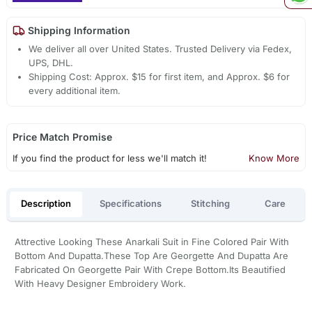
Shipping Information
We deliver all over United States. Trusted Delivery via Fedex,
UPS, DHL.
Shipping Cost: Approx. $15 for first item, and Approx. $6 for
every additional item.
Price Match Promise
If you find the product for less we'll match it!
Know More
Description
Specifications
Stitching
Care
Attrective Looking These Anarkali Suit in Fine Colored Pair With
Bottom And Dupatta.These Top Are Georgette And Dupatta Are
Fabricated On Georgette Pair With Crepe Bottom.Its Beautified
With Heavy Designer Embroidery Work.