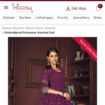
0
Get App
Salwar
Sarees
Lehengas
Kurtis
Jewellery
New
Home
Women
Salwar Suits
Anarkali
Embroidered Partywear Anarkali Suit
Semi Stitched