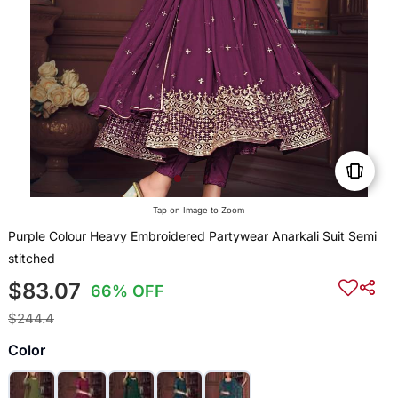
Tap on Image to Zoom
Purple Colour Heavy Embroidered Partywear Anarkali Suit Semi
stitched
$83.07
66% OFF
$244.4
Color