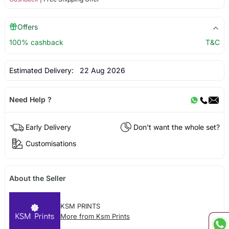
Offers
100% cashback
T&C
Estimated Delivery:
22 Aug 2026
Need Help ?
Early Delivery
Don't want the whole set?
Customisations
About the Seller
KSM PRINTS
More from Ksm Prints