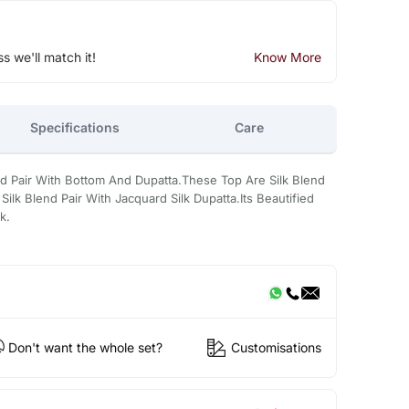
ss we'll match it!
Know More
Specifications
Care
ed Pair With Bottom And Dupatta.These Top Are Silk Blend
ilk Blend Pair With Jacquard Silk Dupatta.Its Beautified
k.
Don't want the whole set?
Customisations