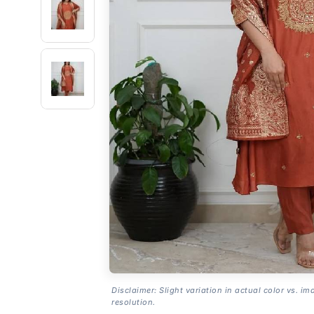
Disclaimer: Slight variation in actual color vs. im
resolution.