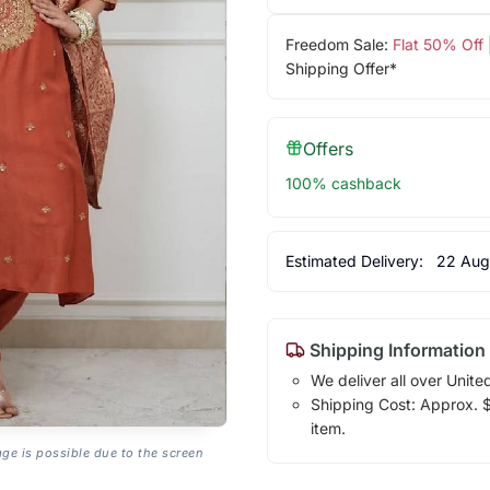
Freedom Sale:
Flat 50% Off
Shipping Offer*
Offers
100% cashback
Estimated Delivery:
22 Aug
Shipping Information
We deliver all over Unite
Shipping Cost: Approx. $1
item.
age is possible due to the screen