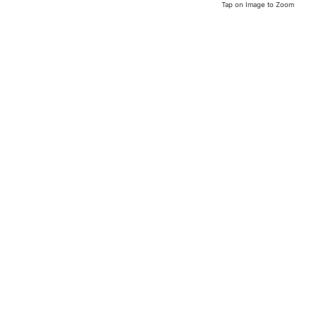
Tap on Image to Zoom