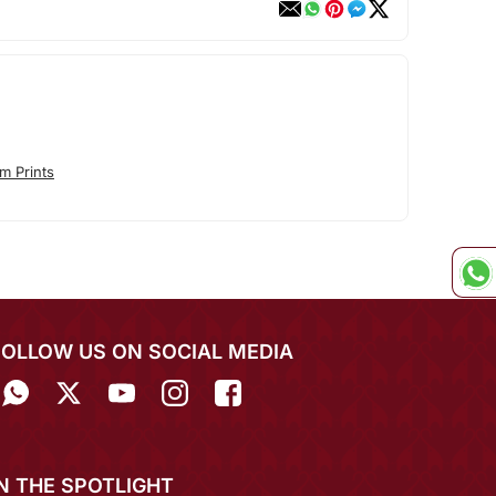
m Prints
FOLLOW US ON SOCIAL MEDIA
IN THE SPOTLIGHT