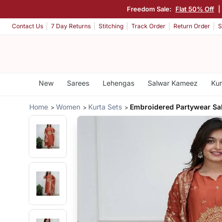
Freedom Sale:
Flat 50% Off
|
Contact Us
7 Day Returns
Stitching
Track Order
Return Order
S
New
Sarees
Lehengas
Salwar Kameez
Kur
Home
Women
Kurta Sets
Embroidered Partywear S