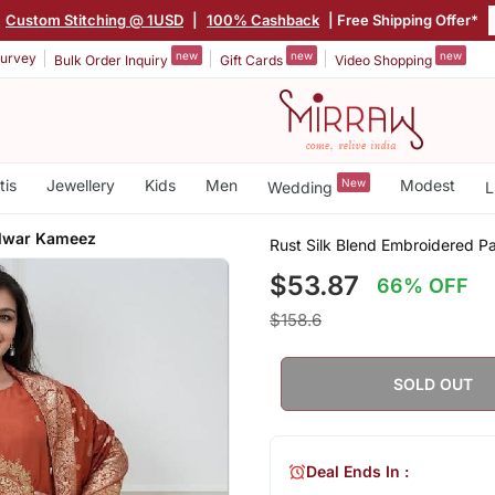
Custom Stitching @ 1USD
|
100% Cashback
| Free Shipping Offer*
new
new
new
urvey
Bulk Order Inquiry
Gift Cards
Video Shopping
tis
Jewellery
Kids
Men
New
Modest
Wedding
L
alwar Kameez
Rust Silk Blend Embroidered 
$53.87
66% OFF
$158.6
SOLD OUT
Deal Ends In :