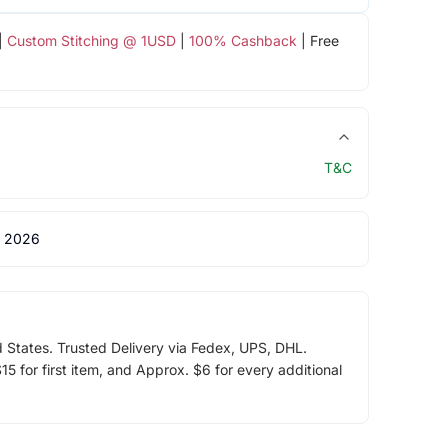
|
Custom Stitching @ 1USD
|
100% Cashback
| Free
T&C
 2026
d States. Trusted Delivery via Fedex, UPS, DHL.
5 for first item, and Approx. $6 for every additional