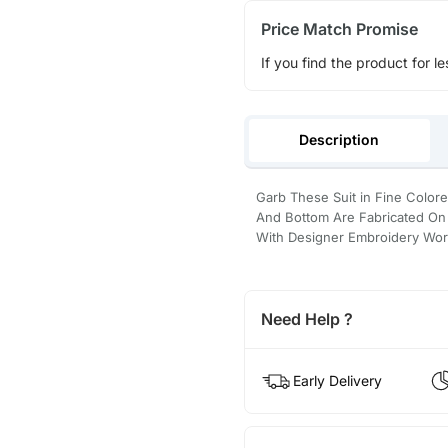
Price Match Promise
If you find the product for le
Description
Garb These Suit in Fine Color
And Bottom Are Fabricated On S
With Designer Embroidery Wor
Need Help ?
Early Delivery