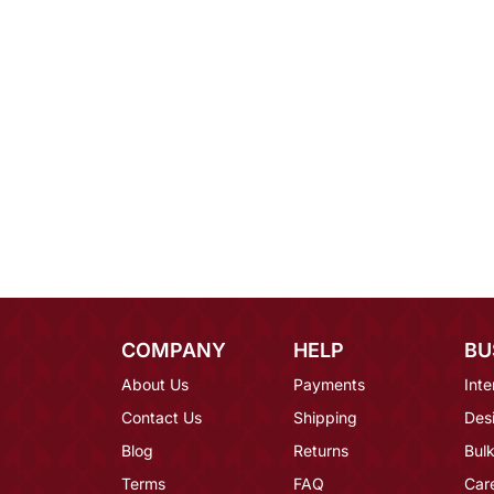
COMPANY
HELP
BU
About Us
Payments
Inte
Contact Us
Shipping
Des
Blog
Returns
Bulk
Terms
FAQ
Car