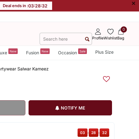
×
Deal ends in :
03
:
28
:
32
0
Profile
Wishlist
Bag
New
New
Sale
Plus Size
uxe
Fusion
Occasion
Partywear Salwar Kameez
NOTIFY ME
03
:
28
:
32