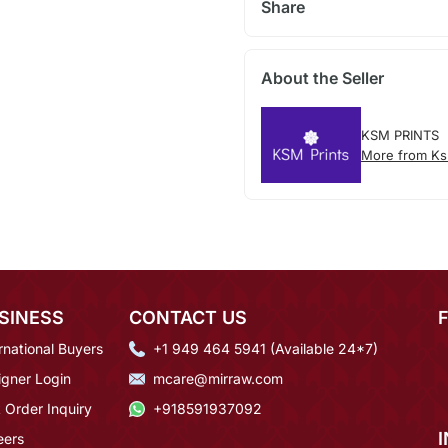
Share
About the Seller
KSM PRINTS
More from Ks
SINESS
CONTACT US
rnational Buyers
+1 949 464 5941 (Available 24*7)
igner Login
mcare@mirraw.com
 Order Inquiry
+918591937092
eers