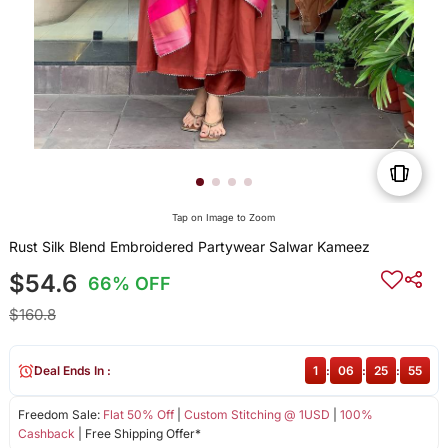
Tap on Image to Zoom
Rust Silk Blend Embroidered Partywear Salwar Kameez
$54.6
66% OFF
$160.8
Deal Ends In :
1
:
06
:
25
:
55
Freedom Sale:
Flat 50% Off
|
Custom Stitching @ 1USD
|
100%
Cashback
| Free Shipping Offer*