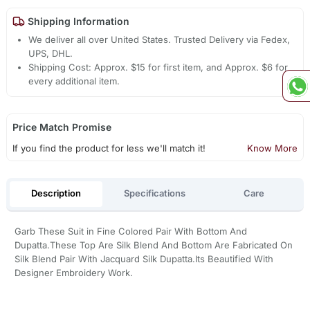
Shipping Information
We deliver all over United States. Trusted Delivery via Fedex,
UPS, DHL.
Shipping Cost: Approx. $15 for first item, and Approx. $6 for
every additional item.
Price Match Promise
If you find the product for less we'll match it!
Know More
Description
Specifications
Care
Garb These Suit in Fine Colored Pair With Bottom And
Dupatta.These Top Are Silk Blend And Bottom Are Fabricated On
Silk Blend Pair With Jacquard Silk Dupatta.Its Beautified With
Designer Embroidery Work.