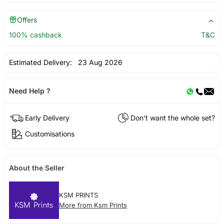
Offers
100% cashback
T&C
Estimated Delivery:
23 Aug 2026
Need Help ?
Early Delivery
Don't want the whole set?
Customisations
About the Seller
KSM PRINTS
More from Ksm Prints