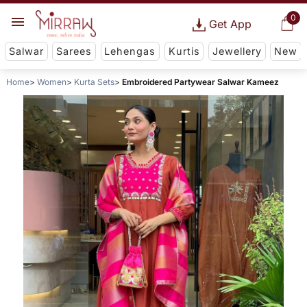
0
Get App
Salwar
Sarees
Lehengas
Kurtis
Jewellery
New
Home
Women
Kurta Sets
Embroidered Partywear Salwar Kameez