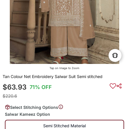
Tap on Image to Zoom
Tan Colour Net Embroidery Salwar Suit Semi stitched
$63.93
71% OFF
$220.6
Select Stitching Options
Salwar Kameez Option
Semi Stitched Material