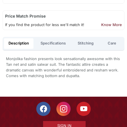
Price Match Promise
If you find the product for less we'll match it!
Know More
Description
Specifications
Stitching
Care
Monjolika fashion presents look sensationally awesome with this
Tan net and satin salwar suit. The fantastic attire creates a
dramatic canvas with wonderful embroidered and resham work.
Comes with matching bottom and dupatta.
SIGN IN