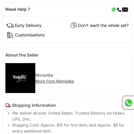
Need Help ?
Early Delivery
Don't want the whole set?
Customisations
About the Seller
Monjolika
More from Monjolika
Shipping Information
We deliver all over United States. Trusted Delivery via Fedex,
UPS, DHL.
Shipping Cost: Approx. $15 for first item, and Approx. $6 for
every additional item.