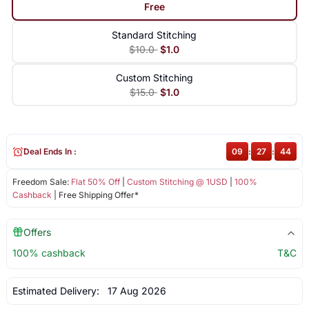
Free
Standard Stitching
$10.0
$1.0
Custom Stitching
$15.0
$1.0
Deal Ends In :
09
:
27
:
44
Freedom Sale:
Flat 50% Off
|
Custom Stitching @ 1USD
|
100%
Cashback
| Free Shipping Offer*
Offers
100% cashback
T&C
Estimated Delivery:
17 Aug 2026