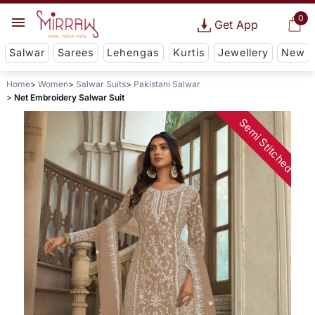
0
Get App
Salwar
Sarees
Lehengas
Kurtis
Jewellery
New
Home
Women
Salwar Suits
Pakistani Salwar
Net Embroidery Salwar Suit
Semi Stitched