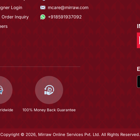
igner Login
mcare@mirraw.com
 Order Inquiry
+918591937092
eers
rldwide
100% Money Back Guarantee
Copyright © 2026, Mirraw Online Services Pvt. Ltd. All Rights Reserved.