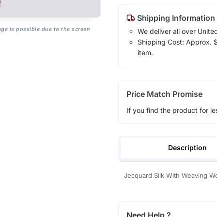
Shipping Information
age is possible due to the screen
We deliver all over Unite
Shipping Cost: Approx. $1
item.
Price Match Promise
If you find the product for le
Description
Jecquard Silk With Weaving W
Need Help ?