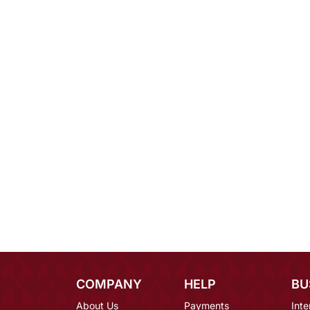
COMPANY
HELP
BU
About Us
Payments
Inte