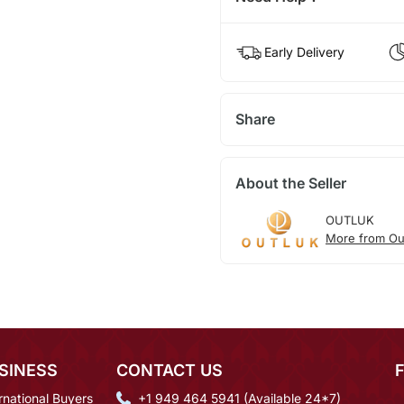
Early Delivery
Share
About the Seller
OUTLUK
More from Ou
SINESS
CONTACT US
rnational Buyers
+1 949 464 5941 (Available 24*7)