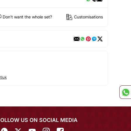
Don't want the whole set?
Customisations
tluk
FOLLOW US ON SOCIAL MEDIA