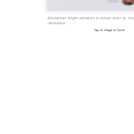
Disclaimer: Slight variation in actual color vs. im
resolution.
Tap on Image to Zoom