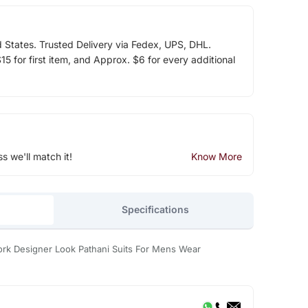
d States. Trusted Delivery via Fedex, UPS, DHL.
5 for first item, and Approx. $6 for every additional
ss we'll match it!
Know More
Specifications
ork Designer Look Pathani Suits For Mens Wear