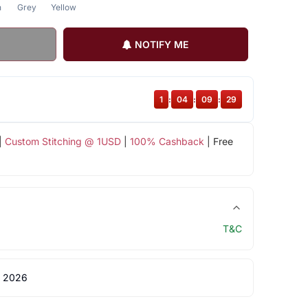
n
Grey
Yellow
NOTIFY ME
1
:
04
:
09
:
29
|
Custom Stitching @ 1USD
|
100% Cashback
| Free
T&C
 2026