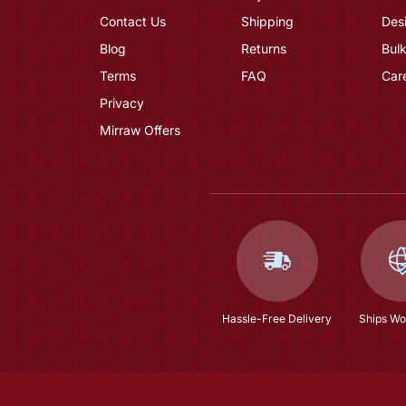
Contact Us
Shipping
Des
Blog
Returns
Bulk
Terms
FAQ
Car
Privacy
Mirraw Offers
Hassle-Free Delivery
Ships Wo