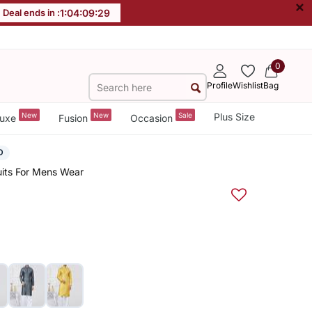
×
Deal ends in :
1
:
04
:
09
:
29
0
Profile
Wishlist
Bag
New
New
Sale
Plus Size
uxe
Fusion
Occasion
D
uits For Mens Wear