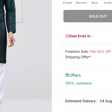
Purple
Maroon
Blue
Gree
SOLD OUT
Deal Ends In :
Freedom Sale:
Flat 50% Off
Shipping Offer*
Offers
100% cashback
Estimated Delivery:
24 Aug