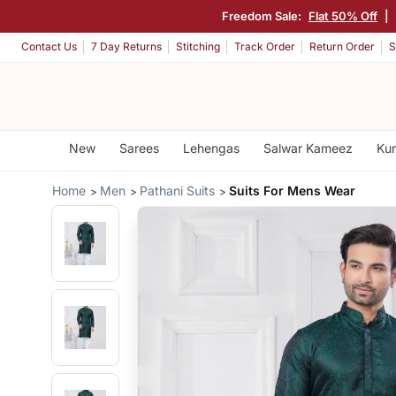
Freedom Sale:
Flat 50% Off
|
Contact Us
7 Day Returns
Stitching
Track Order
Return Order
S
New
Sarees
Lehengas
Salwar Kameez
Kur
Home
Men
Pathani Suits
Suits For Mens Wear