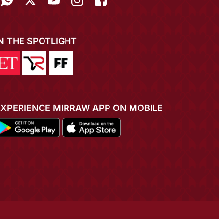
IN THE SPOTLIGHT
EXPERIENCE MIRRAW APP ON MOBILE