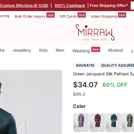
Custom Stitching @ 1USD
|
100% Cashback
| Free Shipping Offer*
new
new
new
urvey
Bulk Order Inquiry
Gift Cards
Video Shopping
tis
Jewellery
Kids
Men
New
Modest
Wedding
L
NAVRATRI
QUALITY ASSURE
Green Jecquard Silk Pathani S
$34.07
60% OFF
$85.2
Color