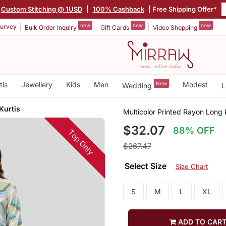
Custom Stitching @ 1USD
|
100% Cashback
| Free Shipping Offer*
new
new
new
urvey
Bulk Order Inquiry
Gift Cards
Video Shopping
tis
Jewellery
Kids
Men
New
Modest
Wedding
L
Kurtis
Multicolor Printed Rayon Long 
$32.07
88% OFF
Top Only
$267.47
Select Size
Size Chart
S
M
L
XL
ADD TO CAR