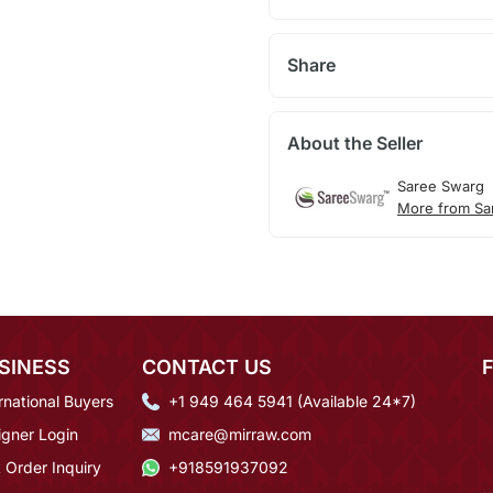
Share
About the Seller
Saree Swarg
More from Sa
SINESS
CONTACT US
rnational Buyers
+1 949 464 5941 (Available 24*7)
igner Login
mcare@mirraw.com
 Order Inquiry
+918591937092