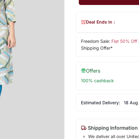
Deal Ends In :
Freedom Sale:
Flat 50% Off
Shipping Offer*
Offers
100% cashback
Estimated Delivery:
18 Aug
Shipping Information
We deliver all over Unite