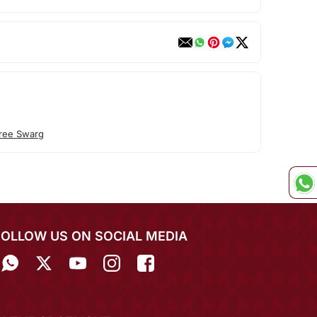
ree Swarg
FOLLOW US ON SOCIAL MEDIA