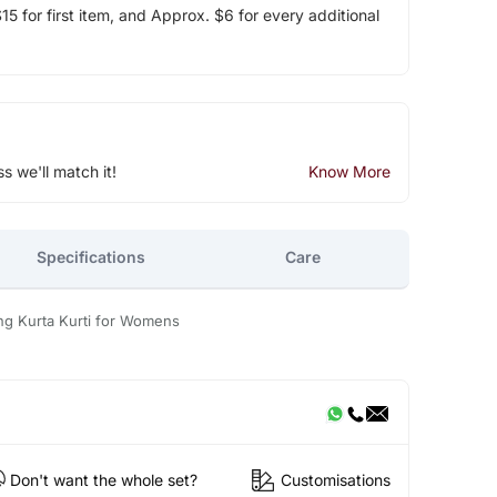
5 for first item, and Approx. $6 for every additional
ss we'll match it!
Know More
Specifications
Care
ng Kurta Kurti for Womens
Don't want the whole set?
Customisations