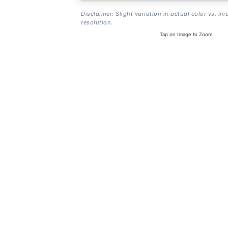
Disclaimer: Slight variation in actual color vs. im
resolution.
Tap on Image to Zoom