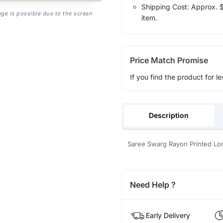
Shipping Cost: Approx. $1
age is possible due to the screen
item.
Price Match Promise
If you find the product for le
Description
Saree Swarg Rayon Printed Lo
Need Help ?
Early Delivery