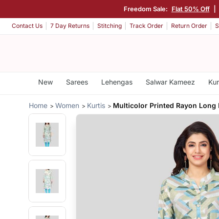
Freedom Sale:
Flat 50% Off
|
Contact Us
7 Day Returns
Stitching
Track Order
Return Order
S
New
Sarees
Lehengas
Salwar Kameez
Kur
Home
Women
Kurtis
Multicolor Printed Rayon Long 