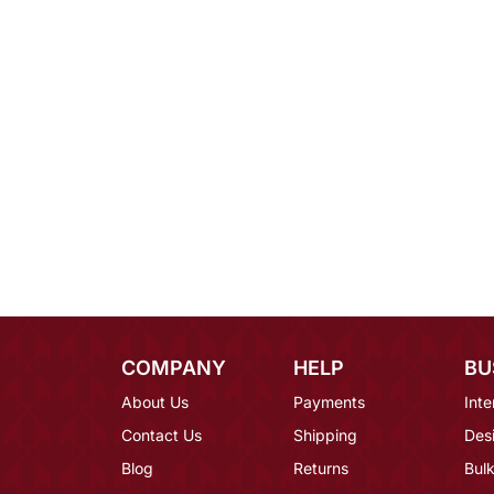
COMPANY
HELP
BU
About Us
Payments
Inte
Contact Us
Shipping
Des
Blog
Returns
Bulk