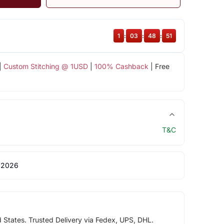
1
:
03
:
48
:
50
|
Custom Stitching @ 1USD
|
100% Cashback
| Free
T&C
 2026
d States. Trusted Delivery via Fedex, UPS, DHL.