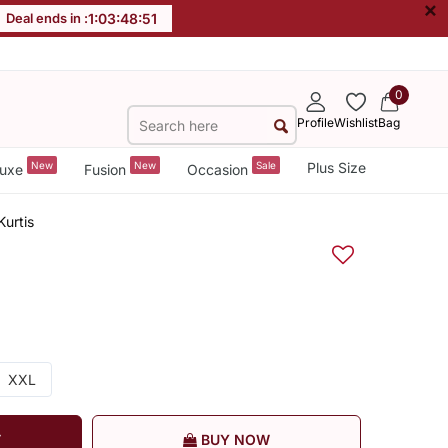
×
Deal ends in :
1
:
03
:
48
:
50
0
Profile
Wishlist
Bag
New
New
Sale
Plus Size
uxe
Fusion
Occasion
Kurtis
XXL
T
BUY NOW