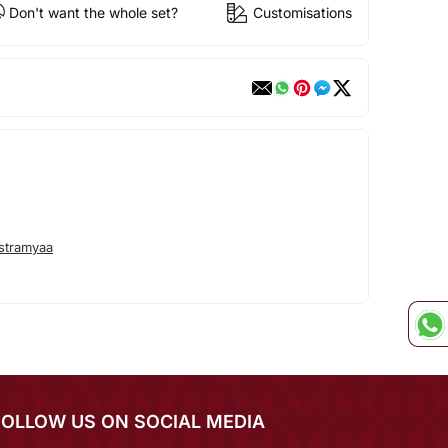
Don't want the whole set?
Customisations
stramyaa
FOLLOW US ON SOCIAL MEDIA