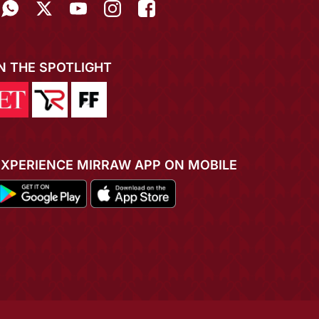
IN THE SPOTLIGHT
EXPERIENCE MIRRAW APP ON MOBILE