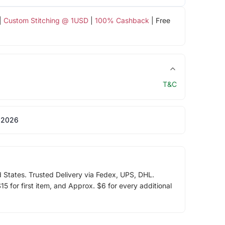
|
Custom Stitching @ 1USD
|
100% Cashback
| Free
T&C
 2026
d States. Trusted Delivery via Fedex, UPS, DHL.
5 for first item, and Approx. $6 for every additional