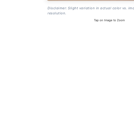
Disclaimer: Slight variation in actual color vs. im
resolution.
Tap on Image to Zoom