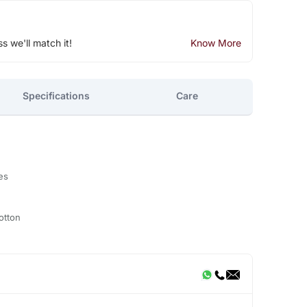
ss we'll match it!
Know More
Specifications
Care
es
otton