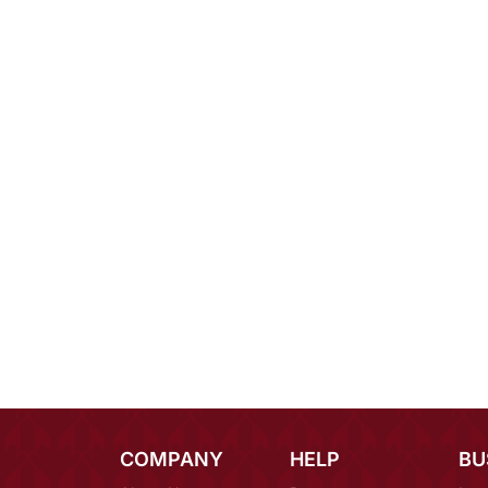
COMPANY
HELP
BU