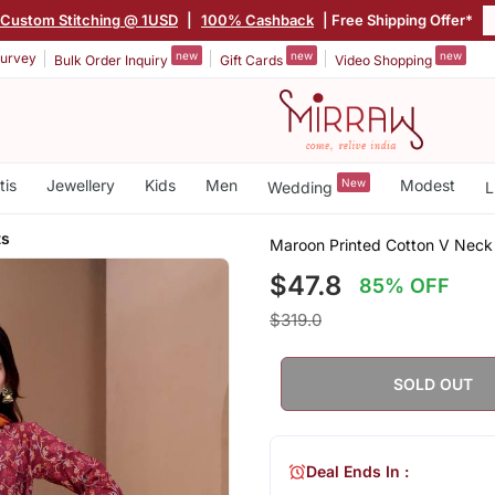
Custom Stitching @ 1USD
|
100% Cashback
| Free Shipping Offer*
new
new
new
urvey
Bulk Order Inquiry
Gift Cards
Video Shopping
tis
Jewellery
Kids
Men
New
Modest
Wedding
L
ts
Maroon Printed Cotton V Neck 
$47.8
85% OFF
$319.0
SOLD OUT
Deal Ends In :