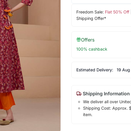
Freedom Sale:
Flat 50% Off
Shipping Offer*
Offers
100% cashback
Estimated Delivery:
19 Aug
Shipping Information
We deliver all over Unite
Shipping Cost: Approx. $1
item.