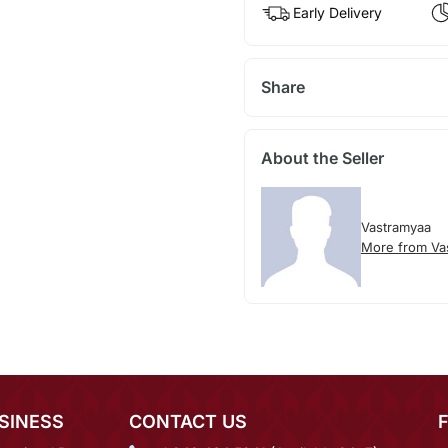
Early Delivery
Share
About the Seller
Vastramyaa
More from Va
SINESS
CONTACT US