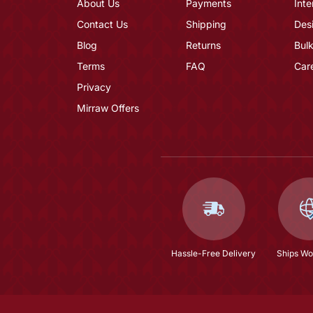
About Us
Payments
Inte
Contact Us
Shipping
Des
Blog
Returns
Bulk
Terms
FAQ
Car
Privacy
Mirraw Offers
Hassle-Free Delivery
Ships Wo