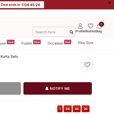
×
Deal ends in :
1
:
04
:
45
:
25
0
Profile
Wishlist
Bag
New
New
Sale
Plus Size
uxe
Fusion
Occasion
Kurta Sets
NOTIFY ME
1
:
04
:
45
:
25