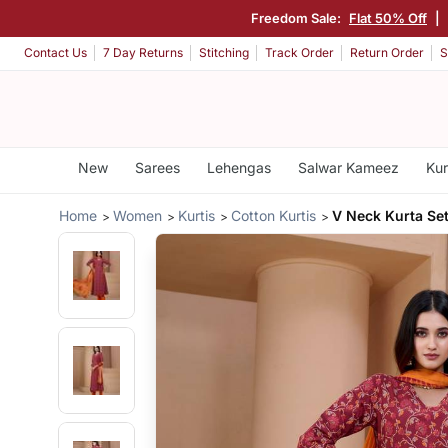
Freedom Sale:
Flat 50% Off
|
Contact Us
7 Day Returns
Stitching
Track Order
Return Order
S
New
Sarees
Lehengas
Salwar Kameez
Kur
Home
Women
Kurtis
Cotton Kurtis
V Neck Kurta Se