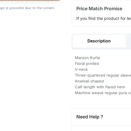
Price Match Promise
age is possible due to the screen
If you find the product for le
Description
Maroon Kurta
Floral printed
V-neck
Three-quartered regular sleev
Anarkali shaped
Calf-length with flared hem
Machine weave regular pure c
Need Help ?