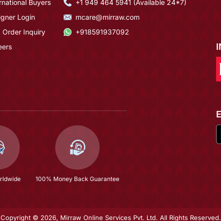
rnational Buyers
+1 949 464 5941 (Available 24*7)
igner Login
mcare@mirraw.com
 Order Inquiry
+918591937092
eers
rldwide
100% Money Back Guarantee
Copyright © 2026, Mirraw Online Services Pvt. Ltd. All Rights Reserved.