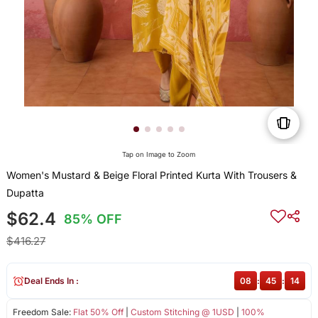
Tap on Image to Zoom
Women's Mustard & Beige Floral Printed Kurta With Trousers &
Dupatta
$62.4
85% OFF
$416.27
Deal Ends In :
08
:
45
:
14
Freedom Sale:
Flat 50% Off
|
Custom Stitching @ 1USD
|
100%