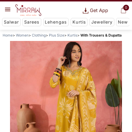
0
Get App
Salwar
Sarees
Lehengas
Kurtis
Jewellery
New
Home
Women
Clothing
Plus Size
Kurtis
With Trousers & Dupatta