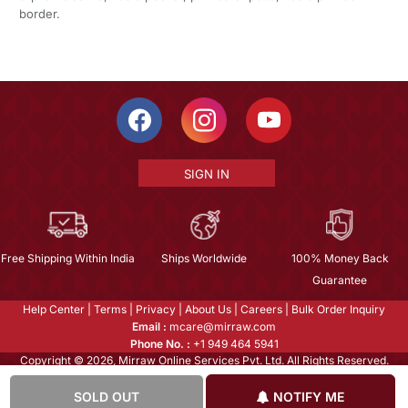
border.
SIGN IN
Free Shipping Within India
Ships Worldwide
100% Money Back
Guarantee
Help Center
|
Terms
|
Privacy
|
About Us
|
Careers
|
Bulk Order Inquiry
Email :
mcare@mirraw.com
Phone No. :
+1 949 464 5941
Copyright © 2026, Mirraw Online Services Pvt. Ltd. All Rights Reserved.
SOLD OUT
NOTIFY ME