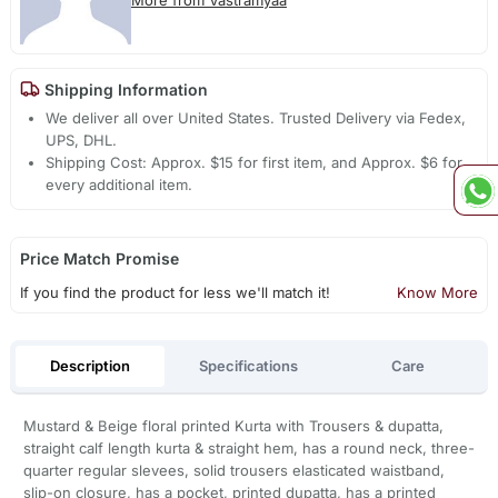
Shipping Information
We deliver all over United States. Trusted Delivery via Fedex,
UPS, DHL.
Shipping Cost: Approx. $15 for first item, and Approx. $6 for
every additional item.
Price Match Promise
If you find the product for less we'll match it!
Know More
Description
Specifications
Care
Mustard & Beige floral printed Kurta with Trousers & dupatta,
straight calf length kurta & straight hem, has a round neck, three-
quarter regular slevees, solid trousers elasticated waistband,
slip-on closure, has a pocket, printed dupatta, has a printed