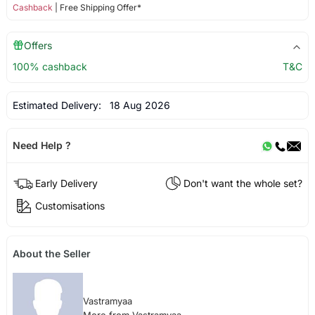
Cashback
| Free Shipping Offer*
Offers
100% cashback
T&C
Estimated Delivery:
18 Aug 2026
Need Help ?
Early Delivery
Don't want the whole set?
Customisations
About the Seller
Vastramyaa
More from Vastramyaa