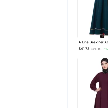
A Line Designer A
Embroidery And B
$41.73
$219.93
81%
Lining On Bottom