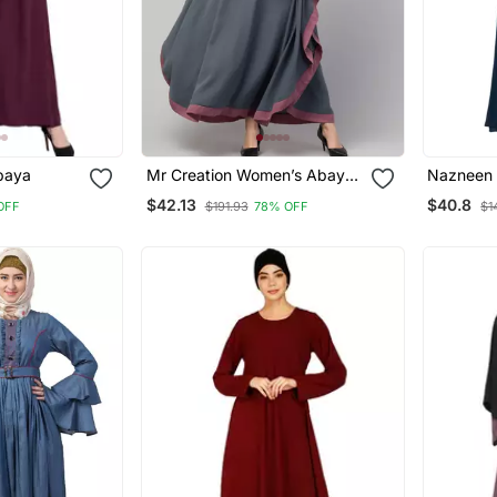
baya
Mr Creation Women’s Abaya
Nazneen L
Kaftan – Grey, Full Sleeve,
Balloon S
$42.13
$40.8
OFF
$191.93
78% OFF
$1
Embroidered, 56" Length
Line Aba