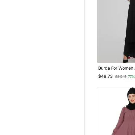
Burqa For Women A
Side Pocket Black
$48.73
$212.13
77%