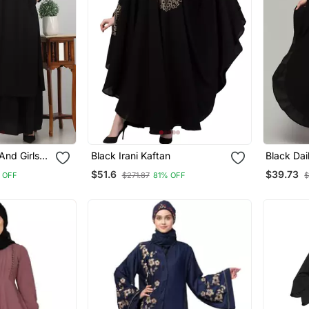
nd Girls
Black Irani Kaftan
Black Dai
Women
$51.6
$39.73
 OFF
$271.87
81% OFF
$