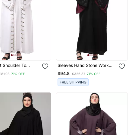
t Shoulder To
Sleeves Hand Stone Work
Sleeves And Hijab
With Contrast Inside Slit Front
$94.8
181.93
71% OFF
$326.87
71% OFF
nd Embroidered
Open Abaya With Hijab
r Cardigan Style
FREE SHIPPING
th Hijab