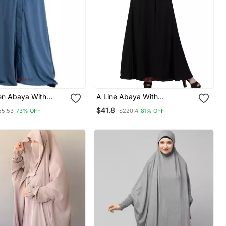
en Abaya With
A Line Abaya With
Piping Work French Blue
Embroidery (Black)
$41.8
55.53
73% OFF
$220.4
81% OFF