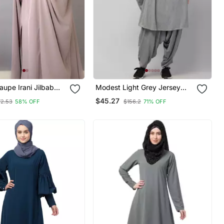
upe Irani Jilbab
Modest Light Grey Jersey
b | Full Length
Khimar And Harem Pant Set |
$45.27
72.53
58% OFF
$156.2
71% OFF
abric For Daily Wear
Full Coverage Daily Wear