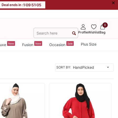
×
Deal ends in :
1
:
09
:
51
:
04
0
Profile
Wishlist
Bag
New
New
Sale
Plus Size
uxe
Fusion
Occasion
SORT BY: