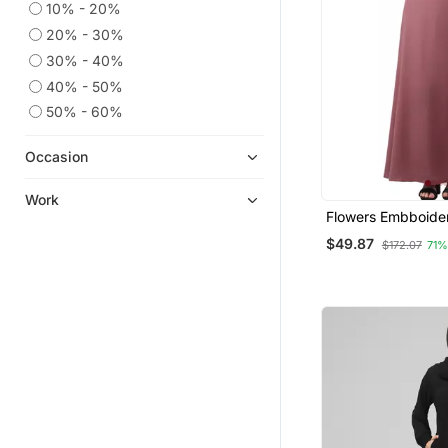
10% - 20%
20% - 30%
30% - 40%
40% - 50%
50% - 60%
Occasion
Work
Flowers Embboide
Sleeve And Hijab A
$49.87
$172.07
71%
At Bottom Abaya W