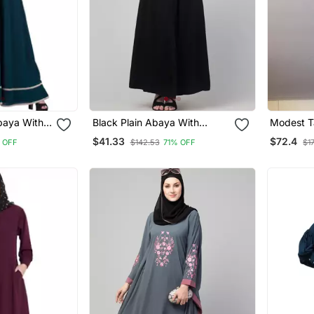
baya With
Black Plain Abaya With
Modest Ta
order
Placket Elastic Sleeve And
With Niqa
$41.33
$72.4
 OFF
$142.53
71% OFF
$1
Hijab
Firdous F