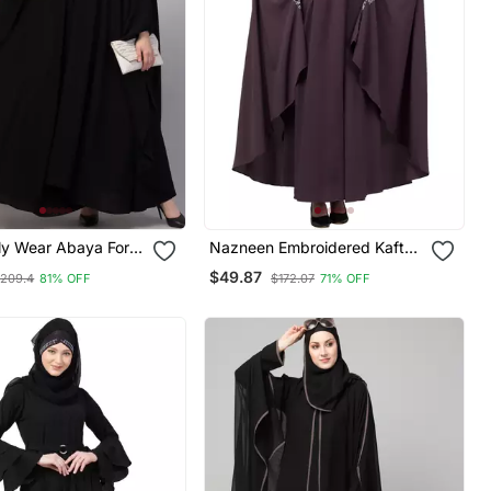
ly Wear Abaya For
Nazneen Embroidered Kaftan
With Thread Embroidered
$49.87
209.4
81% OFF
$172.07
71% OFF