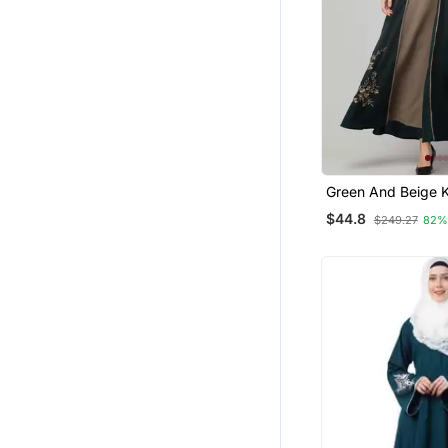
Green And Beige 
Golden Thread Em
$44.8
$249.27
82%
Abaya Dress