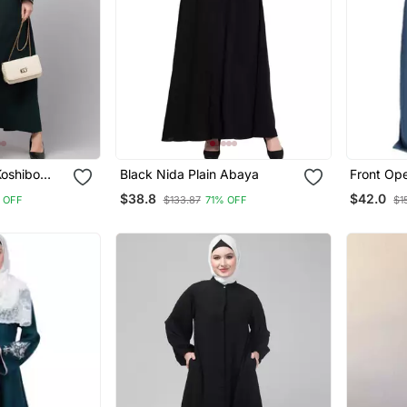
Koshibo
Black Nida Plain Abaya
Front Op
broidered
$38.8
$42.0
 OFF
$133.87
71% OFF
$1