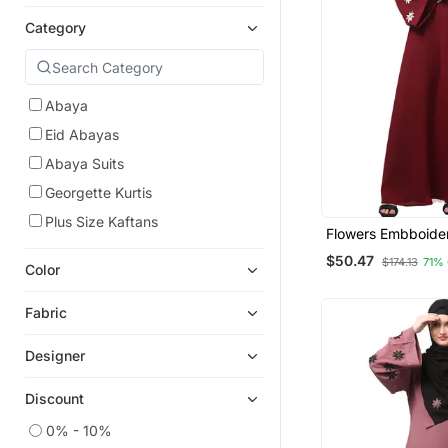
Category
Abaya
Eid Abayas
Abaya Suits
Georgette Kurtis
Plus Size Kaftans
Flowers Embboide
Sleeve And Hijab A
$50.47
$174.13
71%
At Bottom Abaya W
Color
Fabric
Designer
Discount
0% - 10%