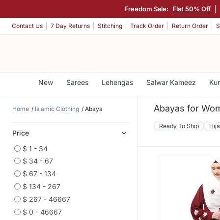
Freedom Sale:
Flat 50% Off
|
Contact Us
7 Day Returns
Stitching
Track Order
Return Order
S
New
Sarees
Lehengas
Salwar Kameez
Kur
Abayas for Wo
Home
Islamic Clothing
Abaya
Ready To Ship
Hij
Price
$ 1 - 34
$ 34 - 67
$ 67 - 134
$ 134 - 267
$ 267 - 46667
$ 0 - 46667