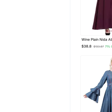
Wine Plain Nida A
$38.8
$133.87
71% 