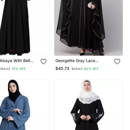
Abaya With Bell
Georgette Gray Lace
eeves Black
Designer Black Abaya
$45.73
184.33
75% OFF
$254.2
82% OFF