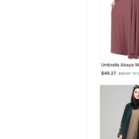
Umbrella Abaya Wi
Buttons Neck Design 
$49.27
$197.07
75%
Pink