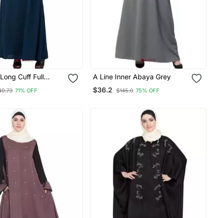
ong Cuff Full
A Line Inner Abaya Grey
leeve With Belt A
$36.2
40.73
71% OFF
$145.0
75% OFF
ya