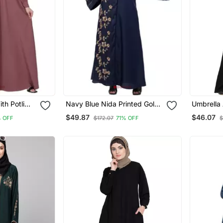
th Potli
Navy Blue Nida Printed Gold
Umbrella 
Puce
Floral Abaya
Sl
$49.87
$46.07
 OFF
$172.07
71% OFF
$