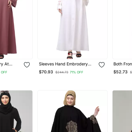
ry At
Sleeves Hand Embrodery
Both Fron
 Line Flare
Front Open Dubai Style
Bottom , 
$70.93
$52.73
 OFF
$244.73
71% OFF
$
ith Hijab
Abaya With Embroidered
Stone Ha
Nida Hijab
With Inne
Abaya Wi