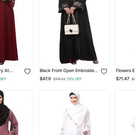
ry At
Black Front Open Embroidery
Flowers 
 Line Flare
Abaya In Dubai Nida
Sleeve An
$47.0
$71.47
 OFF
$174.33
73% OFF
$
ith Hijab
At Botto