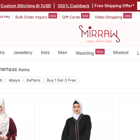
Custom Stitching @ 1USD
|
100% Cashback
| Free Shipping Offer*
new
new
new
urvey
Bulk Order Inquiry
Gift Cards
Video Shopping
tis
Jewellery
Kids
Men
New
Modest
Wedding
L
men
846 Items
ab
Abaya
Kaftans
Buy 1 Get 3 Free