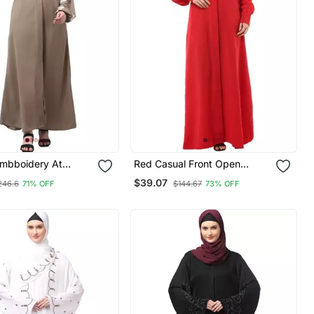
Embboidery At
Red Casual Front Open
d Hijab A Line Flare
Abaya
$39.07
246.6
71% OFF
$144.67
73% OFF
m Abaya With Hijab