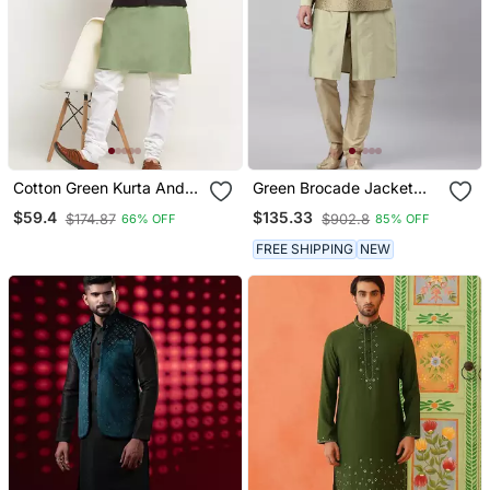
Cotton Green Kurta And
Green Brocade Jacket
Pyjama With Twill Black
With Open Style Light
$59.4
$135.33
$174.87
$902.8
66% OFF
85% OFF
Nehru Jacket
Green Kurta Set
FREE SHIPPING
NEW