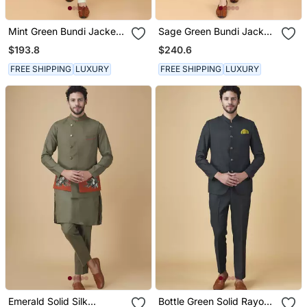
Mint Green Bundi Jacket
Sage Green Bundi Jacket
Set
Set
$193.8
$240.6
FREE SHIPPING
LUXURY
FREE SHIPPING
LUXURY
Emerald Solid Silk
Bottle Green Solid Rayon