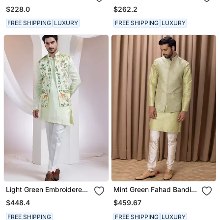
Bandhgala Jacket Paired
Bandhgala Suit
$228.0
$262.2
With Kurta & Pant
FREE SHIPPING
LUXURY
FREE SHIPPING
LUXURY
Light Green Embroidered
Mint Green Fahad Bandi
Silk Nehru Jacket Set
Set
$448.4
$459.67
FREE SHIPPING
FREE SHIPPING
LUXURY