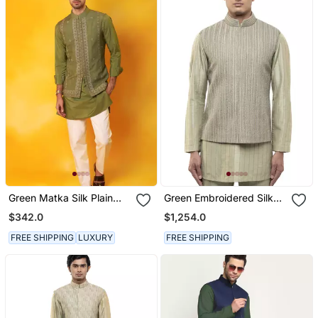
Green Matka Silk Plain
Green Embroidered Silk
Nehru Jacket
Kurta Bandi Set
$342.0
$1,254.0
FREE SHIPPING
LUXURY
FREE SHIPPING