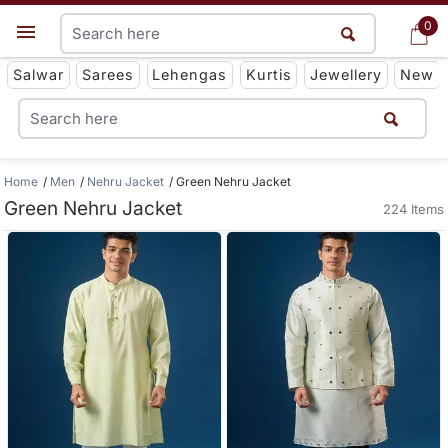
0
0
Get App
Salwar
Sarees
Lehengas
Kurtis
Jewellery
New
Home
Men
Nehru Jacket
Green Nehru Jacket
Green Nehru Jacket
224 Items