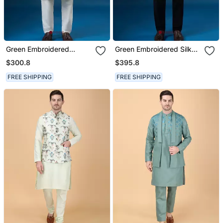
Green Embroidered
Green Embroidered Silk
Cotton Silk Nehru Jacket
Nehru Jacket Set
$300.8
$395.8
Set
FREE SHIPPING
FREE SHIPPING