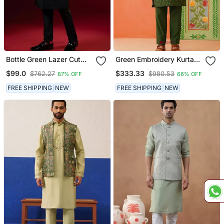
Bottle Green Lazer Cut
Green Embroidery Kurta
Jacket Kurta Set
Jacket Set
$99.0
$333.33
$762.27
$980.53
87% OFF
66% OFF
FREE SHIPPING
NEW
FREE SHIPPING
NEW