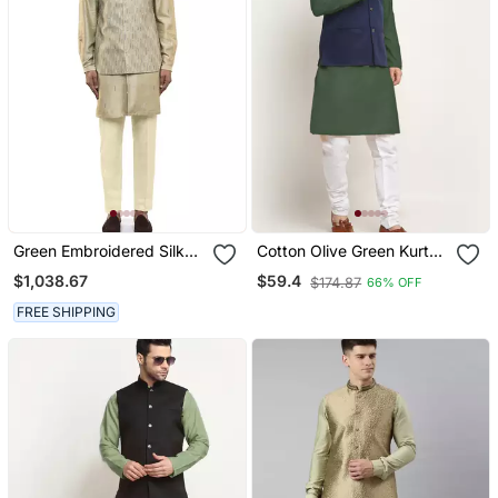
Green Embroidered Silk
Cotton Olive Green Kurta
Kurta Bandi Set
And Pyjama With Blue
$1,038.67
$59.4
$174.87
66% OFF
Nehru Jacket
FREE SHIPPING