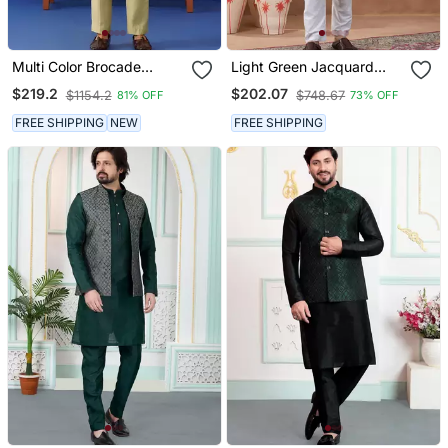
Multi Color Brocade
Light Green Jacquard
Banarasi Jacket Set
Jacket Kurta Set
$219.2
$202.07
$1154.2
$748.67
81% OFF
73% OFF
FREE SHIPPING
NEW
FREE SHIPPING