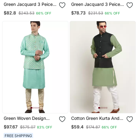
Green Jacquard 3 Peice
Green Jacquard 3 Peice
Kurta Jacket Set For Men
Kurta Jacket Set For Men
$82.8
$78.73
$243.53
$231.53
66% OFF
66% OFF
Green Woven Design
Cotton Green Kurta And
Kurta Sets With Nehru
Pyjama With Twill Green
$97.67
$59.4
$575.07
$174.87
83% OFF
66% OFF
Jacket
Nehru Jacket
FREE SHIPPING