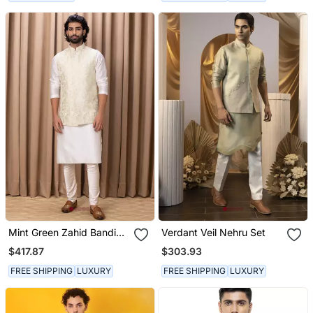
Mint Green Zahid Bandi
Verdant Veil Nehru Set
Set
$417.87
$303.93
FREE SHIPPING
LUXURY
FREE SHIPPING
LUXURY