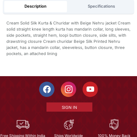
Description
Specifications
Cream Solid Silk Kurta & Churidar with Beige Nehru jacket Cream
solid straight knee length kurta has mandarin collar, long sleeves,
side pockets, straight hem, loopi button closure, side slits, with
drawstring closure Cream churidar Beige Silk Printed Nehru
jacket, has a mandarin collar, sleeveless, button closure, three
pockets, an attached lining
SIGN IN
Free Shipping Within India
Ships Worldwide
100% Money Back