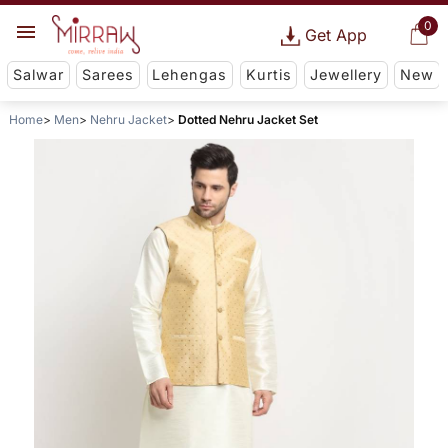
0
Get App
Salwar
Sarees
Lehengas
Kurtis
Jewellery
New
Home
Men
Nehru Jacket
Dotted Nehru Jacket Set