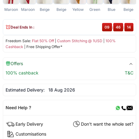
Maroon
Maroon
Beige
Beige
Yellow
Green
Blue
Beige
Deal Ends In :
09
:
46
:
14
Freedom Sale:
Flat 50% Off
|
Custom Stitching @ 1USD
|
100%
Cashback
| Free Shipping Offer*
Offers
100% cashback
T&C
Estimated Delivery:
18 Aug 2026
Need Help ?
Early Delivery
Don't want the whole set?
Customisations