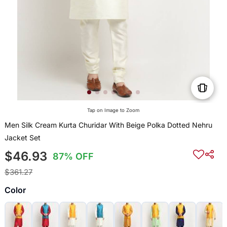
Tap on Image to Zoom
Men Silk Cream Kurta Churidar With Beige Polka Dotted Nehru
Jacket Set
$46.93
87% OFF
$361.27
Color