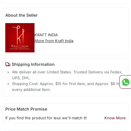
About the Seller
KRAFT INDIA
More from Kraft India
Shipping Information
We deliver all over United States. Trusted Delivery via Fedex,
UPS, DHL.
Shipping Cost: Approx. $15 for first item, and Approx. $6 for
every additional item.
Price Match Promise
If you find the product for less we'll match it!
Know More