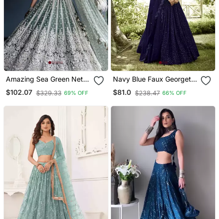
Amazing Sea Green Net
Navy Blue Faux Georgette
With Dori & Sequence
Sequins Lehenga Choli
$102.07
$81.0
$329.33
$238.47
69% OFF
66% OFF
Work Lehenga Choli At
Wedding Function