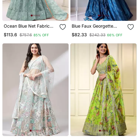
Ocean Blue Net Fabric
Blue Faux Georgette
Lehenga Choli With
Embroidered Semi
$113.6
$82.33
$757.6
$242.33
85% OFF
66% OFF
Sequins And Thread
Stitched Lehenga Choli
Embroidery Work
With Dupatta