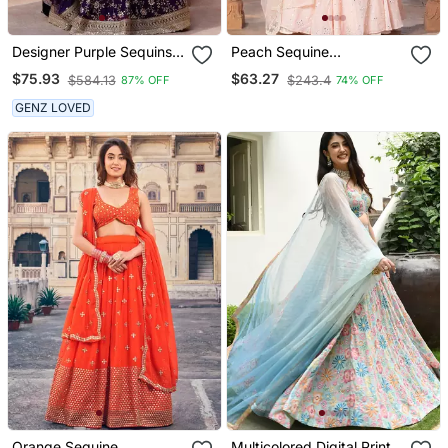
Designer Purple Sequins
Peach Sequine
Embroidery Work
Embroidery Work Silk
$75.93
$63.27
$584.13
$243.4
87% OFF
74% OFF
Lehenga Choli With
Bland A Line Wedding
Dupatta
Wear Lehenga Choli With
GENZ LOVED
Dupatta.
Orange Sequine
Multicolored Digital Print