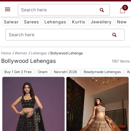
0
0
Get App
Salwar
Sarees
Lehengas
Kurtis
Jewellery
New
Home
Women
Lehengas
Bollywood Lehenga
Bollywood Lehengas
1187 Items
Buy 1 Get 3 Free
Onam
Navratri 2026
Readymade Lehengas
We