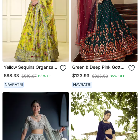
Yellow Sequins Organza
Green & Deep Pink Gotta
Traditional Lehenga Set
Patti With Thread And
$88.33
$123.93
$519.67
$826.53
83% OFF
85% OFF
Choli With Dupatta
Sequins Embroidered
Georgette Semi Stitched
NAVRATRI
NAVRATRI
Lehenga