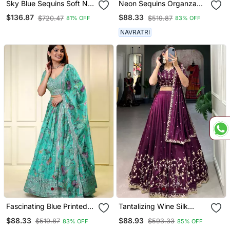
Sky Blue Sequins Soft Net
Neon Sequins Organza
Lehenga Set Choli With
Lehenga Set Choli With
$136.87
$88.33
$720.47
$519.87
81% OFF
83% OFF
Dupatta
Dupatta
NAVRATRI
Fascinating Blue Printed
Tantalizing Wine Silk
Organza Lehenga Set
Sequins Embroidered
$88.33
$88.93
$519.87
$593.33
83% OFF
85% OFF
Choli With Dupatta
Lehenga Set Choli With