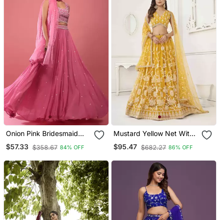
Onion Pink Bridesmaid
Mustard Yellow Net With
Lehenga Choli For Women
Sequins And Thread
$57.33
$95.47
$358.67
$682.27
84% OFF
86% OFF
Embroidery Work Semi
Stitched Lehenga &
Unstitched Blouse With
Dupatta